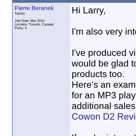
Pierre Beranek
Hi Larry,
Tourist
Join Date: Mar 2010
Location: Toronto, Canada
Posts: 4
I'm also very in
I've produced v
would be glad t
products too.
Here's an examp
for an MP3 play
additional sale
Cowon D2 Rev