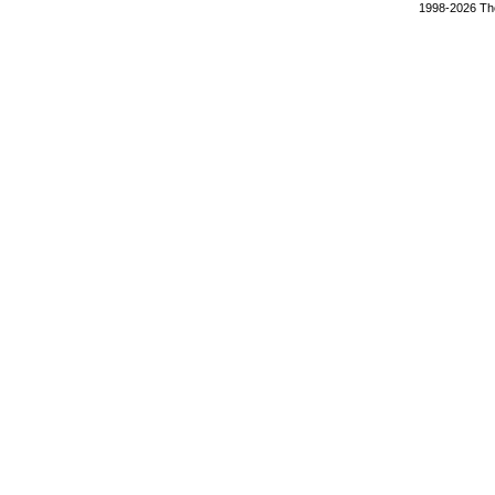
1998-2026 The