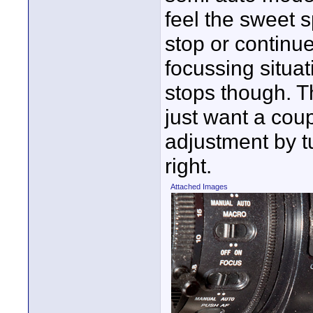
feel the sweet s
stop or continu
focussing situa
stops though. T
just want a coup
adjustment by tu
right.
Attached Images