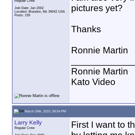
Regular Crew
pictures yet?
Join Date: Jan 2002
Location: Brandon, Ms 39042 USA
Posts: 159
Thanks
Ronnie Martin
____________
Ronnie Martin
Kato Video
March 24th, 2010, 08:04 PM
Larry Kelly
First I want to 
Regular Crew