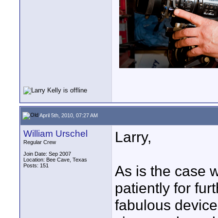
April 5th, 2010, 07:27 AM
William Urschel
Larry,
Regular Crew
Join Date: Sep 2007
Location: Bee Cave, Texas
Posts: 151
As is the case 
patiently for fu
fabulous device