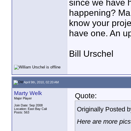
since we have h
happening? Many
know your projec
have one. An up
Bill Urschel
April 9th, 2010, 02:20 AM
Marty Welk
Quote:
Major Player
Join Date: Sep 2008
Originally Posted 
Location: East Bay Cali
Posts: 563
Here are more pics