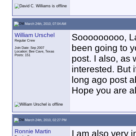
March 24th, 2010, 07:04 AM
William Urschel
Sooooooooo, Larr
Regular Crew
been going to yo
Join Date: Sep 2007
Location: Bee Cave, Texas
Posts: 151
post. I also, as
interested. But 
long ago post a
Hope you are al
March 24th, 2010, 02:27 PM
Ronnie Martin
I am also very i