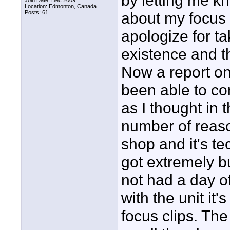
by letting me k
Join Date: Dec 2009
Location: Edmonton, Canada
Posts: 61
about my focus 
apologize for t
existence and t
Now a report on
been able to co
as I thought in 
number of reaso
shop and it's te
got extremely bu
not had a day o
with the unit it'
focus clips. The