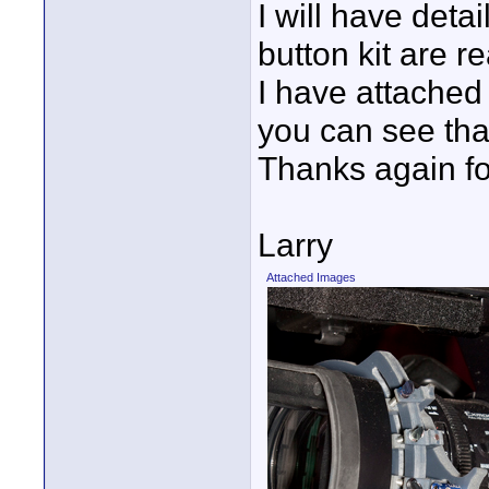
I will have deta
button kit are r
I have attached
you can see that
Thanks again fo
Larry
Attached Images