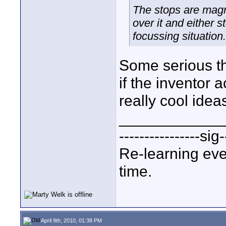
The stops are magn
over it and either 
focussing situation
Some serious tho
if the inventor 
really cool idea
____________
----------------sig-
Re-learning eve
time.
April 9th, 2010, 01:38 PM