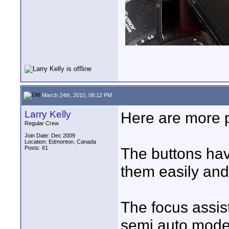
March 24th, 2010, 08:12 PM
Larry Kelly
Here are more 
Regular Crew
Join Date: Dec 2009
Location: Edmonton, Canada
Posts: 61
The buttons hav
them easily and y
The focus assis
semi auto mode