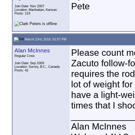
Pete
Join Date: Nov 2007
Location: Manhattan, Kansas
Posts: 123
March 23rd, 2010, 01:57 PM
Alan McInnes
Please count me
Regular Crew
Zacuto follow-foc
Join Date: Sep 2009
Location: Surrey, B.C., Canada
Posts: 42
requires the ro
lot of weight fo
have a light-wei
times that I sho
____________
Alan McInnes