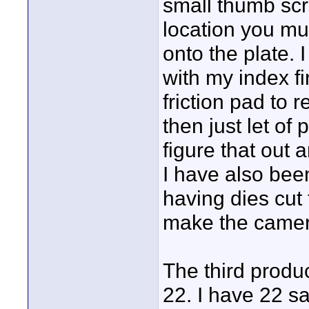
small thumb scre
location you mus
onto the plate. 
with my index f
friction pad to 
then just let of 
figure that out 
I have also been
having dies cut
make the camer
The third produc
22. I have 22 s