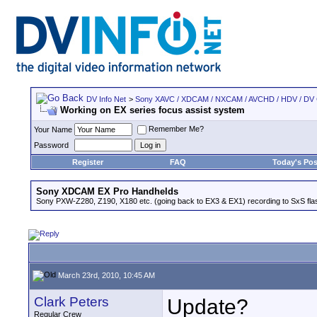
DV Info Net
>
Sony XAVC / XDCAM / NXCAM / AVCHD / HDV / DV
Working on EX series focus assist system
Remember Me?
Your Name
Password
Register
FAQ
Today's Pos
Sony XDCAM EX Pro Handhelds
Sony PXW-Z280, Z190, X180 etc. (going back to EX3 & EX1) recording to SxS fl
March 23rd, 2010, 10:45 AM
Clark Peters
Update?
Regular Crew