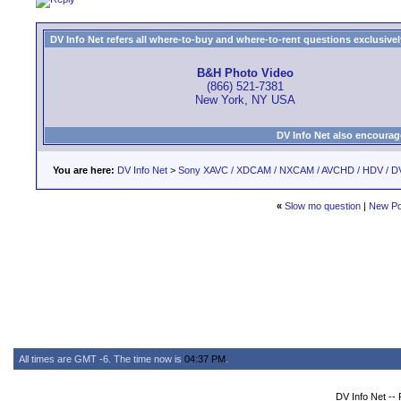
DV Info Net refers all where-to-buy and where-to-rent questions exclusively 
B&H Photo Video
(866) 521-7381
New York, NY USA
DV Info Net also encourag
You are here:
DV Info Net
>
Sony XAVC / XDCAM / NXCAM / AVCHD / HDV / D
«
Slow mo question
|
New Po
All times are GMT -6. The time now is
04:37 PM
.
DV Info Net --