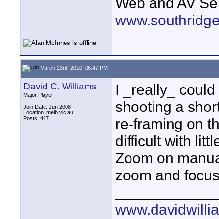
Web and AV Ser
www.southridge
March 23rd, 2010, 06:47 PM
David C. Williams
I _really_ coul
Major Player
shooting a shor
Join Date: Jun 2008
Location: melb.vic.au
Posts: 447
re-framing on t
difficult with lit
Zoom on manual,
zoom and focus
____________
www.davidwilli