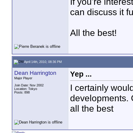
If you're inter
can discuss it 
All the best!
April 14th, 2010, 08:36 PM
Dean Harrington
Yep ...
Major Player
I certainly would
Join Date: Nov 2002
Location: Tokyo
Posts: 898
developments. G
all the best