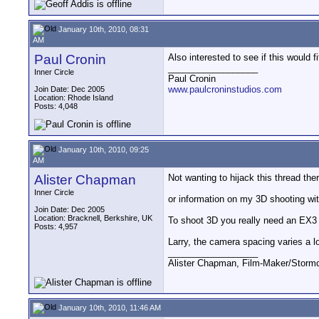
January 10th, 2010, 08:31
AM
Paul Cronin
Also interested to see if this would
__________________
Inner Circle
Paul Cronin
www.paulcroninstudios.com
Join Date: Dec 2005
Location: Rhode Island
Posts: 4,048
January 10th, 2010, 09:25
AM
Alister Chapman
Not wanting to hijack this thread the
Inner Circle
or information on my 3D shooting wi
Join Date: Dec 2005
Location: Bracknell, Berkshire, UK
To shoot 3D you really need an EX3
Posts: 4,957
Larry, the camera spacing varies a l
__________________
Alister Chapman, Film-Maker/Stor
January 10th, 2010, 11:46 AM