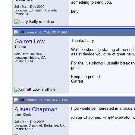
something to send you.
Join Date: Dec 2009
Location: Edmonton, Canada
larry
Posts: 61
January 8th, 2010, 01:45 PM
Garrett Low
Thanks Larry,
Trustee
We'll be shooting starting at the end
assist device would be of great help.
Join Date: Jul 2007
Location: Novato, CA
Posts: 1,774
For the live shows I usually break t
great.
Keep me posted,
Garrett
January 8th, 2010, 03:05 PM
Alister Chapman
I too would be interested in a focus a
__________________
Inner Circle
Alister Chapman, Film-Maker/Stor
Join Date: Dec 2005
Location: Bracknell, Berkshire, UK
Posts: 4,957