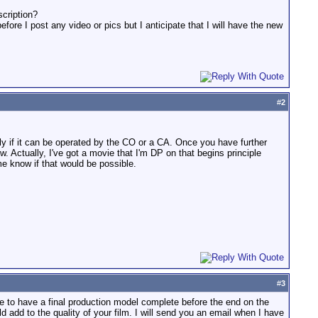
scription?
re I post any video or pics but I anticipate that I will have the new
#
2
ly if it can be operated by the CO or a CA. Once you have further
ow. Actually, I've got a movie that I'm DP on that begins principle
me know if that would be possible.
#
3
ke to have a final production model complete before the end on the
d add to the quality of your film. I will send you an email when I have