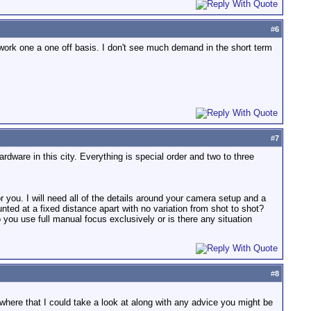
#
6
 work one a one off basis. I don't see much demand in the short term
#
7
ardware in this city. Everything is special order and two to three
for you. I will need all of the details around your camera setup and a
ted at a fixed distance apart with no variation from shot to shot?
ou use full manual focus exclusively or is there any situation
#
8
where that I could take a look at along with any advice you might be