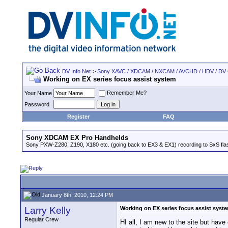
DV Info Net
>
Sony XAVC / XDCAM / NXCAM / AVCHD / HDV / DV
Working on EX series focus assist system
Remember Me?
Your Name
Password
Register
FAQ
Sony XDCAM EX Pro Handhelds
Sony PXW-Z280, Z190, X180 etc. (going back to EX3 & EX1) recording to SxS fl
January 8th, 2010, 12:24 PM
Larry Kelly
Working on EX series focus assist syst
Regular Crew
HI all, I am new to the site but ha