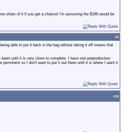
some shots of it if you get a chance! I'm assuming the $180 would be
#
9
ing able to put it back in the bag without taking it off means that
 least until it is very close to complete. I have one preproduction
rminent so I don't want to put it out there until it is where I want it
#
10