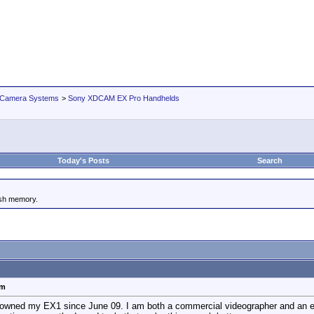
 Camera Systems
>
Sony XDCAM EX Pro Handhelds
Today's Posts
Search
ash memory.
em
ve owned my EX1 since June 09. I am both a commercial videographer and an 