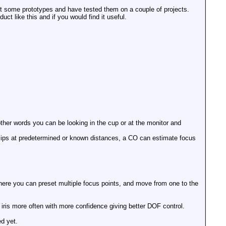
lt some prototypes and have tested them on a couple of projects.
ct like this and if you would find it useful.
other words you can be looking in the cup or at the monitor and
clips at predetermined or known distances, a CO can estimate focus
where you can preset multiple focus points, and move from one to the
 iris more often with more confidence giving better DOF control.
ed yet.