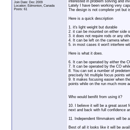
interested in problem solving and in
Join Date: Dec 2009
Lately I have been working very capa
Location: Edmonton, Canada
Posts: 61
The design is not complete yet but is
Here is a quick description
1. it's light weight but durable
2. it can be mounted on either side 
3. it does not require rods or any ot
4. It can be left on the camera when 
5. in most cases it won't interfere 
Here is what it does.
6. It can be operated by either the 
7. It can be operated by the CO whil
8. You can set a number of predetermi
precisely hit multiple focus points w
9. It makes focusing easier when th
points while on the run much more a
Who would benifit from using it?
10. I believe it will be a great ass
next and back with full confidence an
11. Independent filmmakers will be a
Best of all it looks like it will be av