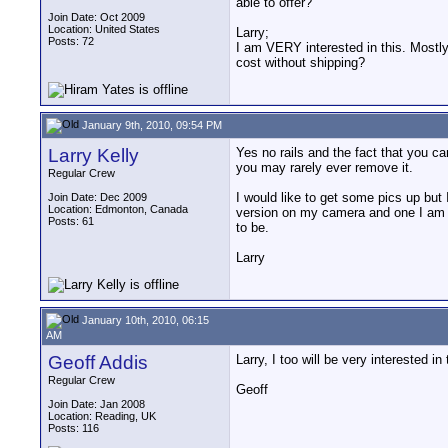
able to offer?
Join Date: Oct 2009
Location: United States
Larry;
Posts: 72
I am VERY interested in this. Mostly 
cost without shipping?
January 9th, 2010, 09:54 PM
Larry Kelly
Yes no rails and the fact that you c
you may rarely ever remove it.
Regular Crew
I would like to get some pics up but 
Join Date: Dec 2009
Location: Edmonton, Canada
version on my camera and one I am car
Posts: 61
to be.
Larry
January 10th, 2010, 06:15
AM
Geoff Addis
Larry, I too will be very interested i
Regular Crew
Geoff
Join Date: Jan 2008
Location: Reading, UK
Posts: 116