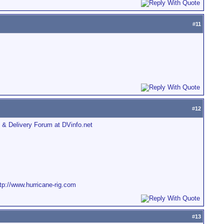
#
11
#
12
 & Delivery Forum at DVinfo.net
tp://www.hurricane-rig.com
#
13