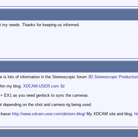
 fit my needs. Thanks for keeping us informed.
re is lots of information in the Stereoscopic forum
3D Stereoscopic Production
thin my blog.
XDCAM-USER.com 3d
 + EX1 as you need genlock to sync the cameras.
ot depending on the shot and camera rig being used.
mchaser
http://www.xdcam-user.com/alisters-blog/
My XDCAM site and blog.
ht