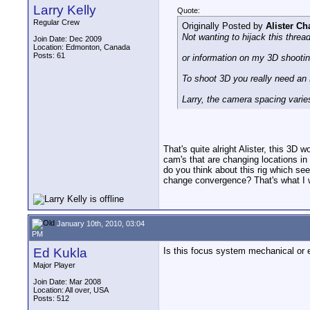
Larry Kelly
Quote:
Regular Crew
Originally Posted by
Alister C
Not wanting to hijack this threa
Join Date: Dec 2009
Location: Edmonton, Canada
Posts: 61
or information on my 3D shooti
To shoot 3D you really need a
Larry, the camera spacing varie
That's quite alright Alister, this 3D
cam's that are changing locations in
do you think about this rig which se
change convergence? That's what I w
January 10th, 2010, 03:04
PM
Ed Kukla
Is this focus system mechanical or 
Major Player
Join Date: Mar 2008
Location: All over, USA
Posts: 512