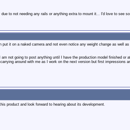
due to not needing any rails or anything extra to mount it... I'd love to see 
an put it on a naked camera and not even notice any weight change as well as be
I am not going to post anything until I have the production model finished or at
rying around with me as I work on the next version but first impressions are pe
n this product and look forward to hearing about its development.