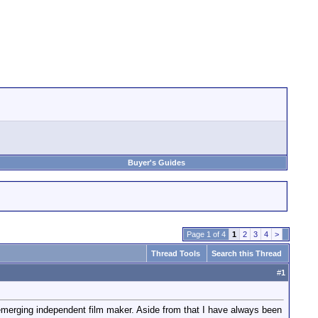
Buyer's Guides
Page 1 of 4
1
2
3
4
>
Thread Tools
Search this Thread
#
1
emerging independent film maker. Aside from that I have always been