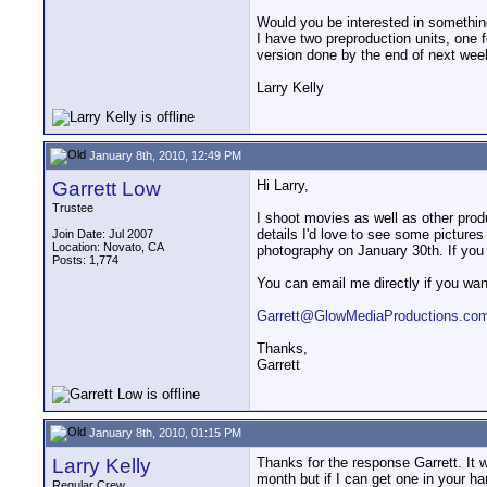
Would you be interested in something 
I have two preproduction units, one 
version done by the end of next week
Larry Kelly
January 8th, 2010, 12:49 PM
Garrett Low
Hi Larry,
Trustee
I shoot movies as well as other prod
details I'd love to see some pictures 
Join Date: Jul 2007
Location: Novato, CA
photography on January 30th. If you h
Posts: 1,774
You can email me directly if you wan
Garrett@GlowMediaProductions.co
Thanks,
Garrett
January 8th, 2010, 01:15 PM
Larry Kelly
Thanks for the response Garrett. It 
month but if I can get one in your ha
Regular Crew