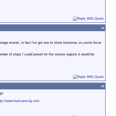
#
4
stage events, in fact I've got one to shoot tomorrow, so you're focus
mber of stops I could preset for the various regions it would be
#
5
gs.
tp://www.hurricane-rig.com