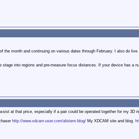
 of the month and continuing on various dates through February. I also do live 
he stage into regions and pre-measure focus distances. If your device has a nu
ssist at that price, especially if a pair could be operated together for my 3D ri
mchaser
http://www.xdcam-user.com/alisters-blog/
My XDCAM site and blog.
ht