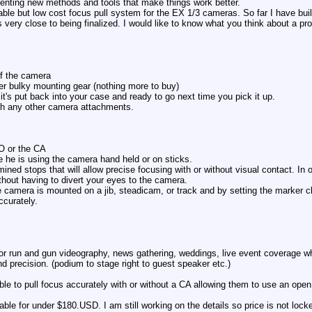
venting new methods and tools that make things work better.
ble but low cost focus pull system for the EX 1/3 cameras. So far I have bui
 very close to being finalized. I would like to know what you think about a produ
of the camera
her bulky mounting gear (nothing more to buy)
it's put back into your case and ready to go next time you pick it up.
with any other camera attachments.
CO or the CA
e he is using the camera hand held or on sticks.
ned stops that will allow precise focusing with or without visual contact. In 
ithout having to divert your eyes to the camera.
e camera is mounted on a jib, steadicam, or track and by setting the marker 
ccurately.
et for run and gun videography, news gathering, weddings, live event coverage 
d precision. (podium to stage right to guest speaker etc.)
ble to pull focus accurately with or without a CA allowing them to use an open
ailable for under $180.USD. I am still working on the details so price is not lock