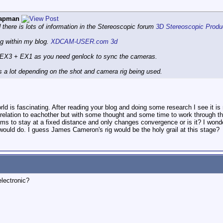
hapman
d there is lots of information in the Stereoscopic forum
3D Stereoscopic Produc
ng within my blog.
XDCAM-USER.com 3d
n EX3 + EX1 as you need genlock to sync the cameras.
s a lot depending on the shot and camera rig being used.
 world is fascinating. After reading your blog and doing some research I see it 
 relation to eachother but with some thought and some time to work through th
ems to stay at a fixed distance and only changes convergence or is it? I wond
ould do. I guess James Cameron's rig would be the holy grail at this stage?
electronic?