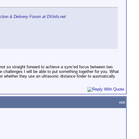
tion & Delivery Forum at DVinfo.net
is not so straight forward to achieve a sync'ed focus between two
e challenges I will be able to put something together for you. What
er whether they use an ultrasonic distance finder to auomatically
#
14