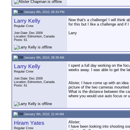
January 8th, 2010, 06:34 PM
Larry Kelly
Now that's a challenge! I will think
for this but I like a challenge and if I
Regular Crew
Larry
Join Date: Dec 2009
Location: Edmonton, Canada
Posts: 61
January 9th, 2010, 08:38 AM
Larry Kelly
I spent a full day working on the foc
weeks away. I was able to get the la
Regular Crew
Join Date: Dec 2009
Location: Edmonton, Canada
Alister, I have come up with an idea t
Posts: 61
picture of the two cameras mounted t
What is the distance between the cam
where you would use auto focus or us
January 9th, 2010, 11:44 AM
Hiram Yates
Alister;
I have been looking into shooting so
Regular Crew