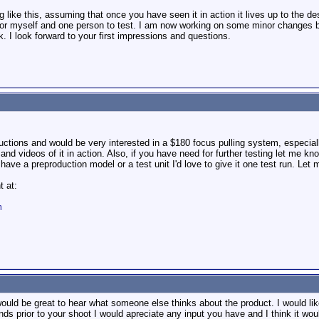
like this, assuming that once you have seen it in action it lives up to the de
for myself and one person to test. I am now working on some minor changes befo
. I look forward to your first impressions and questions.
uctions and would be very interested in a $180 focus pulling system, especial
and videos of it in action. Also, if you have need for further testing let me kn
ave a preproduction model or a test unit I'd love to give it one test run. Let 
t at:
m
would be great to hear what someone else thinks about the product. I would li
nds prior to your shoot I would apreciate any input you have and I think it woul