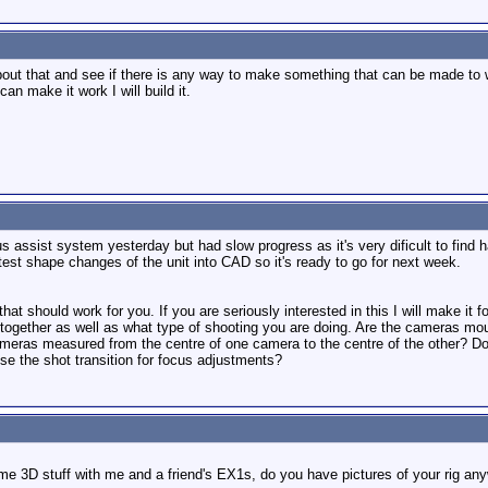
 about that and see if there is any way to make something that can be made to
 can make it work I will build it.
us assist system yesterday but had slow progress as it's very dificult to find h
test shape changes of the unit into CAD so it's ready to go for next week.
hat should work for you. If you are seriously interested in this I will make it 
ogether as well as what type of shooting you are doing. Are the cameras moun
eras measured from the centre of one camera to the centre of the other? Do y
e the shot transition for focus adjustments?
me 3D stuff with me and a friend's EX1s, do you have pictures of your rig any