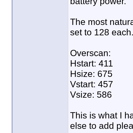
battery power.
The most natura
set to 128 each
Overscan:
Hstart: 411
Hsize: 675
Vstart: 457
Vsize: 586
This is what I h
else to add plea