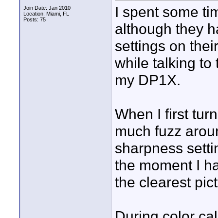
I spent some t
Join Date: Jan 2010
Location: Miami, FL
Posts: 75
although they h
settings on thei
while talking to
my DP1X.
When I first tu
much fuzz aroun
sharpness settin
the moment I ha
the clearest pic
During color ca