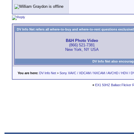
DV Info Net refers all where-to-buy and where-to-rent questions exclusively 
B&H Photo Video
(866) 521-7381
New York, NY USA
DV Info Net also encourag
You are here:
DV Info Net
>
Sony XAVC / XDCAM / NXCAM / AVCHD / HDV / D
«
EX1 50HZ Ballast Flicker 