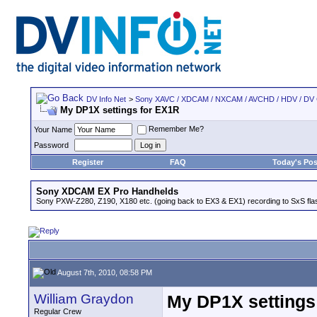
DV Info Net
>
Sony XAVC / XDCAM / NXCAM / AVCHD / HDV / DV
My DP1X settings for EX1R
Remember Me?
Your Name
Password
Register
FAQ
Today's Pos
Sony XDCAM EX Pro Handhelds
Sony PXW-Z280, Z190, X180 etc. (going back to EX3 & EX1) recording to SxS fl
August 7th, 2010, 08:58 PM
William Graydon
My DP1X settings
Regular Crew