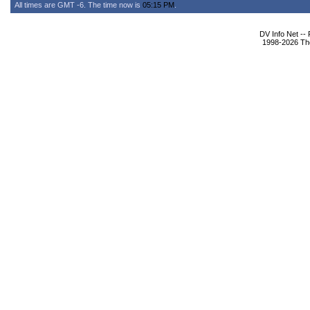
All times are GMT -6. The time now is
05:15 PM
.
DV Info Net --
1998-2026 The