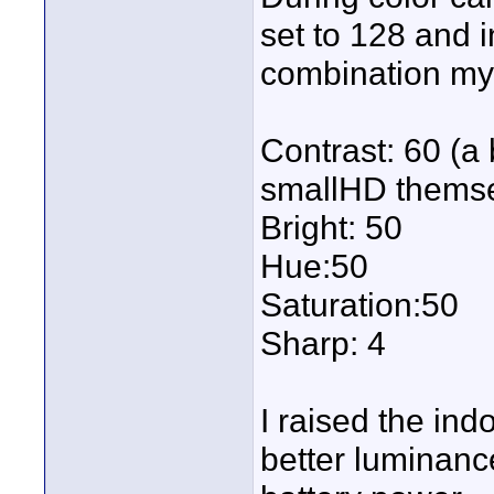
set to 128 and i
combination my 
Contrast: 60 (
smallHD themse
Bright: 50
Hue:50
Saturation:50
Sharp: 4
I raised the ind
better luminance