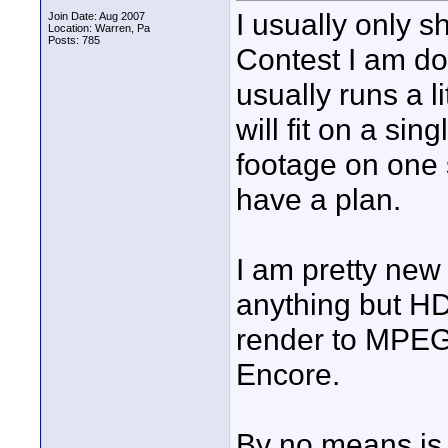
I usually only 
Join Date: Aug 2007
Location: Warren, Pa
Posts: 785
Contest I am do
usually runs a li
will fit on a si
footage on one s
have a plan.
I am pretty new
anything but HD
render to MPEG
Encore.
By no means is 