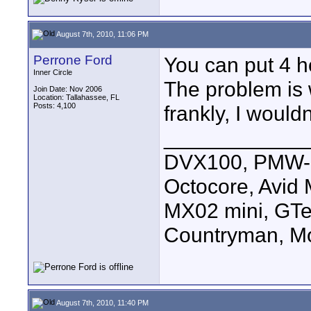
August 7th, 2010, 11:06 PM
Perrone Ford
You can put 4 h
Inner Circle
The problem is w
Join Date: Nov 2006
Location: Tallahassee, FL
Posts: 4,100
frankly, I woul
____________
DVX100, PMW-E
Octocore, Avid
MX02 mini, GTe
Countryman, Mo
August 7th, 2010, 11:40 PM