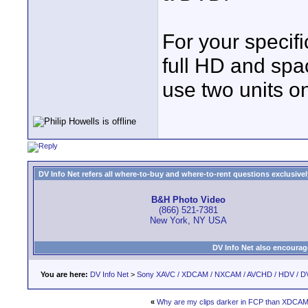
For your specifi
full HD and spa
use two units on
DV Info Net refers all where-to-buy and where-to-rent questions exclusively 
B&H Photo Video
(866) 521-7381
New York, NY USA
DV Info Net also encourag
You are here:
DV Info Net
>
Sony XAVC / XDCAM / NXCAM / AVCHD / HDV / D
«
Why are my clips darker in FCP than XDCAM