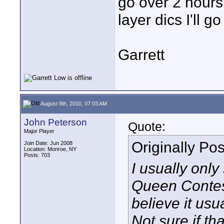
go over 2 hours.
layer dics I'll g
Garrett
August 8th, 2010, 07:03 AM
John Peterson
Quote:
Major Player
Originally Po
Join Date: Jun 2008
Location: Monroe, NY
Posts: 703
I usually onl
Queen Contes
believe it usua
Not sure if th