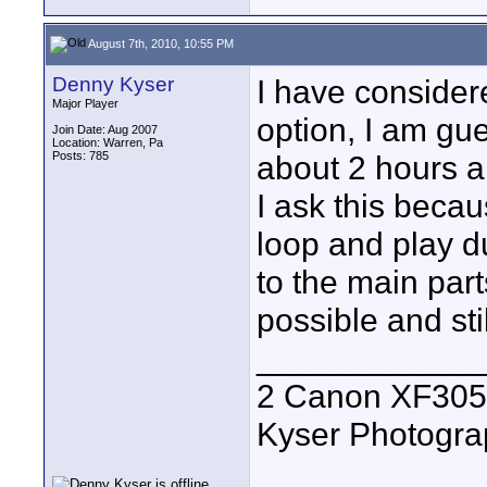
August 7th, 2010, 10:55 PM
Denny Kyser
I have consider
Major Player
option, I am gu
Join Date: Aug 2007
Location: Warren, Pa
Posts: 785
about 2 hours an
I ask this beca
loop and play du
to the main part
possible and sti
____________
2 Canon XF305
Kyser Photogr