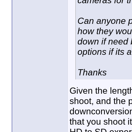
Can anyone po
how they would
down if need 
options if its 
Thanks
Given the length,
shoot, and the 
downconversion
that you shoot 
HD to SD experi