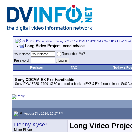
DV Info Net
>
Sony XAVC / XDCAM / NXCAM / AVCHD / HDV / DV
Long Video Project, need advice.
Remember Me?
Your Name
Password
Register
FAQ
Today's Pos
Sony XDCAM EX Pro Handhelds
Sony PXW-Z280, Z190, X180 etc. (going back to EX3 & EX1) recording to SxS fl
August 7th, 2010, 10:27 PM
Denny Kyser
Long Video Projec
Major Player