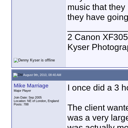
music that they 
they have going
____________
2 Canon XF305
Kyser Photogr
August 9th, 2010, 08:40 AM
Mike Marriage
I once did a 3 h
Major Player
Join Date: Sep 2005
Location: NE of London, England
Posts: 788
The client want
was a very larg
was actually mo