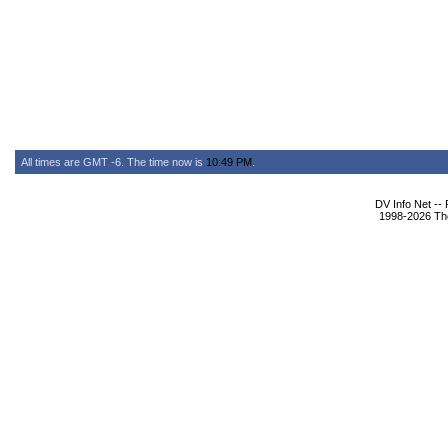
All times are GMT -6. The time now is
10:49 PM
.
DV Info Net --
1998-2026 The