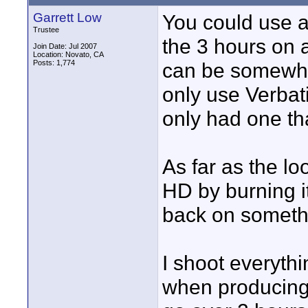
Garrett Low
You could use a
Trustee
the 3 hours on a
Join Date: Jul 2007
Location: Novato, CA
Posts: 1,774
can be somewhat
only use Verbat
only had one that
As far as the loo
HD by burning it
back on someth
I shoot everyth
when producing 