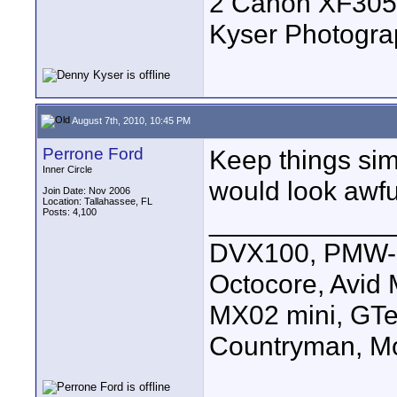
2 Canon XF305
Kyser Photogr
August 7th, 2010, 10:45 PM
Perrone Ford
Keep things simp
Inner Circle
would look awfu
Join Date: Nov 2006
Location: Tallahassee, FL
Posts: 4,100
____________
DVX100, PMW-E
Octocore, Avid
MX02 mini, GTe
Countryman, Mo