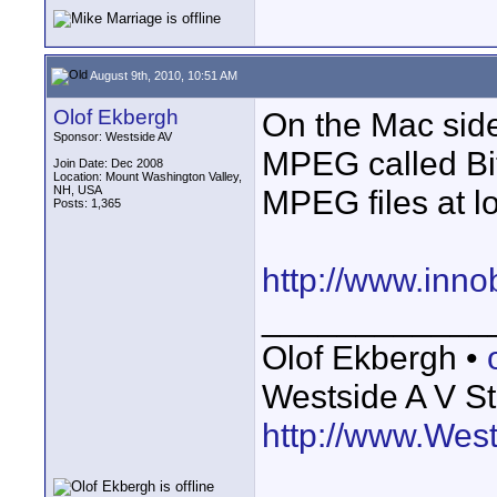
August 9th, 2010, 10:51 AM
Olof Ekbergh
On the Mac side
Sponsor: Westside AV
MPEG called Bit
Join Date: Dec 2008
Location: Mount Washington Valley,
NH, USA
MPEG files at lo
Posts: 1,365
http://www.inno
____________
Olof Ekbergh •
Westside A V St
http://www.Wes