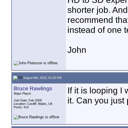
shorter job. And
recommend that
instead of one t
John
August 8th, 2010, 01:03 PM
Bruce Rawlings
If it is looping 
Major Player
it. Can you just
Join Date: Feb 2008
Location: Cardiff, Wales, UK
Posts: 410