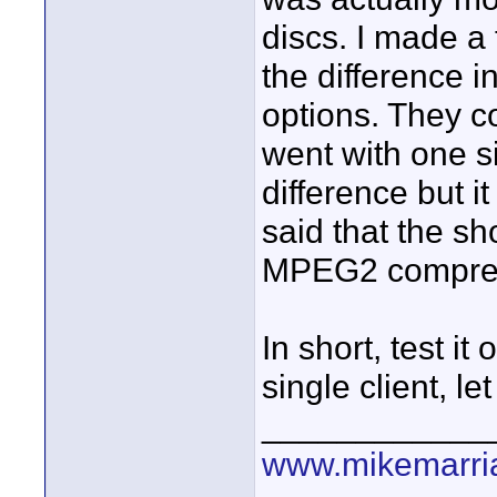
discs. I made a
the difference in
options. They c
went with one si
difference but i
said that the sho
MPEG2 compress
In short, test it
single client, l
____________
www.mikemarri