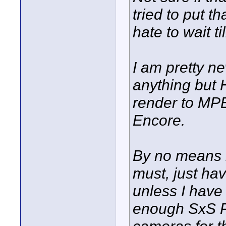
tried to put t
hate to wait ti
I am pretty n
anything but 
render to MP
Encore.
By no means i
must, just ha
unless I have 
enough SxS Pr
cameras for th