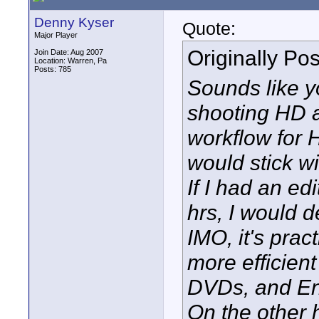
Denny Kyser
Quote:
Major Player
Originally Po
Join Date: Aug 2007
Location: Warren, Pa
Posts: 785
Sounds like y
shooting HD a
workflow for 
would stick wi
If I had an e
hrs, I would d
IMO, it's prac
more efficient
DVDs, and Enc
On the other 