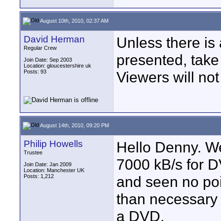
August 10th, 2010, 02:37 AM
David Herman
Unless there is
Regular Crew
presented, take 
Join Date: Sep 2003
Location: gloucestershire uk
Posts: 93
Viewers will not
August 14th, 2010, 09:20 PM
Philip Howells
Hello Denny. W
Trustee
7000 kB/s for D
Join Date: Jan 2009
Location: Manchester UK
Posts: 1,212
and seen no poi
than necessary 
a DVD.