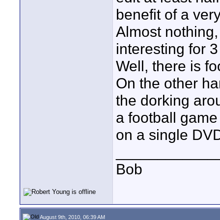
benefit of a ver
Almost nothing, 
interesting for 3
Well, there is foo
On the other han
the dorking aro
a football game
on a single DV
____________
Bob
August 9th, 2010, 06:39 AM