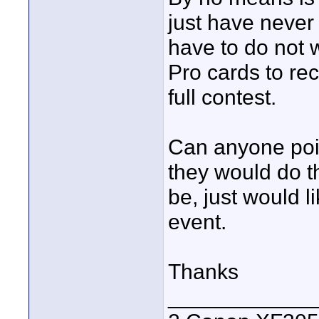
just have never
have to do not 
Pro cards to re
full contest.
Can anyone poin
they would do th
be, just would l
event.
Thanks
____________