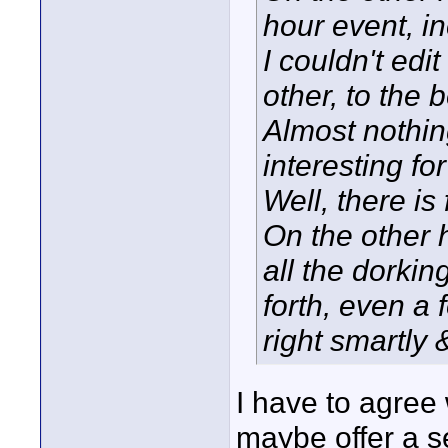
hour event, in
I couldn't edit
other, to the 
Almost nothing
interesting for
Well, there is 
On the other h
all the dorki
forth, even a
right smartly 
I have to agree 
maybe offer a s