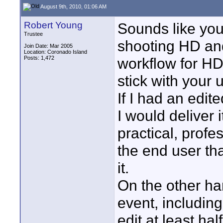
August 9th, 2010, 01:06 AM
Robert Young
Sounds like you
Trustee
shooting HD an
Join Date: Mar 2005
Location: Coronado Island
Posts: 1,472
workflow for HD
stick with your 
If I had an edit
I would deliver 
practical, profe
the end user th
it.
On the other ha
event, including
edit at least hal