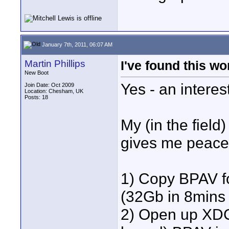
January 7th, 2011, 06:07 AM
Martin Phillips
I've found this wor
New Boot
Yes - an interes
Join Date: Oct 2009
Location: Chesham, UK
Posts: 18
My (in the field
gives me peace
1) Copy BPAV fo
(32Gb in 8mins 
2) Open up XDC