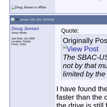
January 10th, 2011, 08:08 AM
Doug Jensen
Quote:
Vortex Media
Originally Po
Join Date: Jan 2009
Location: Florida
Posts: 3,553
The SBAC-US10
not by that m
limited by th
I have found th
faster than the
the drive is stil