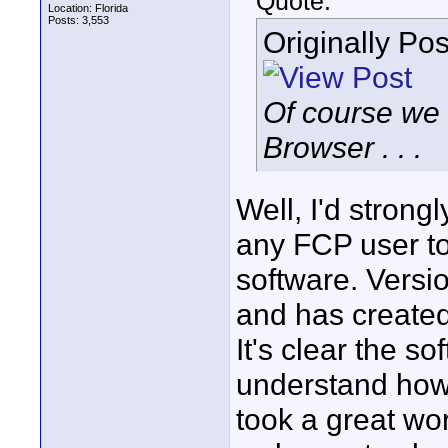
Quote:
Location: Florida
Posts: 3,553
Originally Po
Of course we
Browser . . .
Well, I'd strong
any FCP user t
software. Versi
and has created
It's clear the s
understand how 
took a great wor