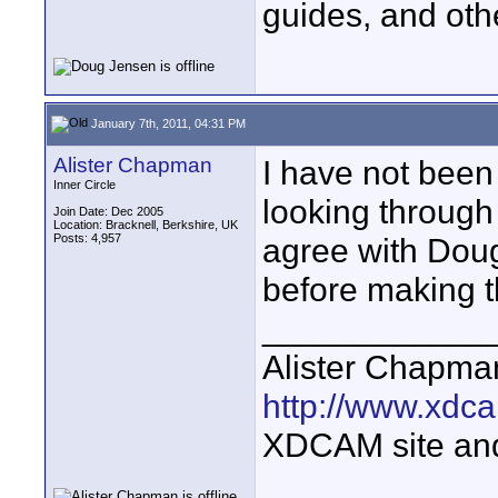
guides, and oth
January 7th, 2011, 04:31 PM
Alister Chapman
I have not bee
Inner Circle
looking through
Join Date: Dec 2005
Location: Bracknell, Berkshire, UK
Posts: 4,957
agree with Doug
before making t
____________
Alister Chapma
http://www.xdca
XDCAM site an