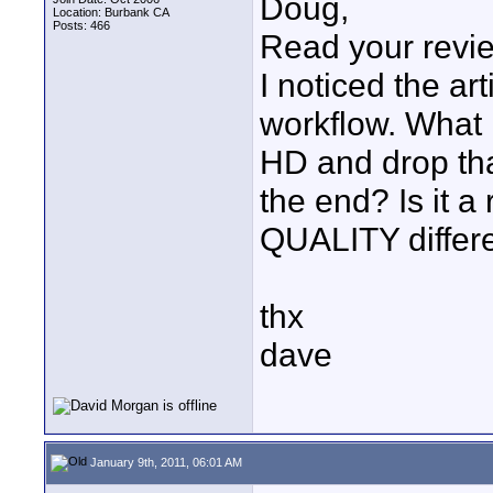
Doug,
Location: Burbank CA
Posts: 466
Read your revie
I noticed the ar
workflow. What 
HD and drop th
the end? Is it a
QUALITY differe
thx
dave
January 9th, 2011, 06:01 AM