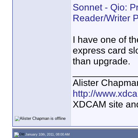
Sonnet - Qio: P
Reader/Writer 
I have one of t
express card slo
than upgrade.
____________
Alister Chapma
http://www.xdca
XDCAM site an
January 10th, 2011, 08:00 AM