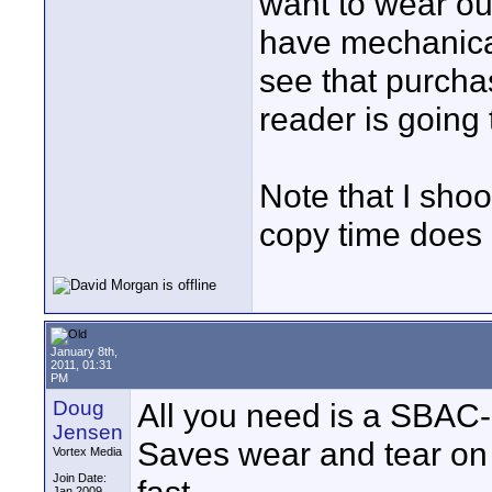
want to wear out
have mechanical
see that purcha
reader is going
Note that I sho
copy time does 
January 8th,
2011, 01:31
PM
Doug
All you need is a SBAC-
Jensen
Saves wear and tear on 
Vortex Media
Join Date:
Jan 2009