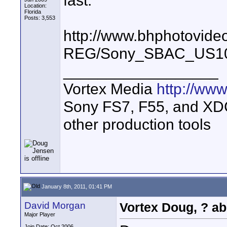
fast.
Location:
Florida
Posts: 3,553
http://www.bhphotovide
REG/Sony_SBAC_US10
__________________
Vortex Media
http://ww
Sony FS7, F55, and XDCA
other production tools
January 8th, 2011, 01:41 PM
David Morgan
Vortex Doug, ? ab
Major Player
Join Date: Oct 2006