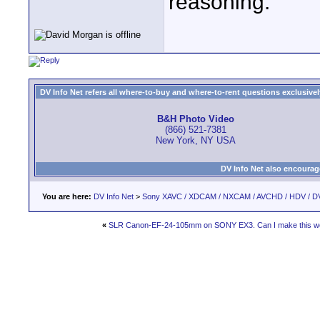
reasoning.
DV Info Net refers all where-to-buy and where-to-rent questions exclusively 
B&H Photo Video
(866) 521-7381
New York, NY USA
DV Info Net also encourag
You are here:
DV Info Net
>
Sony XAVC / XDCAM / NXCAM / AVCHD / HDV / D
«
SLR Canon-EF-24-105mm on SONY EX3. Can I make this wor