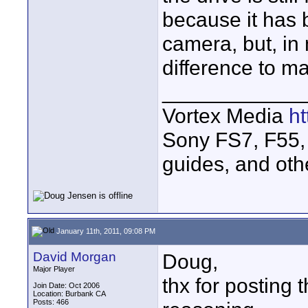
because it has 
camera, but, in
difference to mak
____________
Vortex Media
h
Sony FS7, F55, 
guides, and oth
January 11th, 2011, 09:08 PM
David Morgan
Doug,
Major Player
thx for posting 
Join Date: Oct 2006
Location: Burbank CA
Posts: 466