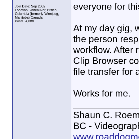
everyone for thi
Join Date: Sep 2002
Location: Vancouver, British
Columbia (formerly Winnipeg,
Manitoba) Canada
Posts: 4,088
At my day gig,
the person resp
workflow. After 
Clip Browser co
file transfer for 
Works for me.
____________
Shaun C. Roemi
BC - Videograp
www.roaddogme