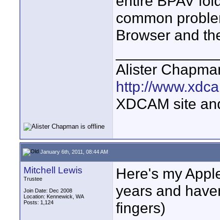
entire BPAV fold
common problem.
Browser and the
____________
Alister Chapma
http://www.xdca
XDCAM site an
January 6th, 2011, 08:44 AM
Mitchell Lewis
Here's my Apple
Trustee
years and haven
Join Date: Dec 2008
Location: Kennewick, WA
Posts: 1,124
fingers)