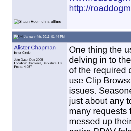
http://roaddog
January 4th, 2011, 01:44 PM
Alister Chapman
One thing the u
Inner Circle
delving in to t
Join Date: Dec 2005
Location: Bracknell, Berkshire, UK
Posts: 4,957
of the required 
use Clip Browser
issues. Season
just about any t
many requests f
messed up their 