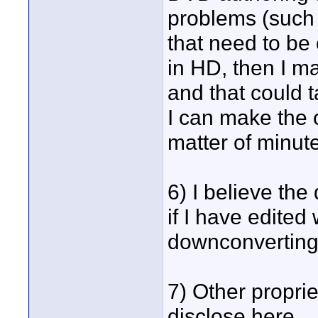
problems (such 
that need to be
in HD, then I m
and that could t
I can make the 
matter of minut
6) I believe the
if I have edited
downconverting 
7) Other proprie
disclose here.