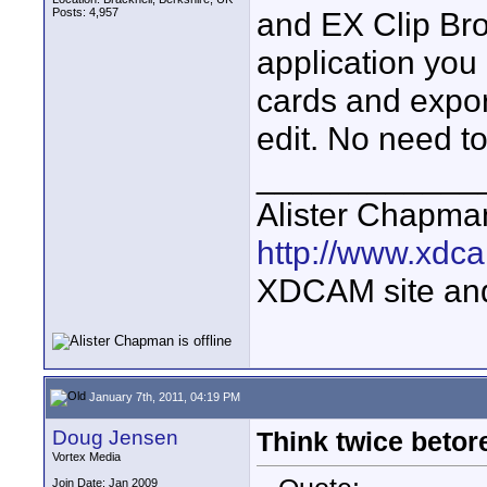
Posts: 4,957
and EX Clip Bro
application you
cards and expor
edit. No need to
____________
Alister Chapma
http://www.xdca
XDCAM site an
January 7th, 2011, 04:19 PM
Doug Jensen
Think twice bet
Vortex Media
Join Date: Jan 2009