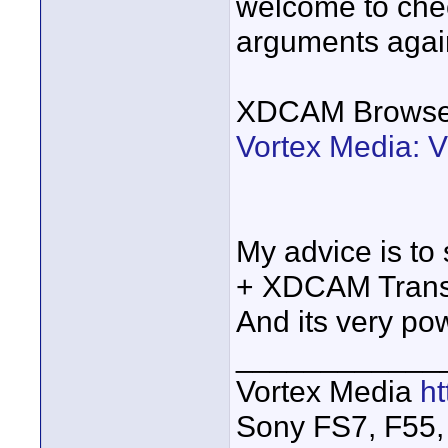
welcome to chec
arguments aga
XDCAM Browser
Vortex Media: 
My advice is to 
+ XDCAM Transfe
And its very pow
____________
Vortex Media
h
Sony FS7, F55, 