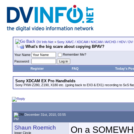
DV Info Net
>
Sony XAVC / XDCAM / NXCAM / AVCHD / HDV / DV
What's the big scare about copying BPAV?
Remember Me?
Your Name
Password
Register
FAQ
Today's Pos
Sony XDCAM EX Pro Handhelds
Sony PXW-Z280, Z190, X180 etc. (going back to EX3 & EX1) recording to SxS fl
December 31st, 2010, 03:55
PM
Shaun Roemich
On a SOMEWHAT
Inner Circle