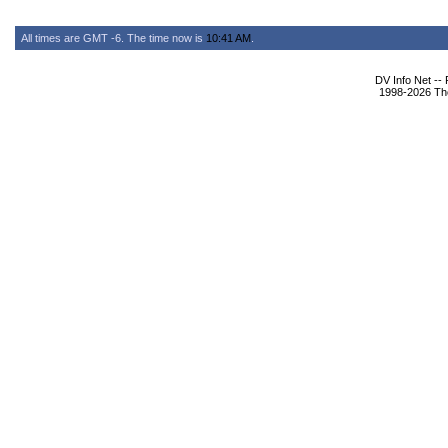
All times are GMT -6. The time now is
10:41 AM
.
DV Info Net --
1998-2026 The