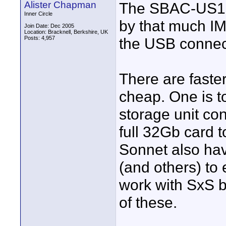
Alister Chapman
The SBAC-US10 i
Inner Circle
by that much IM
Join Date: Dec 2005
Location: Bracknell, Berkshire, UK
Posts: 4,957
the USB connec
There are faste
cheap. One is 
storage unit co
full 32Gb card 
Sonnet also hav
(and others) to 
work with SxS b
of these.