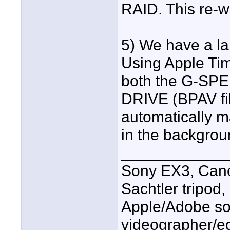
RAID. This re-w
5) We have a la
Using Apple Ti
both the G-SPE
DRIVE (BPAV fil
automatically m
in the backgrou
____________
Sony EX3, Cano
Sachtler tripod
Apple/Adobe sof
videographer/ed