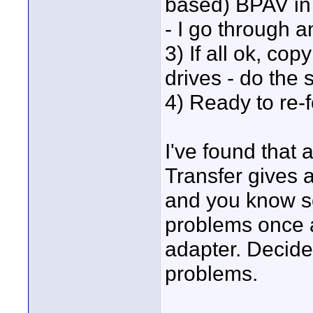
based) BPAV in t
- I go through 
3) If all ok, co
drives - do the 
4) Ready to re-
I've found that
Transfer gives a
and you know so
problems once 
adapter. Decide
problems.