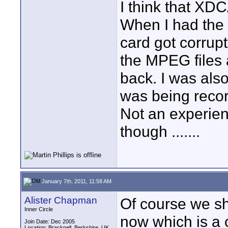
I think that XDC
When I had the
card got corrupt
the MPEG files 
back. I was also
was being recor
Not an experien
though .......
January 7th, 2011, 11:58 AM
Alister Chapman
Of course we s
Inner Circle
now which is a
Join Date: Dec 2005
Location: Bracknell, Berkshire, UK