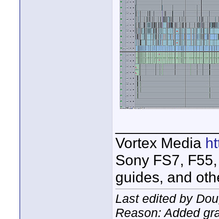
____________
Vortex Media
h
Sony FS7, F55, 
guides, and oth
Last edited by Dou
Reason: Added gr