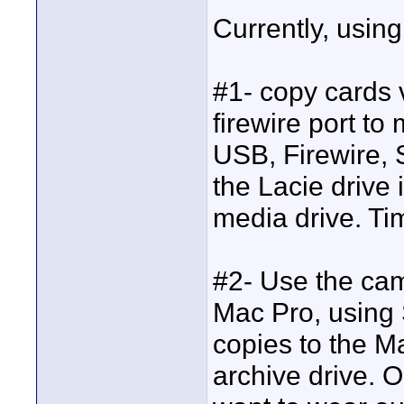
Currently, usin
#1- copy cards 
firewire port to
USB, Firewire, S
the Lacie drive 
media drive. T
#2- Use the cam
Mac Pro, using
copies to the M
archive drive. 