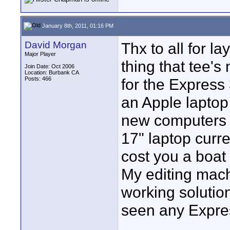
January 8th, 2011, 01:16 PM
David Morgan
Thx to all for l
Major Player
thing that tee's
Join Date: Oct 2006
Location: Burbank CA
Posts: 466
for the Express 
an Apple laptop 
new computers d
17" laptop curren
cost you a boat
My editing mac
working solution
seen any Expres