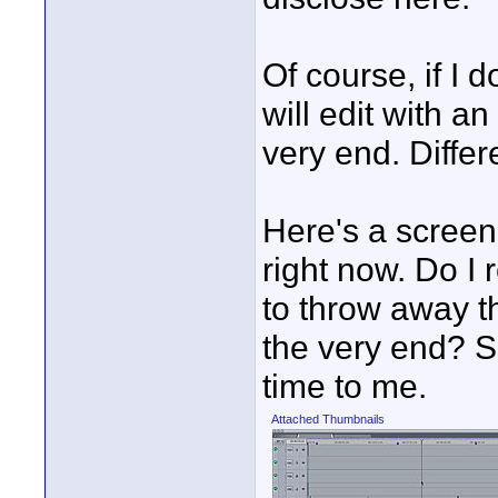
Of course, if I 
will edit with a
very end. Differ
Here's a screen
right now. Do I r
to throw away t
the very end? S
time to me.
Attached Thumbnails