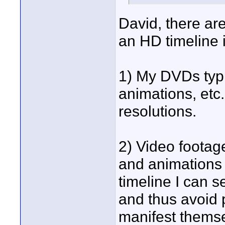
David, there are
an HD timeline i
1) My DVDs typic
animations, etc.
resolutions.
2) Video footag
and animations a
timeline I can 
and thus avoid 
manifest themsel