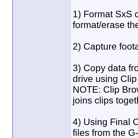
1) Format SxS c
format/erase th
2) Capture foo
3) Copy data f
drive using Cli
NOTE: Clip Brow
joins clips tog
4) Using Final 
files from the 