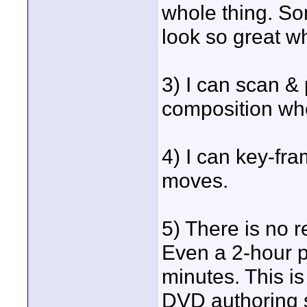
whole thing. So
look so great 
3) I can scan &
composition wh
4) I can key-fr
moves.
5) There is no r
Even a 2-hour p
minutes. This is 
DVD authoring s