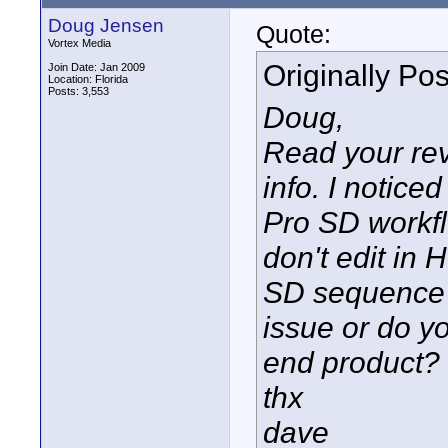
Doug Jensen
Quote:
Vortex Media
Originally Po
Join Date: Jan 2009
Location: Florida
Posts: 3,553
Doug,
Read your rev
info. I notice
Pro SD workfl
don't edit in
SD sequence a
issue or do y
end product?
thx
dave