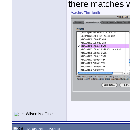
there matches w
Attached Thumbnails
July 20th, 2011, 04:32 PM