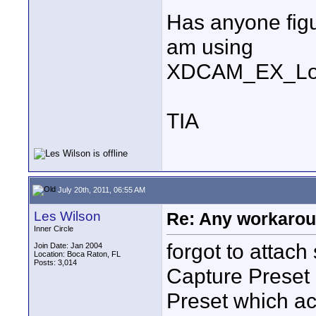
Has anyone figu
am using
XDCAM_EX_Log
TIA
July 20th, 2011, 06:55 AM
Les Wilson
Re: Any workaroun
Inner Circle
forgot to attach
Join Date: Jan 2004
Location: Boca Raton, FL
Posts: 3,014
Capture Preset 
Preset which ac