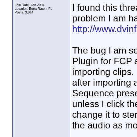
I found this th
Join Date: Jan 2004
Location: Boca Raton, FL
Posts: 3,014
problem I am ha
http://www.dvinf
The bug I am se
Plugin for FCP
importing clips.
after importing
Sequence preset
unless I click t
change it to ste
the audio as m