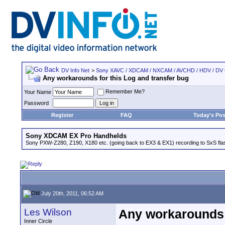
DV Info Net
>
Sony XAVC / XDCAM / NXCAM / AVCHD / HDV / DV
Any workarounds for this Log and transfer bug
Remember Me?
Your Name
Password
Register
FAQ
Today's Pos
Sony XDCAM EX Pro Handhelds
Sony PXW-Z280, Z190, X180 etc. (going back to EX3 & EX1) recording to SxS fl
July 20th, 2011, 06:52 AM
Les Wilson
Any workarounds f
Inner Circle