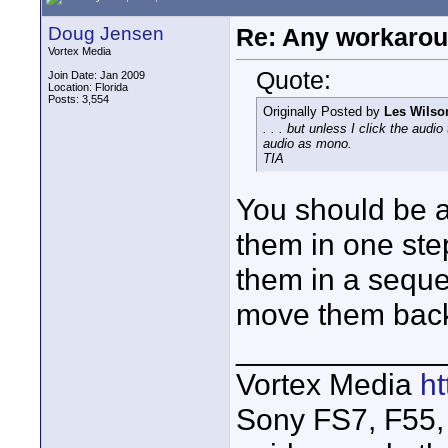
Doug Jensen
Re: Any workaroun
Vortex Media
Quote:
Join Date: Jan 2009
Location: Florida
Posts: 3,554
Originally Posted by
Les Wilso
. . . but unless I click the audi
audio as mono.
TIA
You should be ab
them in one step.
them in a sequ
move them back 
____________
Vortex Media
h
Sony FS7, F55, 