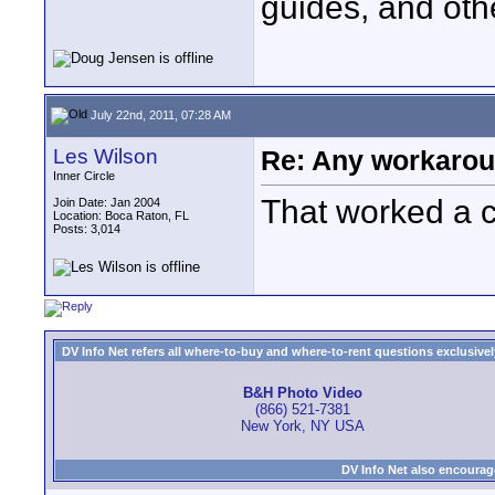
guides, and oth
July 22nd, 2011, 07:28 AM
Les Wilson
Re: Any workaroun
Inner Circle
That worked a 
Join Date: Jan 2004
Location: Boca Raton, FL
Posts: 3,014
DV Info Net refers all where-to-buy and where-to-rent questions exclusively 
B&H Photo Video
(866) 521-7381
New York, NY USA
DV Info Net also encourag