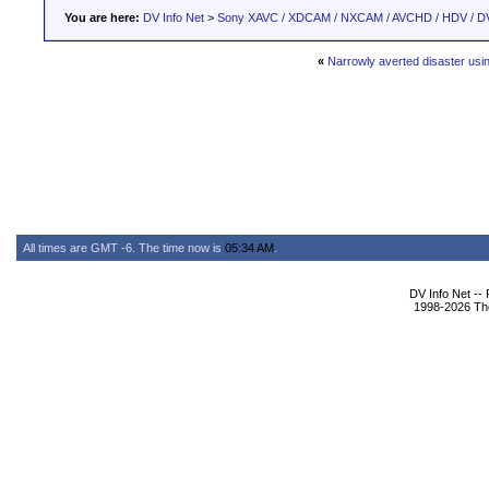
You are here:
DV Info Net
>
Sony XAVC / XDCAM / NXCAM / AVCHD / HDV / D
«
Narrowly averted disaster us
All times are GMT -6. The time now is
05:34 AM
.
DV Info Net --
1998-2026 The