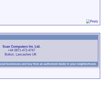
Scan Computers Int. Ltd.
+44 0871-472-4747
Bolton, Lancashire UK
local businesses and buy from an authorized dealer in your neighborhood.