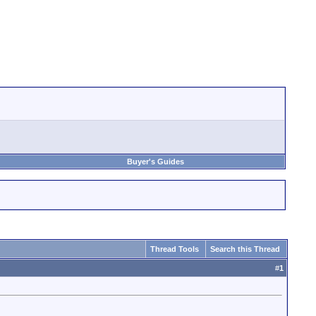
Buyer's Guides
Thread Tools
Search this Thread
#
1