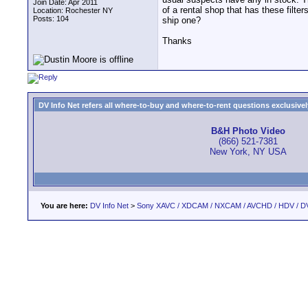
Join Date: Apr 2011
of a rental shop that has these filter
Location: Rochester NY
Posts: 104
ship one?
Thanks
DV Info Net refers all where-to-buy and where-to-rent questions exclusively 
B&H Photo Video
(866) 521-7381
New York, NY USA
You are here:
DV Info Net
>
Sony XAVC / XDCAM / NXCAM / AVCHD / HDV / D