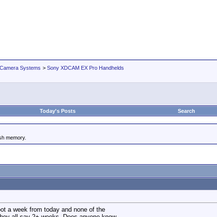
 Camera Systems
>
Sony XDCAM EX Pro Handhelds
Today's Posts
Search
ash memory.
shoot a week from today and none of the
They all say 2+ weeks. Does anyone know