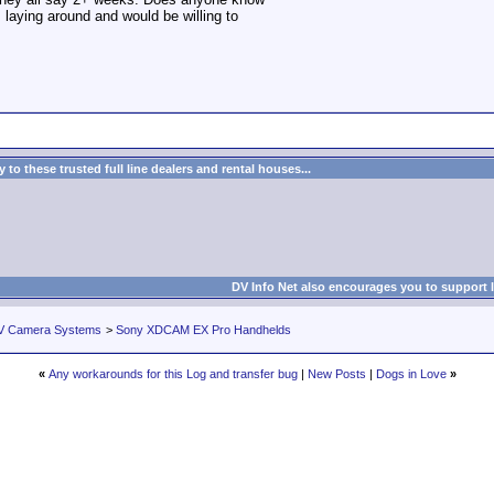
s laying around and would be willing to
to these trusted full line dealers and rental houses...
DV Info Net also encourages you to support 
V Camera Systems
>
Sony XDCAM EX Pro Handhelds
«
Any workarounds for this Log and transfer bug
|
New Posts
|
Dogs in Love
»