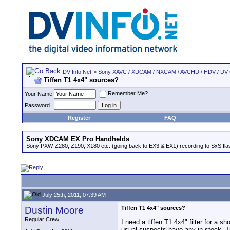
DV Info Net
>
Sony XAVC / XDCAM / NXCAM / AVCHD / HDV / DV
Tiffen T1 4x4" sources?
Remember Me?
Your Name
Password
Register
FAQ
Sony XDCAM EX Pro Handhelds
Sony PXW-Z280, Z190, X180 etc. (going back to EX3 & EX1) recording to SxS fl
July 25th, 2011, 07:39 AM
Dustin Moore
Tiffen T1 4x4" sources?
Regular Crew
I need a tiffen T1 4x4" filter for a 
usual suspects have any in stock. 