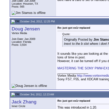
Join Date: Jun 2008
Location: Houston, TX
Posts: 565
October 2nd, 2012, 12:25 PM
Doug Jensen
Re: just got ex1r replaced
Vortex Media
Quote:
Join Date: Jan 2009
Originally Posted by
Jim Stam
Location: Florida
tnext to the b slot where i dont
Posts: 3,554
It sounds like you are looking at th
tons of time in post.
However, it can be turned off if you do
MASTERING THE SONY PMW-EX
__________________
Vortex Media
http://www.vortexmedi
Sony FS7, F55, and XDCAM training v
October 3rd, 2012, 12:23 AM
Jack Zhang
Re: just got ex1r replaced
Inner Circle
This was introduced in 1.20.