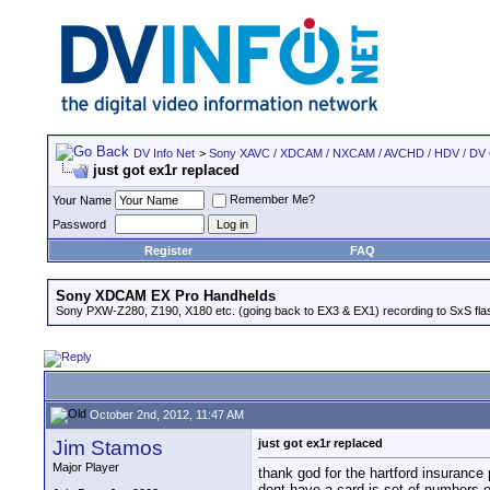
DV Info Net
>
Sony XAVC / XDCAM / NXCAM / AVCHD / HDV / DV
just got ex1r replaced
Remember Me?
Your Name
Password
Register
FAQ
Sony XDCAM EX Pro Handhelds
Sony PXW-Z280, Z190, X180 etc. (going back to EX3 & EX1) recording to SxS fl
October 2nd, 2012, 11:47 AM
Jim Stamos
just got ex1r replaced
Major Player
thank god for the hartford insurance
dont have a card is set of numbers on