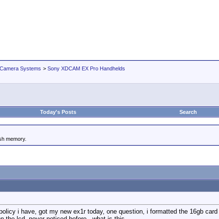
 Camera Systems
>
Sony XDCAM EX Pro Handhelds
Today's Posts
Search
ash memory.
 policy i have, got my new ex1r today, one question, i formatted the 16gb card
 the lcd, never noticed before , what is this