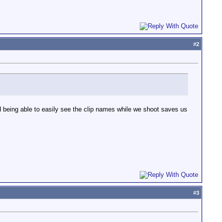
#
2
nd being able to easily see the clip names while we shoot saves us
#
3