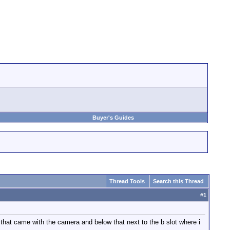
Buyer's Guides
Thread Tools
Search this Thread
#
1
 that came with the camera and below that next to the b slot where i