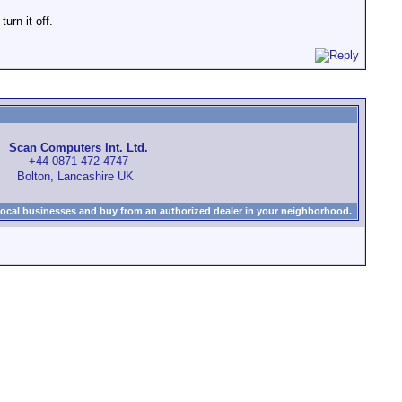
urn it off.
Scan Computers Int. Ltd.
+44 0871-472-4747
Bolton, Lancashire UK
local businesses and buy from an authorized dealer in your neighborhood.