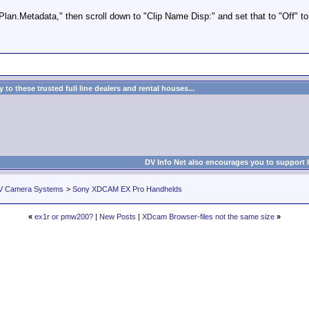
n.Metadata," then scroll down to "Clip Name Disp:" and set that to "Off" to t
to these trusted full line dealers and rental houses...
DV Info Net also encourages you to support 
V Camera Systems
>
Sony XDCAM EX Pro Handhelds
«
ex1r or pmw200?
|
New Posts
|
XDcam Browser-files not the same size
»