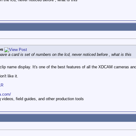
os
 have a card is set of numbers on the lcd, never noticed before , what is this
e clip name display. It's one of the best features of all the XDCAM cameras a
n't like it.
1R
a.com/
ideos, field guides, and other production tools