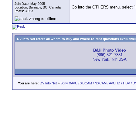
Join Date: May 2005
Go into the OTHERS menu, select "Pla
Location: Burnaby, BC, Canada
Posts: 3,053
DV Info Net refers all where-to-buy and where-to-rent questions exclusively 
B&H Photo Video
(866) 521-7381
New York, NY USA
You are here:
DV Info Net
>
Sony XAVC / XDCAM / NXCAM / AVCHD / HDV / D