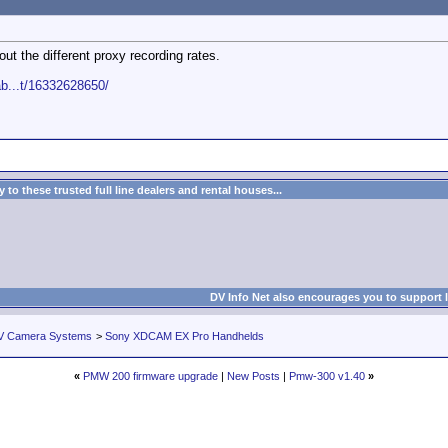
ut the different proxy recording rates.
b...t/16332628650/
to these trusted full line dealers and rental houses...
DV Info Net also encourages you to support 
V Camera Systems
>
Sony XDCAM EX Pro Handhelds
«
PMW 200 firmware upgrade
|
New Posts
|
Pmw-300 v1.40
»