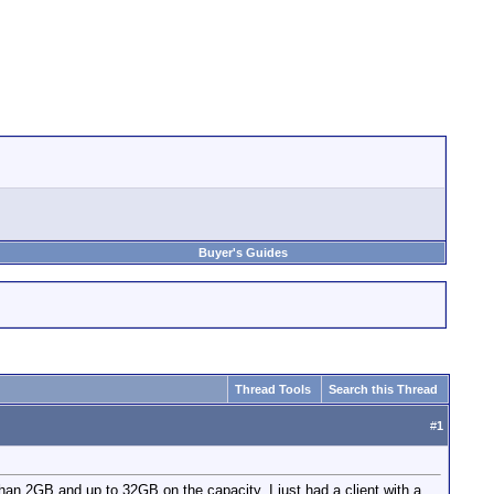
Buyer's Guides
Thread Tools
Search this Thread
#
1
n 2GB and up to 32GB on the capacity. I just had a client with a