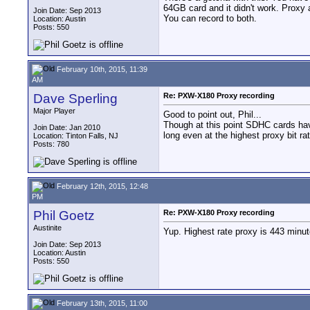
64GB card and it didn't work. Proxy 
Join Date: Sep 2013
You can record to both.
Location: Austin
Posts: 550
February 10th, 2015, 11:39
AM
Dave Sperling
Re: PXW-X180 Proxy recording
Major Player
Good to point out, Phil...
Though at this point SDHC cards hav
Join Date: Jan 2010
long even at the highest proxy bit r
Location: Tinton Falls, NJ
Posts: 780
February 12th, 2015, 12:48
PM
Phil Goetz
Re: PXW-X180 Proxy recording
Austinite
Yup. Highest rate proxy is 443 minu
Join Date: Sep 2013
Location: Austin
Posts: 550
February 13th, 2015, 11:00