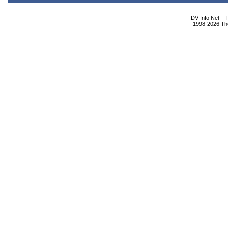
DV Info Net --
1998-2026 The