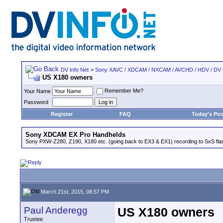
DV Info Net
>
Sony XAVC / XDCAM / NXCAM / AVCHD / HDV / DV
US X180 owners
Remember Me?
Your Name
Password
Register
FAQ
Today's Pos
Sony XDCAM EX Pro Handhelds
Sony PXW-Z280, Z190, X180 etc. (going back to EX3 & EX1) recording to SxS fl
March 21st, 2015, 08:57 PM
Paul Anderegg
US X180 owners
Trustee