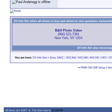
DV Info Net refers all where-to-buy and where-to-rent questions exclusively 
B&H Photo Video
(866) 521-7381
New York, NY USA
DV Info Net also encourag
You are here:
DV Info Net
>
Sony XAVC / XDCAM / NXCAM / AVCHD / HDV / D
«
PMW-300 Wifi Setup
|
New
All times are GMT -6. The time now is
01:08 PM
.