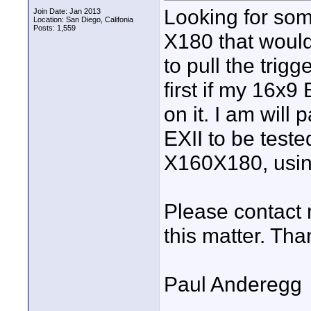
Looking for som
Join Date: Jan 2013
Location: San Diego, Califonia
Posts: 1,559
X180 that would
to pull the tri
first if my 16x9
on it. I am will
EXII to be teste
X160X180, usin
Please contact m
this matter. Tha
Paul Anderegg