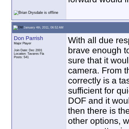
January 4th, 2011, 06:52 AM
Don Parrish
With all due res
Major Player
brave enough to
Join Date: Dec 2001
Location: Tavares Fla
Posts: 541
sure that it wou
camera. From th
correctly is a t
sufficient for qu
DOF and it woul
then there is th
other options, w