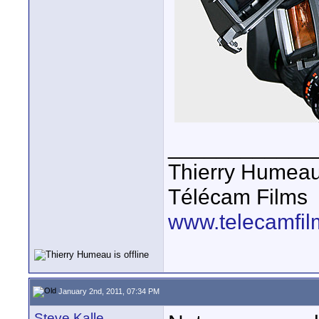
____________
Thierry Humea
Télécam Films
www.telecamfi
January 2nd, 2011, 07:34 PM
Steve Kalle