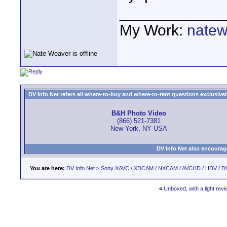
____________
My Work:
natew
DV Info Net refers all where-to-buy and where-to-rent questions exclusively 
B&H Photo Video
(866) 521-7381
New York, NY USA
DV Info Net also encourag
You are here:
DV Info Net
>
Sony XAVC / XDCAM / NXCAM / AVCHD / HDV / D
«
Unboxed, with a light revi