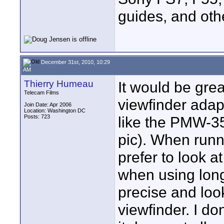
guides, and oth
December 31st, 2010, 10:29
AM
Thierry Humeau
It would be grea
Telecam Films
viewfinder adapt
Join Date: Apr 2006
Location: Washington DC
Posts: 723
like the PMW-35
pic). When runn
prefer to look a
when using long
precise and loo
viewfinder. I d