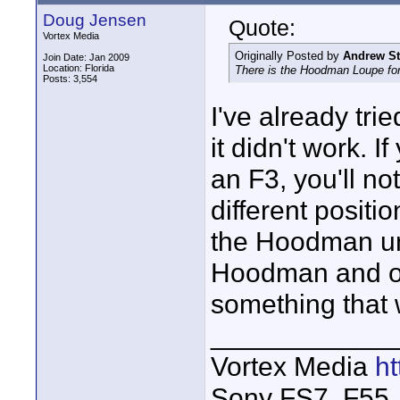
Doug Jensen
Quote:
Vortex Media
Originally Posted by
Andrew S
Join Date: Jan 2009
Location: Florida
There is the Hoodman Loupe for
Posts: 3,554
I've already tr
it didn't work. 
an F3, you'll no
different positi
the Hoodman un
Hoodman and ot
something that 
____________
Vortex Media
h
Sony FS7, F55, 