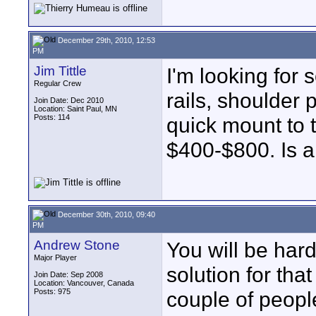
December 29th, 2010, 12:53
PM
Jim Tittle
I'm looking for 
Regular Crew
rails, shoulder 
Join Date: Dec 2010
Location: Saint Paul, MN
Posts: 114
quick mount to t
$400-$800. Is 
December 30th, 2010, 09:40
PM
Andrew Stone
You will be hard
Major Player
solution for tha
Join Date: Sep 2008
Location: Vancouver, Canada
Posts: 975
couple of people