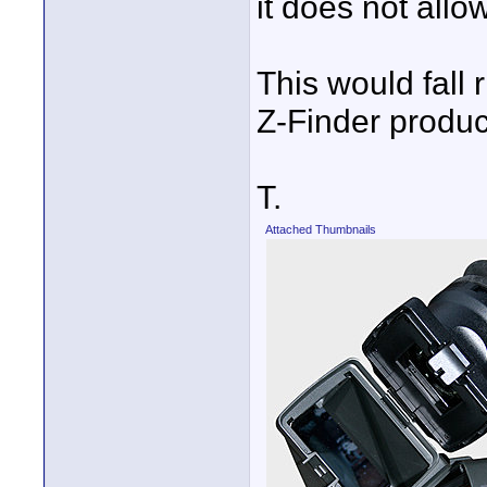
it does not allow 
This would fall r
Z-Finder produc
T.
Attached Thumbnails