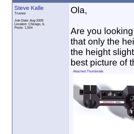
Steve Kalle
Ola,
Trustee
Join Date: Aug 2009
Location: Chicago, IL
Posts: 1,554
Are you looking 
that only the he
the height slight
best picture of t
Attached Thumbnails