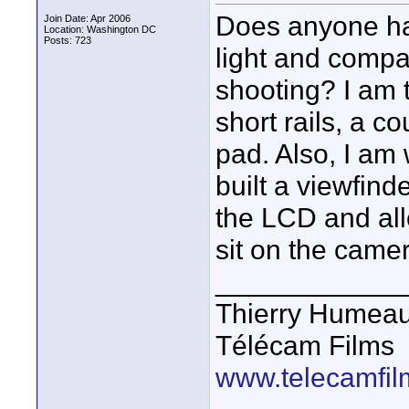
Does anyone ha
Join Date: Apr 2006
Location: Washington DC
Posts: 723
light and compa
shooting? I am 
short rails, a 
pad. Also, I am 
built a viewfind
the LCD and all
sit on the came
____________
Thierry Humea
Télécam Films
www.telecamfi