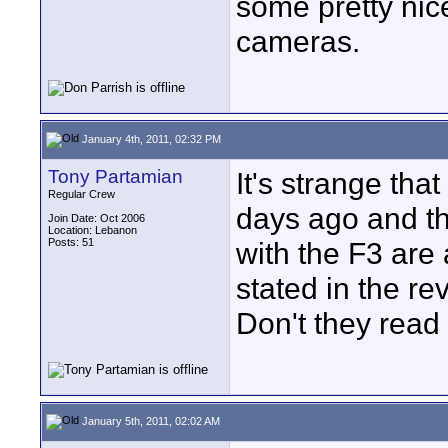
some pretty nic
cameras.
January 4th, 2011, 02:32 PM
Tony Partamian
It's strange th
Regular Crew
days ago and the
Join Date: Oct 2006
Location: Lebanon
Posts: 51
with the F3 are
stated in the re
Don't they read
January 5th, 2011, 02:02 AM