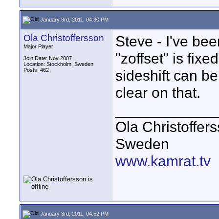
January 3rd, 2011, 04:30 PM
Ola Christoffersson
Steve - I've bee
Major Player
"zoffset" is fixe
Join Date: Nov 2007
Location: Stockholm, Sweden
Posts: 462
sideshift can b
clear on that.
____________
Ola Christoffer
Sweden
www.kamrat.tv
January 3rd, 2011, 04:52 PM