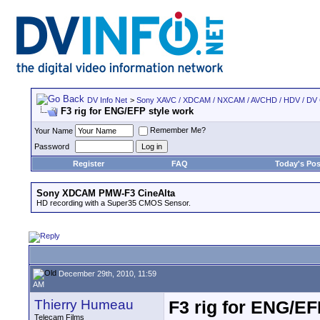
DV Info Net
>
Sony XAVC / XDCAM / NXCAM / AVCHD / HDV / DV
F3 rig for ENG/EFP style work
Remember Me?
Your Name
Password
Register
FAQ
Today's Pos
Sony XDCAM PMW-F3 CineAlta
HD recording with a Super35 CMOS Sensor.
December 29th, 2010, 11:59
AM
Thierry Humeau
F3 rig for ENG/EF
Telecam Films