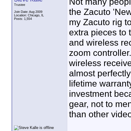
Not many peopl
Trustee
the Zacuto 'News
Join Date: Aug 2009
Location: Chicago, IL
Posts: 1,554
my Zacuto rig to
extra pieces to 
and wireless re
zoom controller
wireless receive
almost perfectl
lifetime warran
investment becau
gear, not to men
than other vide