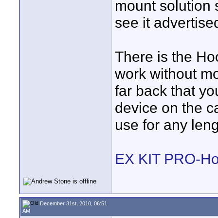
mount solution s
see it advertise
There is the Ho
work without mo
far back that yo
device on the c
use for any leng
EX KIT PRO-Ho
December 31st, 2010, 06:51
AM