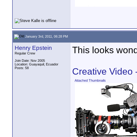
January 3rd, 2011, 06:28 PM
Henry Epstein
This looks wond
Regular Crew
Join Date: Nov 2005
Location: Guayaquil, Ecuador
Posts: 58
Creative Video
Attached Thumbnails