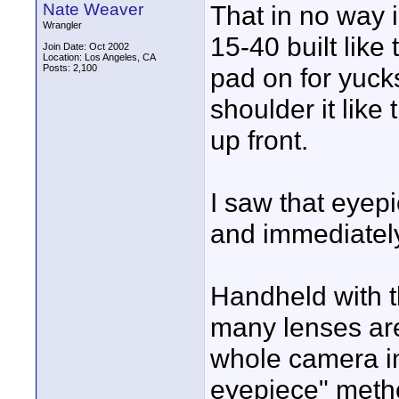
Nate Weaver
That in no way 
Wrangler
15-40 built like
Join Date: Oct 2002
Location: Los Angeles, CA
Posts: 2,100
pad on for yucks
shoulder it like
up front.
I saw that eyep
and immediately 
Handheld with t
many lenses are
whole camera in
eyepiece" meth