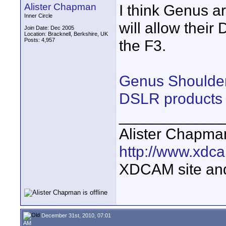
Alister Chapman
I think Genus a
Inner Circle
will allow thei
Join Date: Dec 2005
Location: Bracknell, Berkshire, UK
Posts: 4,957
the F3.
Genus Shoulder
DSLR products
____________
Alister Chapma
http://www.xdca
XDCAM site an
December 31st, 2010, 07:01
AM