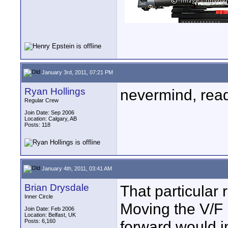
January 3rd, 2011, 07:21 PM
Ryan Hollings
nevermind, read 
Regular Crew
Join Date: Sep 2006
Location: Calgary, AB
Posts: 118
January 4th, 2011, 03:41 AM
Brian Drysdale
That particular 
Inner Circle
Moving the V/F p
Join Date: Feb 2006
Location: Belfast, UK
Posts: 6,160
forward would i