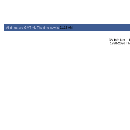
All times are GMT -6. The time now is
11:13 AM
.
DV Info Net --
1998-2026 The