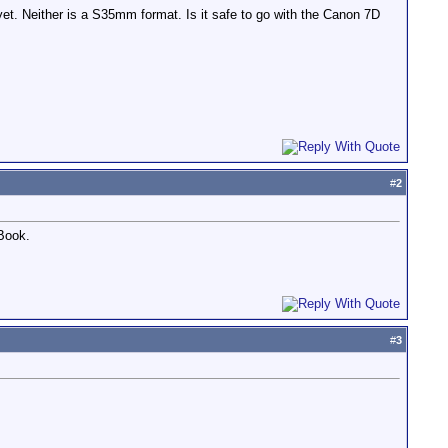
 yet. Neither is a S35mm format. Is it safe to go with the Canon 7D
#
2
 Book.
#
3