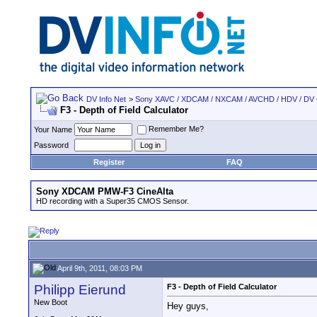
DV Info Net
>
Sony XAVC / XDCAM / NXCAM / AVCHD / HDV / DV
F3 - Depth of Field Calculator
Remember Me?
Your Name
Password
Register
FAQ
Sony XDCAM PMW-F3 CineAlta
HD recording with a Super35 CMOS Sensor.
April 9th, 2011, 08:03 PM
Philipp Eierund
F3 - Depth of Field Calculator
New Boot
Hey guys,