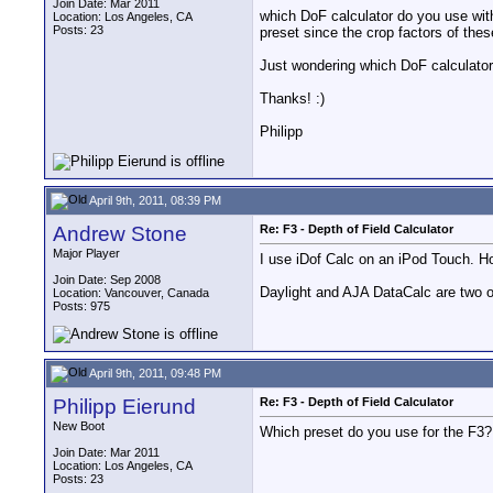
Join Date: Mar 2011
which DoF calculator do you use with
Location: Los Angeles, CA
Posts: 23
preset since the crop factors of thes
Just wondering which DoF calculator
Thanks! :)
Philipp
April 9th, 2011, 08:39 PM
Andrew Stone
Re: F3 - Depth of Field Calculator
Major Player
I use iDof Calc on an iPod Touch. Ho
Join Date: Sep 2008
Daylight and AJA DataCalc are two o
Location: Vancouver, Canada
Posts: 975
April 9th, 2011, 09:48 PM
Philipp Eierund
Re: F3 - Depth of Field Calculator
New Boot
Which preset do you use for the F3?
Join Date: Mar 2011
Location: Los Angeles, CA
Posts: 23