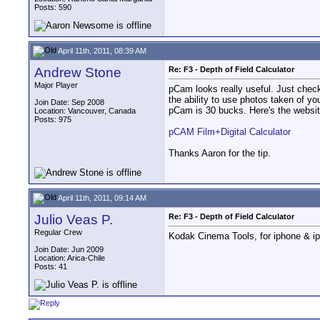
Posts: 590
April 11th, 2011, 08:39 AM
Andrew Stone
Re: F3 - Depth of Field Calculator
Major Player
pCam looks really useful. Just check
the ability to use photos taken of y
Join Date: Sep 2008
pCam is 30 bucks. Here's the websit
Location: Vancouver, Canada
Posts: 975
pCAM Film+Digital Calculator
Thanks Aaron for the tip.
April 11th, 2011, 09:14 AM
Julio Veas P.
Re: F3 - Depth of Field Calculator
Regular Crew
Kodak Cinema Tools, for iphone & ipad
Join Date: Jun 2009
Location: Arica-Chile
Posts: 41