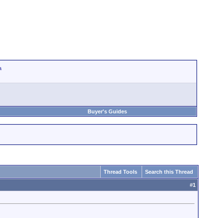
a
Buyer's Guides
Thread Tools
Search this Thread
#
1