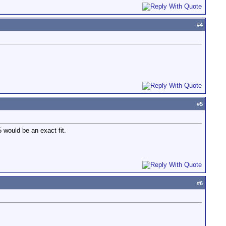
#
4
#
5
 would be an exact fit.
#
6