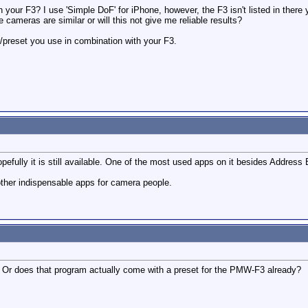
 your F3? I use 'Simple DoF' for iPhone, however, the F3 isn't listed in there
e cameras are similar or will this not give me reliable results?
/preset you use in combination with your F3.
pefully it is still available. One of the most used apps on it besides Address
ther indispensable apps for camera people.
 Or does that program actually come with a preset for the PMW-F3 already?