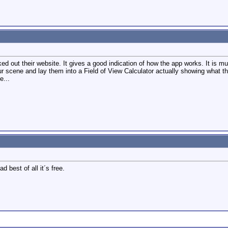
ed out their website. It gives a good indication of how the app works. It is mu
our scene and lay them into a Field of View Calculator actually showing what th
e...
 best of all it´s free.