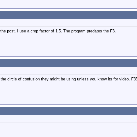
 the post. I use a crop factor of 1.5. The program predates the F3.
the circle of confusion they might be using unless you know its for video. F35