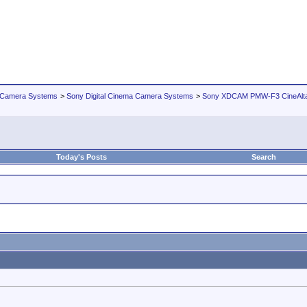
 Camera Systems
>
Sony Digital Cinema Camera Systems
>
Sony XDCAM PMW-F3 CineAlt
Today's Posts
Search