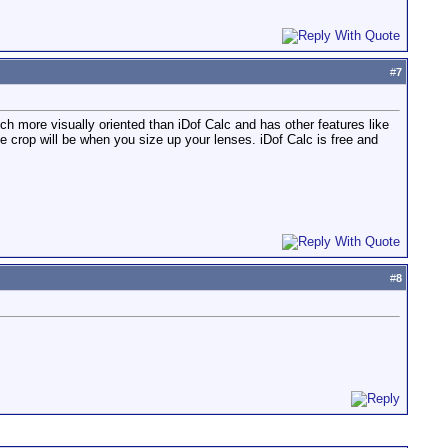
#
7
ch more visually oriented than iDof Calc and has other features like
e crop will be when you size up your lenses. iDof Calc is free and
#
8