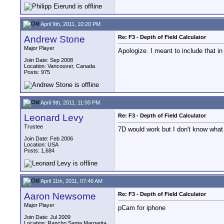
April 9th, 2011, 10:20 PM
Andrew Stone
Re: F3 - Depth of Field Calculator
Major Player
Apologize. I meant to include that in
Join Date: Sep 2008
Location: Vancouver, Canada
Posts: 975
April 9th, 2011, 11:00 PM
Leonard Levy
Re: F3 - Depth of Field Calculator
Trustee
7D would work but I don't know what 
Join Date: Feb 2006
Location: USA
Posts: 1,684
April 11th, 2011, 07:46 AM
Aaron Newsome
Re: F3 - Depth of Field Calculator
Major Player
pCam for iphone
Join Date: Jul 2009
Location: Rancho Santa Margarita