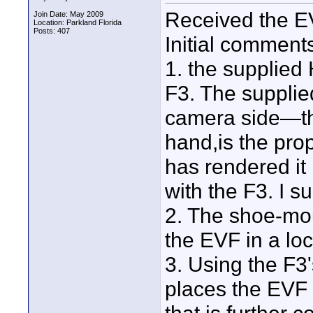
Received the EV
Join Date: May 2009
Location: Parkland Florida
Posts: 407
Initial comment
1. the supplied 
F3. The supplie
camera side—th
hand,is the pro
has rendered it
with the F3. I s
2. The shoe-moun
the EVF in a lo
3. Using the F3
places the EVF 