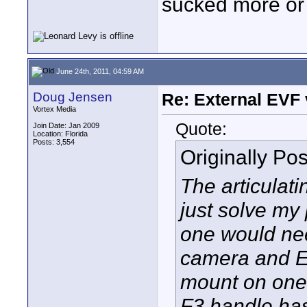
sucked more or 
June 24th, 2011, 04:59 AM
Doug Jensen
Re: External EVF
Vortex Media
Quote:
Join Date: Jan 2009
Location: Florida
Posts: 3,554
Originally Po
The articulat
just solve my 
one would nee
camera and E
mount on one
F3 handle has 