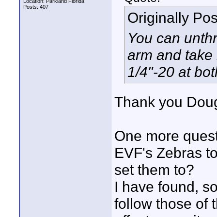
Location: Parkland Florida
Posts: 407
Originally Po
You can unthr
arm and take i
1/4"-20 at bo
Thank you Doug 
One more questi
EVF's Zebras to
set them to?
I have found, so
follow those of