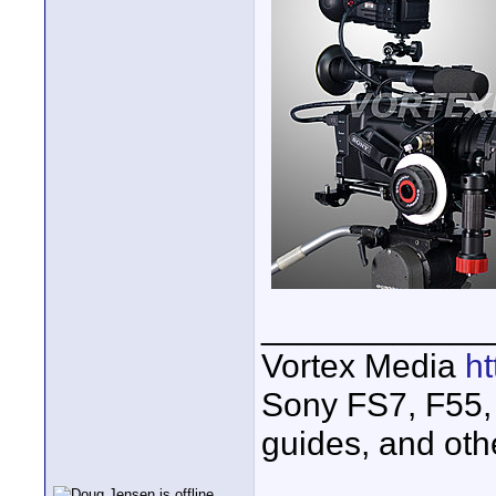
____________
Vortex Media
h
Sony FS7, F55, 
guides, and oth