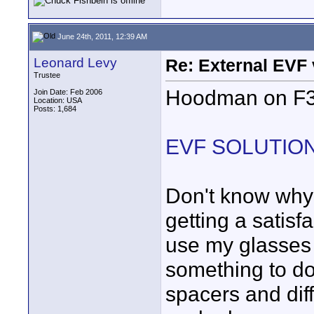
June 24th, 2011, 12:39 AM
Leonard Levy
Re: External EVF
Trustee
Hoodman on F3 
Join Date: Feb 2006
Location: USA
Posts: 1,684
EVF SOLUTION (
Don't know why 
getting a satis
use my glasses
something to do 
spacers and diff