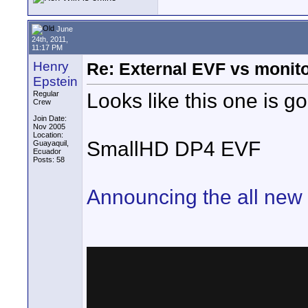
June
24th, 2011,
11:17 PM
Henry
Re: External EVF vs monit
Epstein
Looks like this one is g
Regular
Crew
Join Date:
Nov 2005
Location:
SmallHD DP4 EVF
Guayaquil,
Ecuador
Posts: 58
Announcing the all ne