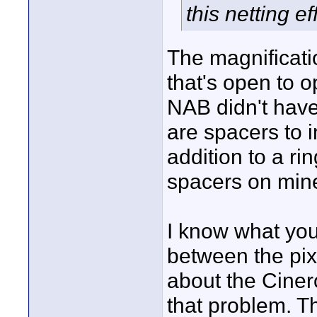
this netting e
The magnificatio
that's open to 
NAB didn't have
are spacers to i
addition to a ri
spacers on min
I know what you
between the pixe
about the Ciner
that problem. T