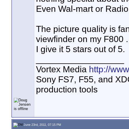
Even Wal-mart or Radio 
The picture quality is f
viewfinder on my F800 . 
I give it 5 stars out of 5.
__________________
Vortex Media
http://ww
Sony FS7, F55, and XDCA
production tools
June 23rd, 2011, 07:15 PM