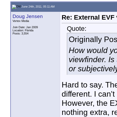
June 24th, 2011, 05:11 AM
Doug Jensen
Re: External EVF
Vortex Media
Quote:
Join Date: Jan 2009
Location: Florida
Posts: 3,554
Originally Po
How would yo
viewfinder. Is
or subjectivel
Hard to say. The
different. I can't
However, the EX
nothing extra, 