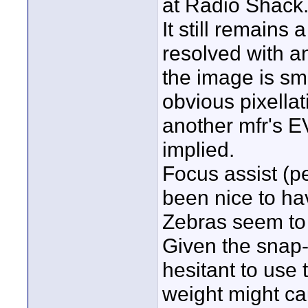
at Radio Shack
It still remains
resolved with an
the image is sm
obvious pixella
another mfr's EV
implied.
Focus assist (p
been nice to have
Zebras seem to
Given the snap-i
hesitant to use t
weight might cau