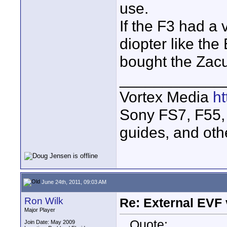
use.
If the F3 had a 
diopter like th
bought the Zacu
____________
Vortex Media
h
Sony FS7, F55, 
guides, and oth
June 24th, 2011, 09:03 AM
Ron Wilk
Re: External EVF
Major Player
Quote:
Join Date: May 2009