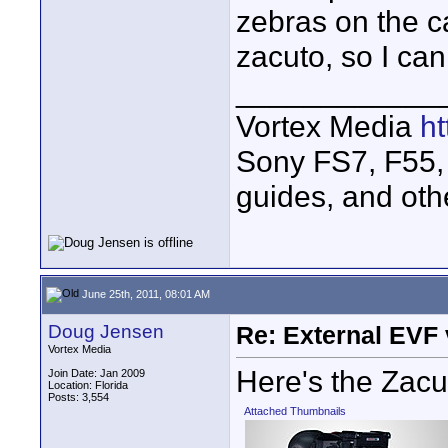
zebras on the c
zacuto, so I can
____________
Vortex Media
h
Sony FS7, F55, 
guides, and oth
June 25th, 2011, 08:01 AM
Doug Jensen
Re: External EVF
Vortex Media
Here's the Zac
Join Date: Jan 2009
Location: Florida
Posts: 3,554
Attached Thumbnails