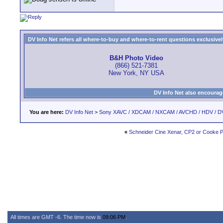
DV Info Net refers all where-to-buy and where-to-rent questions exclusively 
B&H Photo Video
(866) 521-7381
New York, NY USA
DV Info Net also encourag
You are here:
DV Info Net
>
Sony XAVC / XDCAM / NXCAM / AVCHD / HDV / D
«
Schneider Cine Xenar, CP2 or Cooke P
All times are GMT -6. The time now is
09:06 PM
.