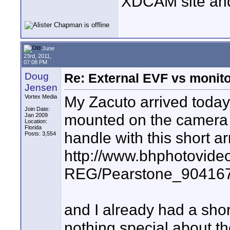
XDCAM site an
June
23rd, 2011,
07:08 PM
Doug
Re: External EVF vs monit
Jensen
My Zacuto arrived today
Vortex Media
Join Date:
mounted on the camera ri
Jan 2009
Location:
Florida
handle with this short a
Posts: 3,554
http://www.bhphotovide
REG/Pearstone_904167
and I already had a sho
nothing special about t