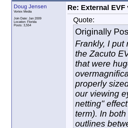
Doug Jensen
Re: External EVF
Vortex Media
Quote:
Join Date: Jan 2009
Location: Florida
Posts: 3,554
Originally Po
Frankly, I pu
the Zacuto EV
that were hug
overmagnificat
properly sized
our viewing 
netting" effec
term). In bot
outlines betw