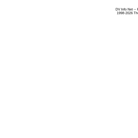
DV Info Net --
1998-2026 The