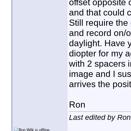
offset opposite 
and that could 
Still require th
and record on/off
daylight. Have y
diopter for my 
with 2 spacers i
image and I sus
arrives the posi
Ron
Last edited by Ron