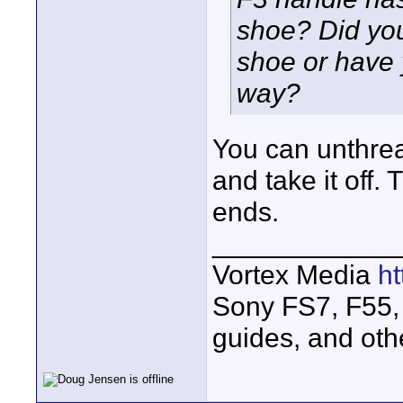
shoe? Did you
shoe or have 
way?
You can unthre
and take it off.
ends.
____________
Vortex Media
h
Sony FS7, F55, 
guides, and oth