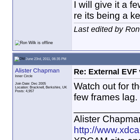
I will give it a
re its being a k
Last edited by Ron
June 23rd, 2011, 06:35 PM
Alister Chapman
Re: External EVF
Inner Circle
Watch out for th
Join Date: Dec 2005
Location: Bracknell, Berkshire, UK
Posts: 4,957
few frames lag.
____________
Alister Chapma
http://www.xdca