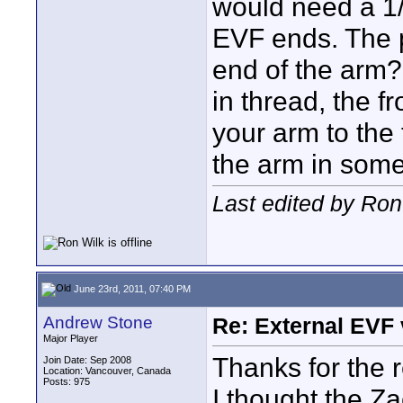
would need a 1/
EVF ends. The 
end of the arm?
in thread, the 
your arm to the
the arm in som
Last edited by Ron
June 23rd, 2011, 07:40 PM
Andrew Stone
Re: External EVF
Major Player
Thanks for the 
Join Date: Sep 2008
Location: Vancouver, Canada
Posts: 975
I thought the Z