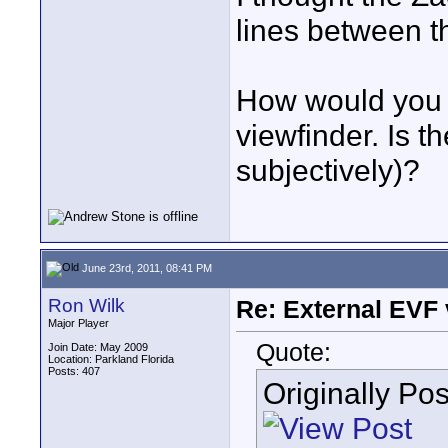
lines between th
How would you 
viewfinder. Is th
subjectively)?
June 23rd, 2011, 08:41 PM
Ron Wilk
Re: External EVF
Major Player
Quote:
Join Date: May 2009
Location: Parkland Florida
Posts: 407
Originally Po