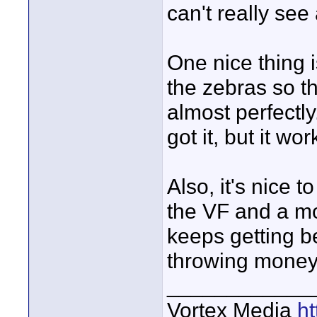
can't really see 
One nice thing i
the zebras so t
almost perfectly
got it, but it wor
Also, it's nice 
the VF and a mo
keeps getting bet
throwing money a
____________
Vortex Media
h