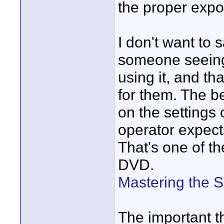
the proper exp
I don't want to
someone seeing 
using it, and t
for them. The b
on the settings
operator expect
That's one of th
DVD.
Mastering the 
The important th