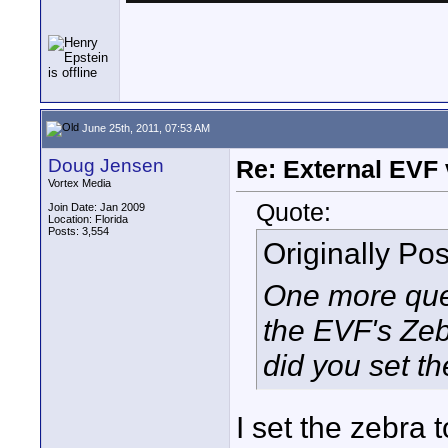
June 25th, 2011, 07:53 AM
Doug Jensen
Re: External EVF
Vortex Media
Quote:
Join Date: Jan 2009
Location: Florida
Posts: 3,554
Originally Po
One more ques
the EVF's Zeb
did you set t
I set the zebra 