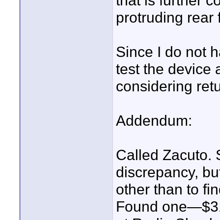
that is further
protruding rear 
Since I do not 
test the device 
considering retu
Addendum:
Called Zacuto. 
discrepancy, but
other than to 
Found one—$31.