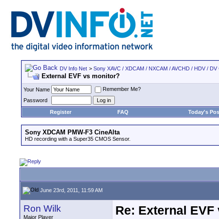
DV Info Net
>
Sony XAVC / XDCAM / NXCAM / AVCHD / HDV / DV
External EVF vs monitor?
Remember Me?
Your Name
Password
Register
FAQ
Today's Pos
Sony XDCAM PMW-F3 CineAlta
HD recording with a Super35 CMOS Sensor.
June 23rd, 2011, 11:59 AM
Ron Wilk
Re: External EVF
Major Player