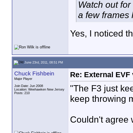
Watch out for 
a few frames 
Yes, I noticed t
June 23rd, 2011, 08:51 PM
Chuck Fishbein
Re: External EVF
Major Player
"The F3 just keep
Join Date: Jun 2008
Location: Weehawken New Jersey
Posts: 210
keep throwing m
Couldn't agree 