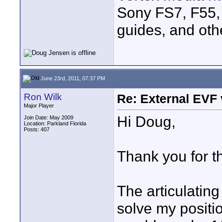
Sony FS7, F55, 
guides, and oth
June 23rd, 2011, 07:37 PM
Ron Wilk
Re: External EVF
Major Player
Hi Doug,
Join Date: May 2009
Location: Parkland Florida
Posts: 407
Thank you for th
The articulating
solve my positi