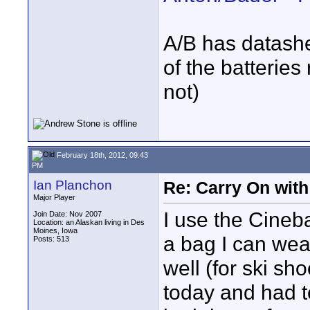
A/B has datashe
of the batteries 
not)
February 18th, 2012, 09:43
PM
Ian Planchon
Re: Carry On with
Major Player
I use the Cineb
Join Date: Nov 2007
Location: an Alaskan living in Des
Moines, Iowa
a bag I can wea
Posts: 513
well (for ski sh
today and had t