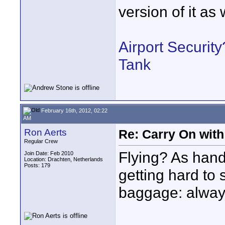
version of it as 
Airport Securit
Tank
February 16th, 2012, 02:22
AM
Ron Aerts
Re: Carry On with
Regular Crew
Flying? As hand
Join Date: Feb 2010
Location: Drachten, Netherlands
Posts: 179
getting hard to
baggage: always