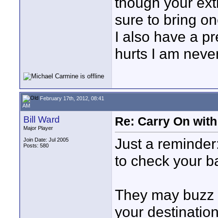
though your extr
sure to bring on
I also have a p
hurts I am neve
February 17th, 2012, 08:41
AM
Bill Ward
Re: Carry On with
Major Player
Just a reminder
Join Date: Jul 2005
Posts: 580
to check your bat
They may buzz th
your destination