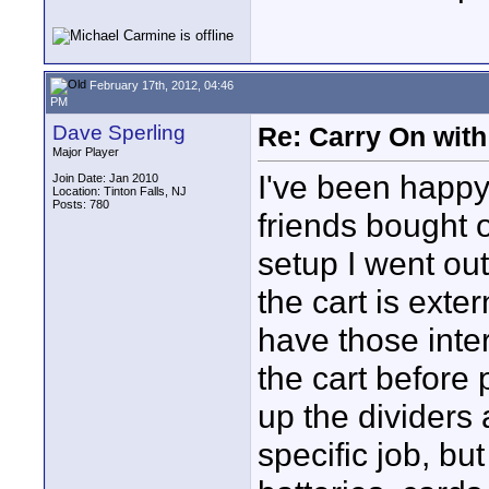
February 17th, 2012, 04:46
PM
Dave Sperling
Re: Carry On with
Major Player
I've been happy
Join Date: Jan 2010
Location: Tinton Falls, NJ
Posts: 780
friends bought o
setup I went o
the cart is exter
have those inter
the cart before
up the dividers 
specific job, but