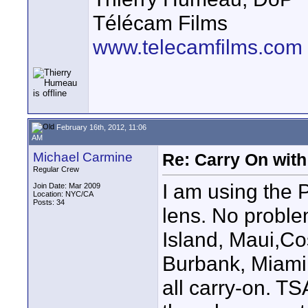
Télécam Films
www.telecamfilms.com
February 16th, 2012, 11:06
AM
Michael Carmine
Re: Carry On with
Regular Crew
I am using the 
Join Date: Mar 2009
Location: NYC/CA
Posts: 34
lens. No proble
Island, Maui,Co
Burbank, Miami
all carry-on. TS