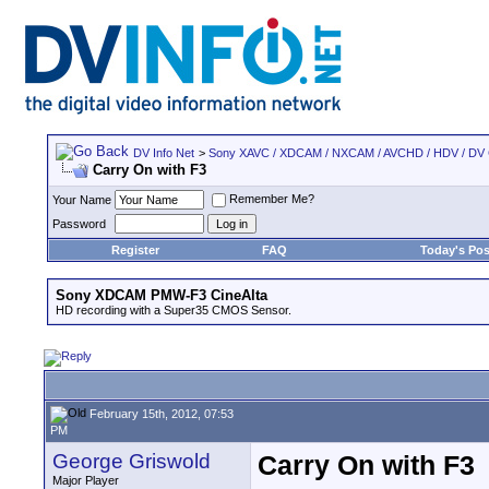
DV Info Net
>
Sony XAVC / XDCAM / NXCAM / AVCHD / HDV / DV
Carry On with F3
Remember Me?
Your Name
Password
Register
FAQ
Today's Pos
Sony XDCAM PMW-F3 CineAlta
HD recording with a Super35 CMOS Sensor.
February 15th, 2012, 07:53
PM
George Griswold
Carry On with F3
Major Player