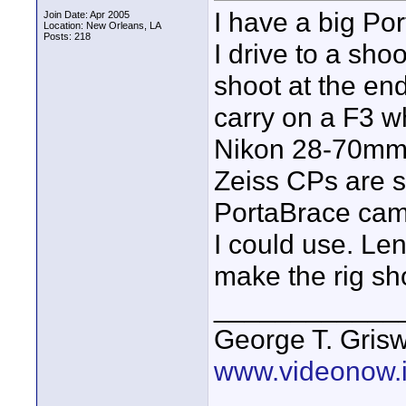
I have a big Po
Join Date: Apr 2005
Location: New Orleans, LA
Posts: 218
I drive to a sho
shoot at the en
carry on a F3 w
Nikon 28-70mm f
Zeiss CPs are s
PortaBrace cam
I could use. Le
make the rig sh
____________
George T. Griswo
www.videonow.i