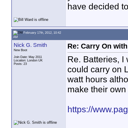
have decided to
February 17th, 2012, 10:42
AM
Nick G. Smith
Re: Carry On with
New Boot
Re. Batteries, 
Join Date: May 2011
Location: London UK
Posts: 23
could carry on L
watt hours altho
make their own r
https://www.pagu