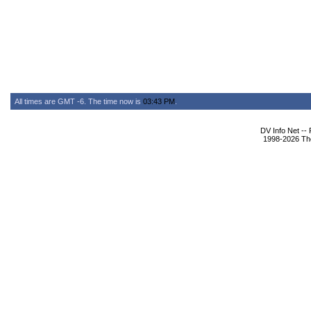
All times are GMT -6. The time now is
03:43 PM
.
DV Info Net --
1998-2026 The