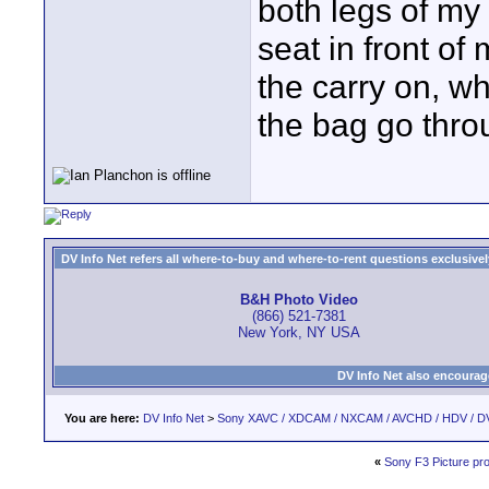
both legs of my 
seat in front of 
the carry on, w
the bag go throu
DV Info Net refers all where-to-buy and where-to-rent questions exclusively 
B&H Photo Video
(866) 521-7381
New York, NY USA
DV Info Net also encourag
You are here:
DV Info Net
>
Sony XAVC / XDCAM / NXCAM / AVCHD / HDV / D
«
Sony F3 Picture prof