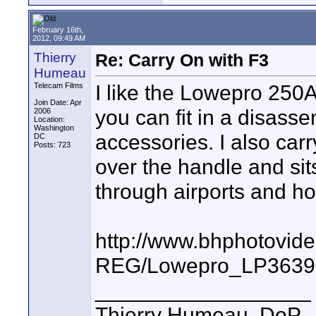
February 16th,
2012, 09:49 AM
Thierry
Re: Carry On with F3
Humeau
I like the Lowepro 250
Telecam Films
Join Date: Apr
you can fit in a disass
2006
Location:
Washington
accessories. I also carr
DC
Posts: 723
over the handle and sits
through airports and ho
http://www.bhphotovid
REG/Lowepro_LP36399
__________________
Thierry Humeau, DoP