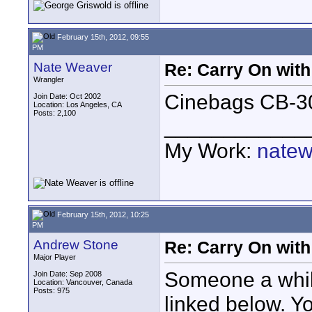
February 15th, 2012, 09:55
PM
Nate Weaver
Re: Carry On with
Wrangler
Cinebags CB-30
Join Date: Oct 2002
Location: Los Angeles, CA
Posts: 2,100
____________
My Work:
natew
February 15th, 2012, 10:25
PM
Andrew Stone
Re: Carry On with
Major Player
Someone a whil
Join Date: Sep 2008
Location: Vancouver, Canada
Posts: 975
linked below. Yo