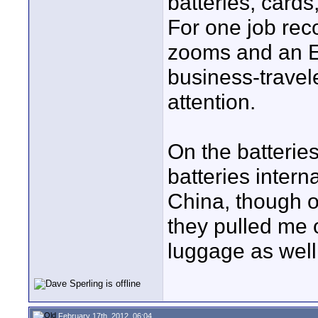
batteries, cards
For one job rec
zooms and an EX
business-travele
attention.
On the batterie
batteries interna
China, though o
they pulled me 
luggage as well
February 17th, 2012, 06:04