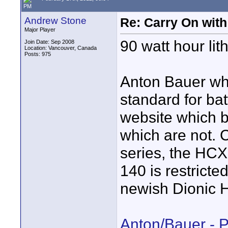
PM
Andrew Stone
Re: Carry On with
Major Player
90 watt hour lith
Join Date: Sep 2008
Location: Vancouver, Canada
Posts: 975
Anton Bauer whi
standard for bat
website which ba
which are not. C
series, the HCX
140 is restricte
newish Dionic H
Anton/Bauer - 