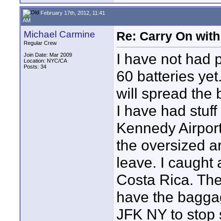
February 17th, 2012, 11:41
AM
Michael Carmine
Re: Carry On with
Regular Crew
I have not had 
Join Date: Mar 2009
Location: NYC/CA
Posts: 34
60 batteries yet
will spread the b
I have had stuf
Kennedy Airport
the oversized a
leave. I caught
Costa Rica. Th
have the baggag
JFK NY to stop