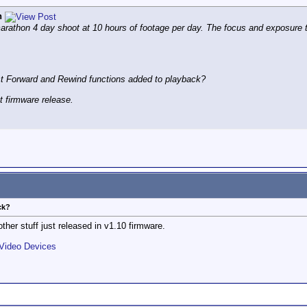
n
athon 4 day shoot at 10 hours of footage per day. The focus and exposure tool
t Forward and Rewind functions added to playback?
xt firmware release.
ck?
 other stuff just released in v1.10 firmware.
 Video Devices