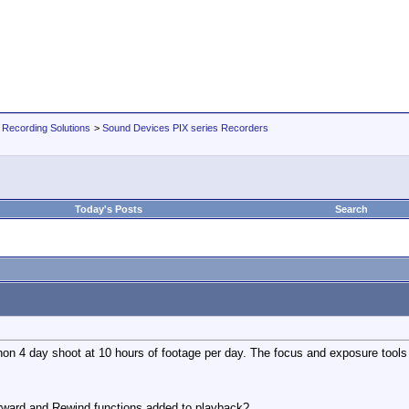
 Recording Solutions
>
Sound Devices PIX series Recorders
Today's Posts
Search
n 4 day shoot at 10 hours of footage per day. The focus and exposure tools rea
rward and Rewind functions added to playback?