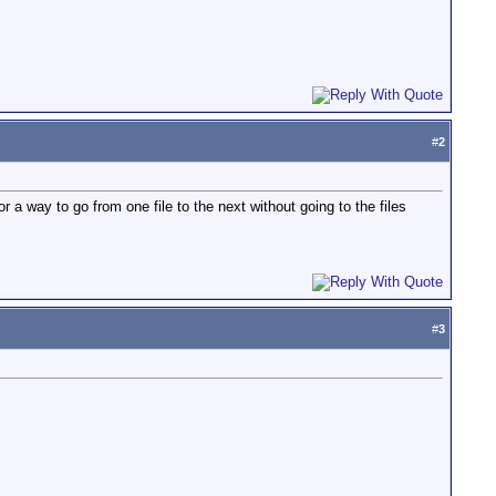
#
2
r a way to go from one file to the next without going to the files
#
3