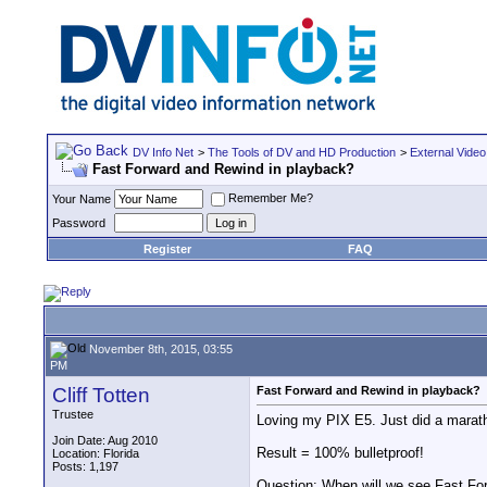
DV Info Net
>
The Tools of DV and HD Production
>
External Video
Fast Forward and Rewind in playback?
Remember Me?
Your Name
Password
Register
FAQ
November 8th, 2015, 03:55
PM
Cliff Totten
Fast Forward and Rewind in playback?
Trustee
Loving my PIX E5. Just did a maratho
Join Date: Aug 2010
Result = 100% bulletproof!
Location: Florida
Posts: 1,197
Question: When will we see Fast Fo