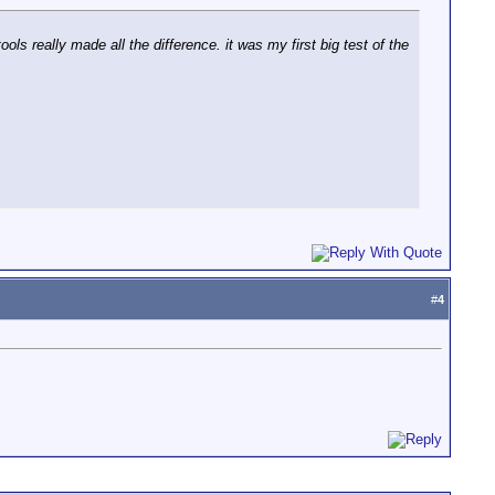
s really made all the difference. it was my first big test of the
#
4