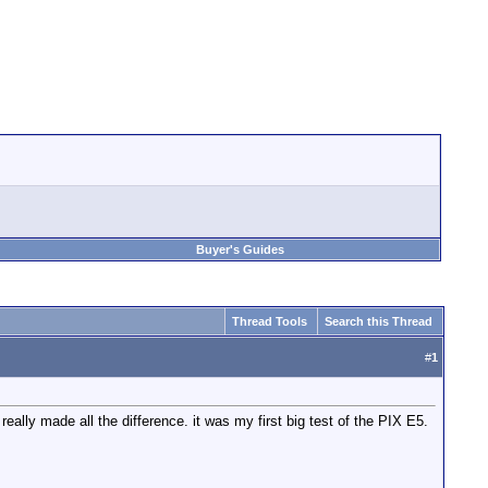
Buyer's Guides
Thread Tools
Search this Thread
#
1
lly made all the difference. it was my first big test of the PIX E5.