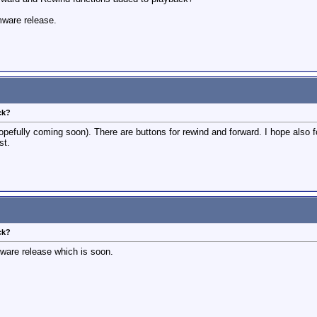
rmware release.
ck?
opefully coming soon). There are buttons for rewind and forward. I hope also fo
st.
ck?
are release which is soon.