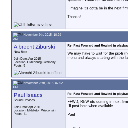
I imagine it's gotta be in the next fi
Thanks!
November 9th, 2015, 10:29
AM
Albrecht Ziburski
Re: Fast Forward and Rewind in playba
New Boot
We may have to wait for the pix-lr (h
menu and always starting with the la
Join Date: Apr 2015
Location: Oldenburg Germany
Posts: 5
November 25th, 2015, 07:02
PM
Paul Isaacs
Re: Fast Forward and Rewind in playba
Sound Devices
FFWD, REW etc coming in next firmw
I'll post here when available.
Join Date: Apr 2011
Location: Middleton Wisconsin
Posts: 41
Paul