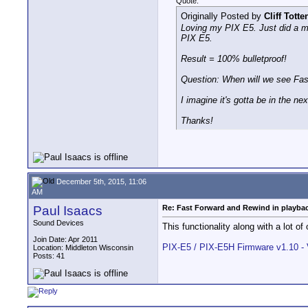
Quote:
Originally Posted by
Cliff Totte
Loving my PIX E5. Just did a mar
PIX E5.
Result = 100% bulletproof!
Question: When will we see Fas
I imagine it's gotta be in the ne
Thanks!
December 5th, 2015, 11:06
AM
Paul Isaacs
Re: Fast Forward and Rewind in playba
Sound Devices
This functionality along with a lot of
Join Date: Apr 2011
PIX-E5 / PIX-E5H Firmware v1.10 -
Location: Middleton Wisconsin
Posts: 41