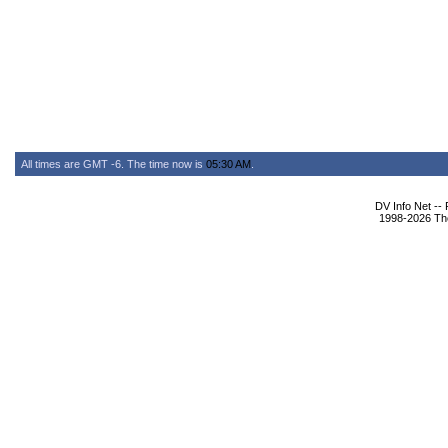
All times are GMT -6. The time now is
05:30 AM
.
DV Info Net --
1998-2026 The