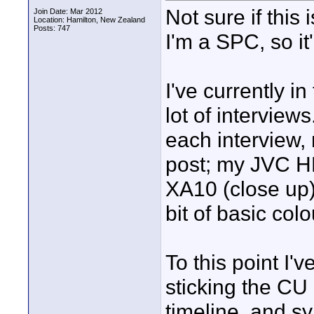
Not sure if this 
Join Date: Mar 2012
Location: Hamilton, New Zealand
Posts: 747
I'm a SPC, so it'l
I've currently in
lot of interview
each interview,
post; my JVC 
XA10 (close up)
bit of basic col
To this point I'
sticking the CU
timeline, and s