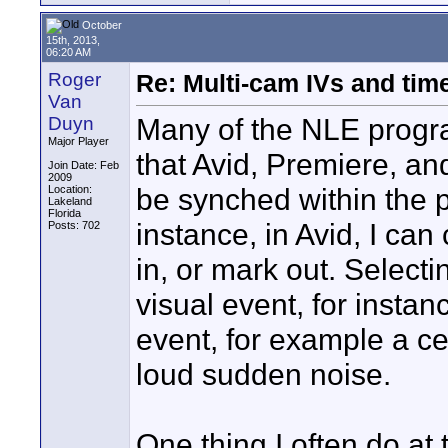
October
15th, 2013,
06:20 AM
Roger
Re: Multi-cam IVs and ti
Van
Many of the NLE progr
Duyn
Major Player
that Avid, Premiere, an
Join Date: Feb
2009
be synched within the 
Location:
Lakeland
Florida
instance, in Avid, I ca
Posts: 702
in, or mark out. Select
visual event, for insta
event, for example a ce
loud sudden noise.
One thing I often do at 