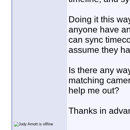
Doing it this w
anyone have any
can sync timec
assume they ha
Is there any wa
matching camer
help me out?
Thanks in adva