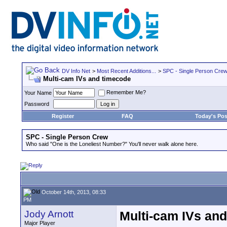
DV Info Net
>
Most Recent Additions...
>
SPC - Single Person Cre
Multi-cam IVs and timecode
Remember Me?
Your Name
Password
Register
FAQ
Today's Pos
SPC - Single Person Crew
Who said "One is the Loneliest Number?" You'll never walk alone here.
October 14th, 2013, 08:33
PM
Jody Arnott
Multi-cam IVs an
Major Player