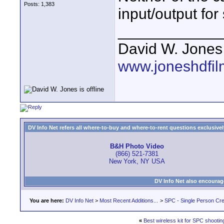
Posts: 1,383
input/output for
____________
David W. Jones
www.joneshdfi
DV Info Net refers all where-to-buy and where-to-rent questions exclusively 
B&H Photo Video
(866) 521-7381
New York, NY USA
DV Info Net also encourag
You are here:
DV Info Net
>
Most Recent Additions...
>
SPC - Single Person Cr
«
Best wireless kit for SPC shooti