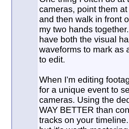
cameras, point them at 
and then walk in front 
my two hands together.
have both the visual ha
waveforms to mark as a
to edit.
When I'm editing footag
for a unique event to se
cameras. Using the ded
WAY BETTER than consta
tracks on your timeline.