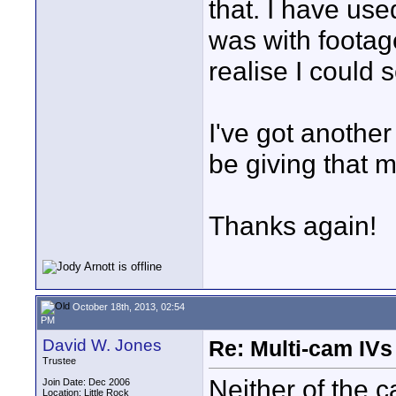
that. I have use
was with footag
realise I could 
I've got another
be giving that m
Thanks again!
October 18th, 2013, 02:54
PM
David W. Jones
Re: Multi-cam IV
Trustee
Neither of the
Join Date: Dec 2006
Location: Little Rock