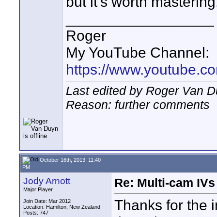
but it's worth mastering
__________________
Roger
My YouTube Channel:
https://www.youtube.
Last edited by Roger Van D
Reason: further comments
October 16th, 2013, 11:40
PM
Jody Arnott
Re: Multi-cam IV
Major Player
Thanks for the i
Join Date: Mar 2012
Location: Hamilton, New Zealand
Posts: 747