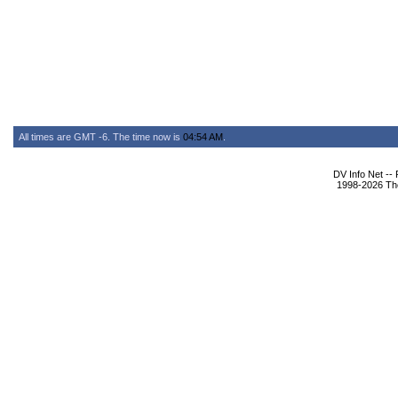
All times are GMT -6. The time now is
04:54 AM
.
DV Info Net --
1998-2026 The