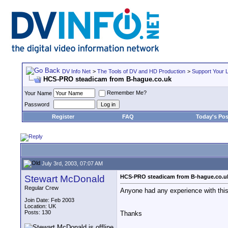
DV Info Net
>
The Tools of DV and HD Production
>
Support Your 
HCS-PRO steadicam from B-hague.co.uk
Remember Me?
Your Name
Password
Register
FAQ
Today's Pos
July 3rd, 2003, 07:07 AM
Stewart McDonald
HCS-PRO steadicam from B-hague.co.u
Regular Crew
Anyone had any experience with this
Join Date: Feb 2003
Location: UK
Posts: 130
Thanks