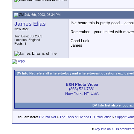
July 6th, 2003, 05:34 PM
James Elias
I've heard this is pretty good... al
New Boot
Remember... your limited with move
Join Date: Jul 2003
Location: England
Good Luck
Posts: 9
James
DV Info Net refers all where-to-buy and where-to-rent questions exclusively 
B&H Photo Video
(866) 521-7381
New York, NY USA
DV Info Net also encourag
You are here:
DV Info Net
>
The Tools of DV and HD Production
>
Support You
«
Any info on XL1s stabilize