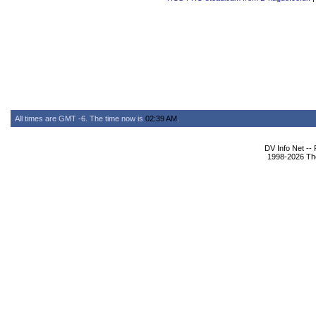
All times are GMT -6. The time now is
02:39 AM
.
DV Info Net --
1998-2026 The