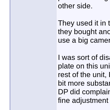
other side.
They used it in 
they bought ano
use a big camer
I was sort of di
plate on this uni
rest of the uni
bit more substa
DP did complain
fine adjustment