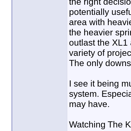
the right decisi
potentially use
area with heavi
the heavier sprin
outlast the XL1 
variety of proje
The only downsi
I see it being m
system. Especial
may have.
Watching The K