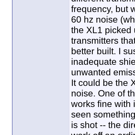
frequency, but 
60 hz noise (whe
the XL1 picked 
transmitters tha
better built. I 
inadequate shie
unwanted emissi
It could be the X
noise. One of th
works fine with 
seen something
is shot -- the 