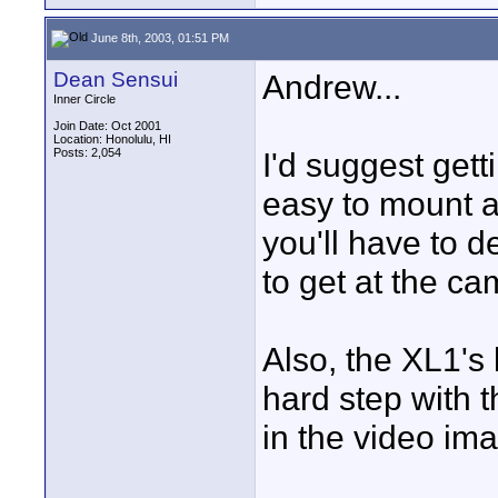
June 8th, 2003, 01:51 PM
Dean Sensui
Andrew...
Inner Circle
Join Date: Oct 2001
Location: Honolulu, HI
Posts: 2,054
I'd suggest get
easy to mount 
you'll have to d
to get at the c
Also, the XL1's 
hard step with t
in the video im