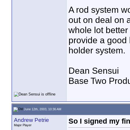
A rod system wo
out on deal on 
whole lot better
provide a good l
holder system.
Dean Sensui
Base Two Produ
June 12th, 2003, 10:36 AM
Andrew Petrie
So I signed my fin
Major Player