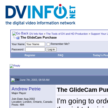
DV Info Net
>
The Tools of DV and HD Production
>
Support Your 
The GlideCam Purchase
Remember Me?
Your Name
Password
Register
FAQ
Today's Pos
June 7th, 2003, 08:58 AM
Andrew Petrie
The GlideCam Pu
Major Player
I'm going to or
Join Date: Aug 2002
Location: London, Ontario, Canada
Posts: 484