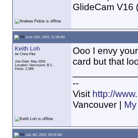
GlideCam V16 (f
June 12th, 2003, 11:08 AM
Keith Loh
Ooo I envy your
Air China Pilot
card but that lo
Join Date: May 2002
Location: Vancouver, B.C.
Posts: 2,389
____________
--
Visit
http://www
Vancouver |
My 
July 4th, 2003, 09:54 AM