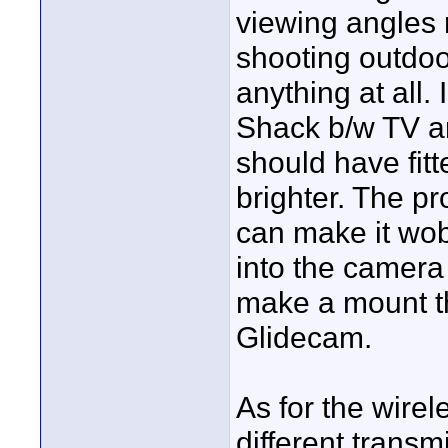
viewing angles r
shooting outdoo
anything at all.
Shack b/w TV and
should have fitt
brighter. The pr
can make it wob
into the camera 
make a mount tha
Glidecam.
As for the wirele
different transm