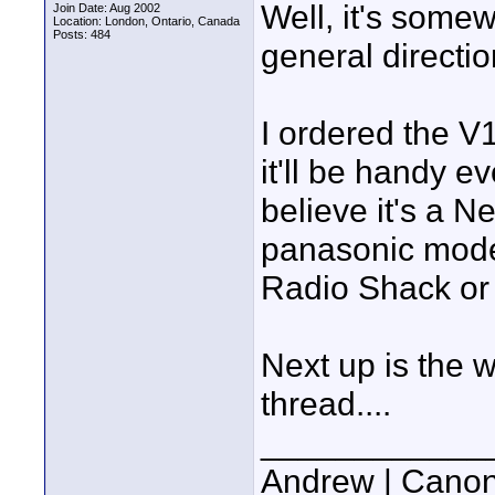
Well, it's some
Join Date: Aug 2002
Location: London, Ontario, Canada
Posts: 484
general direction
I ordered the V
it'll be handy 
believe it's a N
panasonic model
Radio Shack or 
Next up is the w
thread....
____________
Andrew | Canon