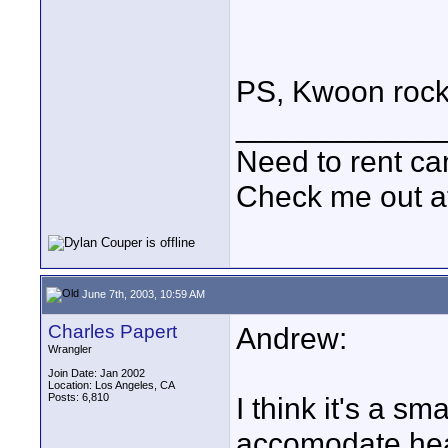
PS, Kwoon rock
____________
Need to rent c
Check me out a
June 7th, 2003, 10:59 AM
Charles Papert
Andrew:
Wrangler
Join Date: Jan 2002
Location: Los Angeles, CA
Posts: 6,810
I think it's a s
accomodate heav