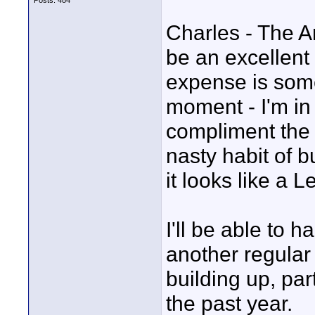
Posts: 484
Charles - The An
be an excellent 
expense is some
moment - I'm in
compliment the 
nasty habit of b
it looks like a 
I'll be able to h
another regular 
building up, par
the past year.