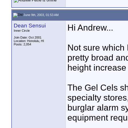
June 9th, 2003, 01:53 AM
Dean Sensui
Hi Andrew...
Inner Circle
Join Date: Oct 2001
Location: Honolulu, HI
Posts: 2,054
Not sure which B
pretty broad and
height increas
The Gel Cels sh
specialty stores
burglar alarm s
equipment requi