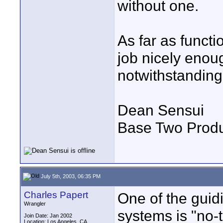
without one.
As far as functi
job nicely enoug
notwithstanding..
Dean Sensui
Base Two Produ
July 5th, 2003, 06:35 PM
Charles Papert
One of the guidi
Wrangler
systems is "no-
Join Date: Jan 2002
Location: Los Angeles, CA