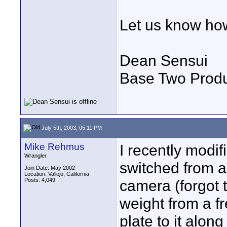
Let us know how
Dean Sensui
Base Two Produ
July 5th, 2003, 05:11 PM
Mike Rehmus
I recently modif
Wrangler
switched from 
Join Date: May 2002
Location: Vallejo, California
Posts: 4,049
camera (forgot 
weight from a f
plate to it alon