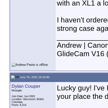
with an XL1 a l
I haven't ordere
strong case aga
____________
Andrew | Canon
GlideCam V16 (f
June 7th, 2003, 09:28 AM
Dylan Couper
Lucky guy! I've I
Wrangler
your place the d
Join Date: Jun 2002
Location: Vancouver, British
Columbia
Posts: 8,314