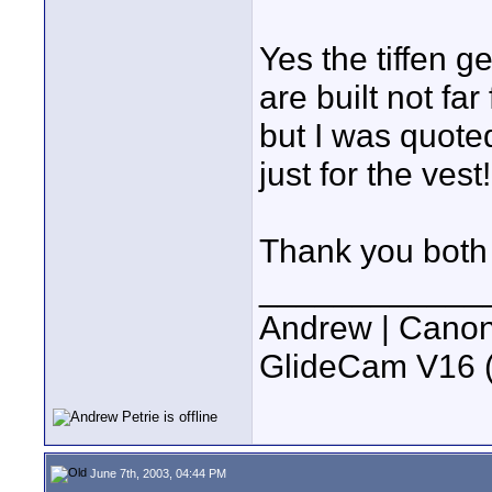
Yes the tiffen 
are built not far
but I was quot
just for the vest!
Thank you both f
____________
Andrew | Canon
GlideCam V16 (f
June 7th, 2003, 04:44 PM