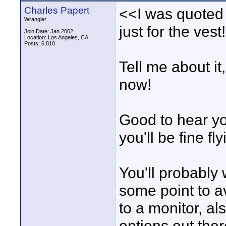
Charles Papert
<<I was quoted
Wrangler
just for the vest
Join Date: Jan 2002
Location: Los Angeles, CA
Posts: 6,810
Tell me about i
now!
Good to hear yo
you'll be fine fl
You'll probably 
some point to a
to a monitor, a
options out ther