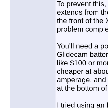
To prevent this,
extends from th
the front of the
problem comple
You'll need a p
Glidecam batter
like $100 or mo
cheaper at abo
amperage, and t
at the bottom of
I tried using a