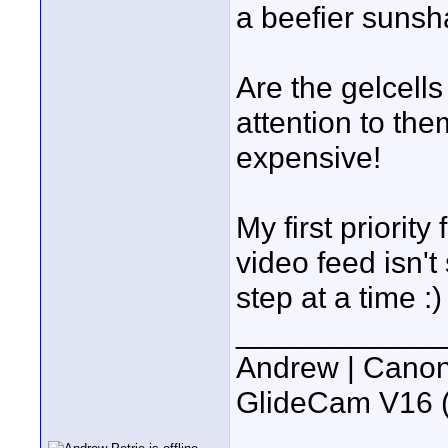
a beefier sunsh
Are the gelcells
attention to the
expensive!
My first priority
video feed isn'
step at a time :)
____________
Andrew | Canon
GlideCam V16 (f