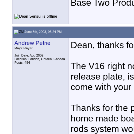
Base Two Produ
June 8th, 2003, 06:24 PM
Andrew Petrie
Dean, thanks for
Major Player
Join Date: Aug 2002
Location: London, Ontario, Canada
Posts: 484
The V16 right 
release plate, is
come with your u
Thanks for the pl
home made board
rods system wou