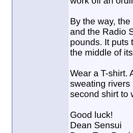
work off an ord
By the way, the
and the Radio S
pounds. It puts
the middle of it
Wear a T-shirt. 
sweating rivers 
second shirt to 
Good luck!
Dean Sensui