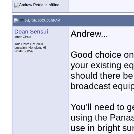
July 5th, 2003, 05:59 AM
Dean Sensui
Andrew...
Inner Circle
Join Date: Oct 2001
Location: Honolulu, HI
Posts: 2,054
Good choice on t
your existing e
should there be
broadcast equi
You'll need to g
using the Panas
use in bright su