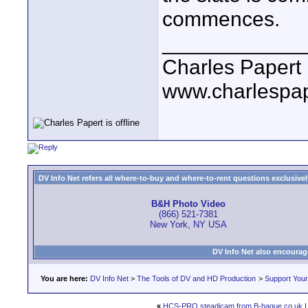
commences.
____________
Charles Papert
www.charlespa
DV Info Net refers all where-to-buy and where-to-rent questions exclusively 
B&H Photo Video
(866) 521-7381
New York, NY USA
DV Info Net also encourag
You are here:
DV Info Net
>
The Tools of DV and HD Production
>
Support You
«
HCS-PRO steadicam from B-hague.co.uk