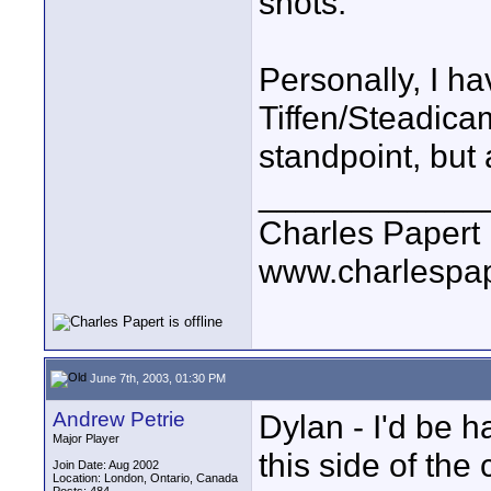
shots.
Personally, I h
Tiffen/Steadica
standpoint, but
____________
Charles Papert
www.charlespa
June 7th, 2003, 01:30 PM
Andrew Petrie
Dylan - I'd be h
Major Player
this side of the 
Join Date: Aug 2002
Location: London, Ontario, Canada