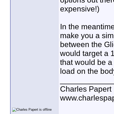
expensive!)
In the meantime
make you a simp
between the Gli
would target a 
that would be a
load on the bod
____________
Charles Papert
www.charlespa