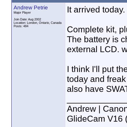
Andrew Petrie
It arrived today.
Major Player
Join Date: Aug 2002
Location: London, Ontario, Canada
Posts: 484
Complete kit, p
The battery is c
external LCD. w
I think I'll put 
today and freak 
also have SWAT 
____________
Andrew | Canon
GlideCam V16 (f