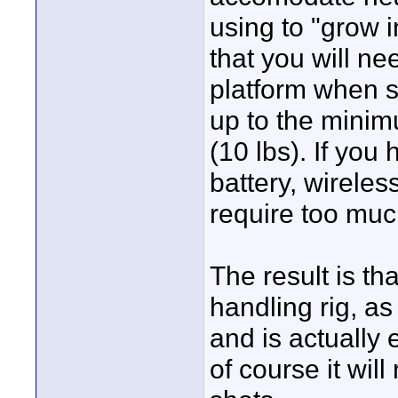
using to "grow i
that you will n
platform when sh
up to the mini
(10 lbs). If you
battery, wireles
require too muc
The result is th
handling rig, a
and is actually e
of course it wil