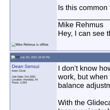
Is this common 
____________
Mike Rehmus
Hey, I can see t
July 5th, 2003, 06:09 PM
Dean Sensui
I don't know ho
Inner Circle
work, but when 
Join Date: Oct 2001
Location: Honolulu, HI
Posts: 2,054
balance adjust
With the Glidec