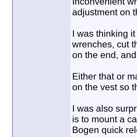
Inconvenient w
adjustment on th
I was thinking i
wrenches, cut t
on the end, and
Either that or m
on the vest so t
I was also surpr
is to mount a c
Bogen quick rele