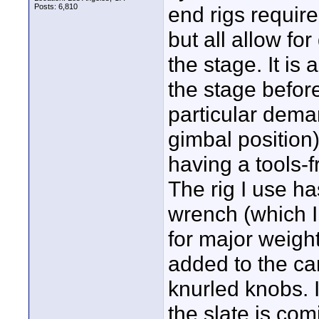
Posts: 6,810
end rigs requir
but all allow fo
the stage. It is
the stage befor
particular dema
gimbal position)
having a tools-
The rig I use ha
wrench (which I 
for major weigh
added to the cam
knurled knobs. I
the slate is com