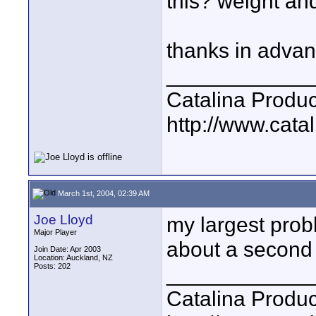
this? weight an
thanks in adva
____________
Catalina Produc
http://www.catal
March 1st, 2004, 02:39 AM
Joe Lloyd
my largest prob
Major Player
about a second 
Join Date: Apr 2003
Location: Auckland, NZ
Posts: 202
____________
Catalina Produc