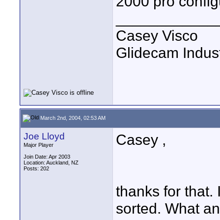
2000 pro config
____________
Casey Visco
Glidecam Industr
March 2nd, 2004, 02:53 AM
Joe Lloyd
Casey ,
Major Player
Join Date: Apr 2003
Location: Auckland, NZ
Posts: 202
thanks for that.
sorted. What a