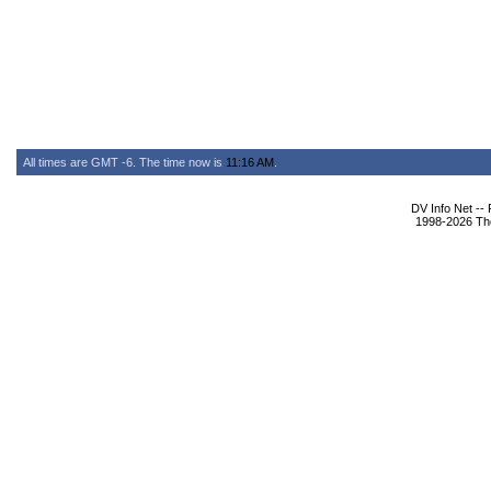
All times are GMT -6. The time now is
11:16 AM
.
DV Info Net --
1998-2026 The