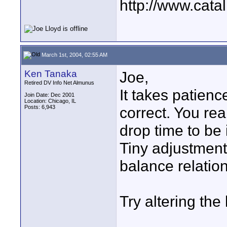
http://www.catal
March 1st, 2004, 02:55 AM
Ken Tanaka
Joe,
Retired DV Info Net Almunus
It takes patienc
Join Date: Dec 2001
Location: Chicago, IL
Posts: 6,943
correct. You rea
drop time to be 
Tiny adjustments
balance relatio
Try altering the 