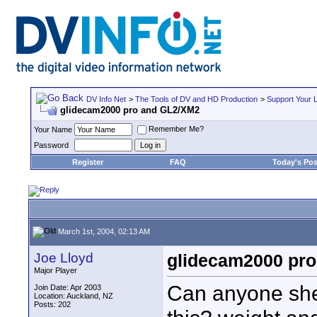
DV Info Net
>
The Tools of DV and HD Production
>
Support Your 
glidecam2000 pro and GL2/XM2
Remember Me?
Your Name
Password
Register
FAQ
Today's Pos
March 1st, 2004, 02:13 AM
Joe Lloyd
glidecam2000 pr
Major Player
Can anyone shed
Join Date: Apr 2003
Location: Auckland, NZ
Posts: 202