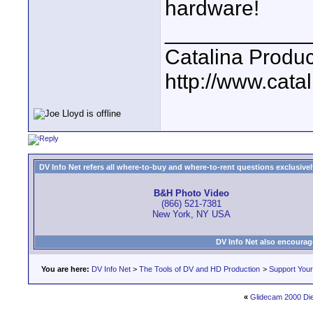
hardware!
____________
Catalina Produc
http://www.catal
DV Info Net refers all where-to-buy and where-to-rent questions exclusively 
B&H Photo Video
(866) 521-7381
New York, NY USA
DV Info Net also encourag
You are here:
DV Info Net
>
The Tools of DV and HD Production
>
Support You
«
Glidecam 2000 Die