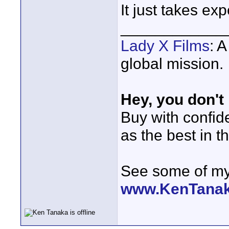
It just takes ex
____________
Lady X Films
: 
global mission.
Hey, you don't
Buy with confi
as the best in t
See some of my 
www.KenTana