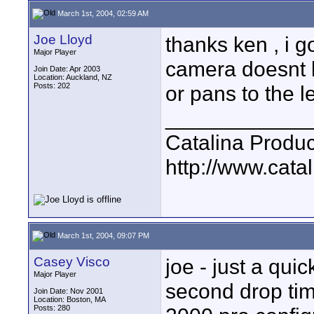
March 1st, 2004, 02:59 AM
Joe Lloyd
thanks ken , i 
Major Player
camera doesnt lea
Join Date: Apr 2003
Location: Auckland, NZ
Posts: 202
or pans to the le
____________
Catalina Produc
http://www.catal
March 1st, 2004, 09:07 PM
Casey Visco
joe - just a qui
Major Player
second drop tim
Join Date: Nov 2001
Location: Boston, MA
Posts: 280