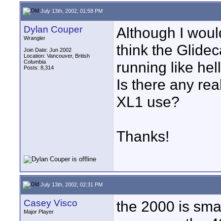
July 13th, 2002, 01:58 PM
Dylan Couper
Although I would
Wrangler
think the Glide
Join Date: Jun 2002
Location: Vancouver, British
Columbia
running like hel
Posts: 8,314
Is there any re
XL1 use?
Thanks!
July 13th, 2002, 02:31 PM
Casey Visco
the 2000 is sma
Major Player