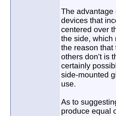
The advantage o
devices that inc
centered over th
the side, which
the reason that
others don't is t
certainly possib
side-mounted g
use.
As to suggestin
produce equal o