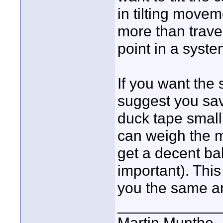
in tilting move
more than trave
point in a system
If you want the
suggest you s
duck tape small 
can weigh the m
get a decent ba
important). This 
you the same an
____________
Martin Munthe