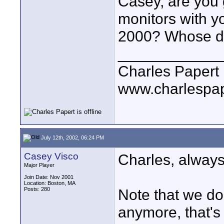
Casey, are you g
monitors with yo
2000? Whose dis
____________
Charles Papert
www.charlespa
July 12th, 2002, 06:24 PM
Casey Visco
Charles, always
Major Player
Join Date: Nov 2001
Location: Boston, MA
Posts: 280
Note that we do
anymore, that's