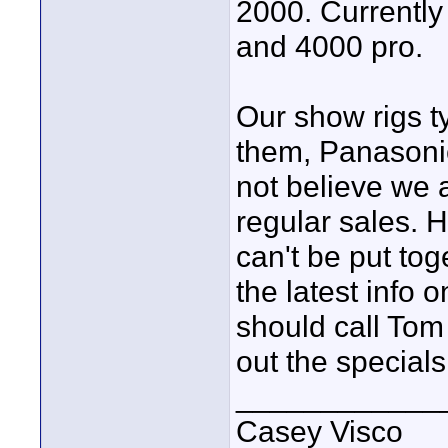
2000. Currently
and 4000 pro.
Our show rigs t
them, Panasonic
not believe we 
regular sales. 
can't be put to
the latest info o
should call Tom
out the specials
____________
Casey Visco