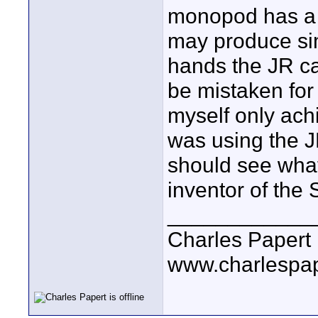
monopod has a 
may produce simi
hands the JR ca
be mistaken for 
myself only achi
was using the J
should see what 
inventor of the
____________
Charles Papert
www.charlespa