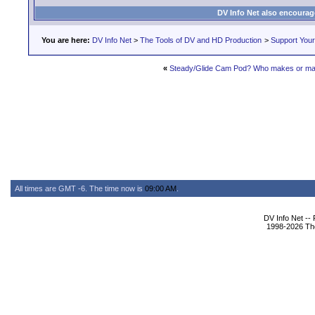
DV Info Net also encourag
You are here:
DV Info Net
>
The Tools of DV and HD Production
>
Support You
«
Steady/Glide Cam Pod? Who makes or ma
All times are GMT -6. The time now is
09:00 AM
.
DV Info Net --
1998-2026 The