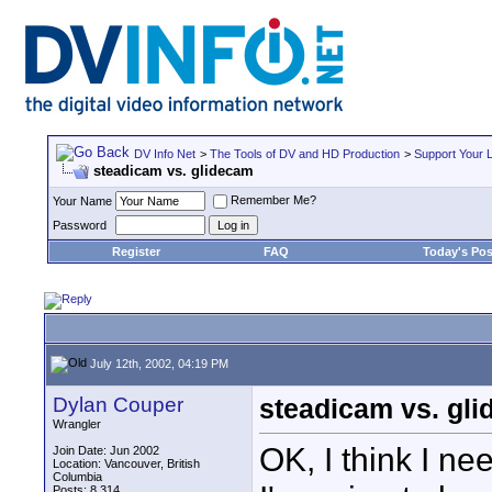
DV Info Net
>
The Tools of DV and HD Production
>
Support Your 
steadicam vs. glidecam
Remember Me?
Your Name
Password
Register
FAQ
Today's Pos
July 12th, 2002, 04:19 PM
Dylan Couper
steadicam vs. gl
Wrangler
OK, I think I ne
Join Date: Jun 2002
Location: Vancouver, British
Columbia
Posts: 8,314