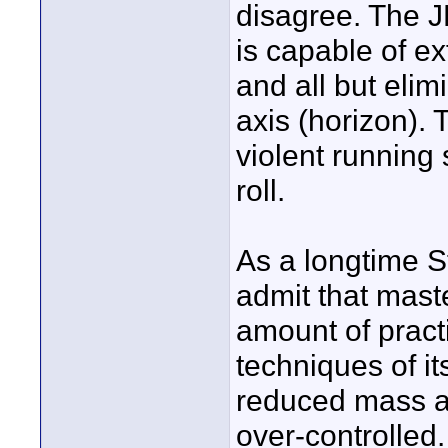
disagree. The JR
is capable of e
and all but elimi
axis (horizon). 
violent running s
roll.
As a longtime St
admit that mast
amount of practi
techniques of it
reduced mass and
over-controlled