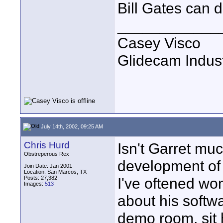
Bill Gates can 
____________
Casey Visco
Glidecam Industr
July 14th, 2002, 09:25 AM
Chris Hurd
Isn't Garret mu
Obstreperous Rex
development of h
Join Date: Jan 2001
Location: San Marcos, TX
Posts: 27,382
I've oftened wo
Images:
513
about his softwa
demo room, sit 