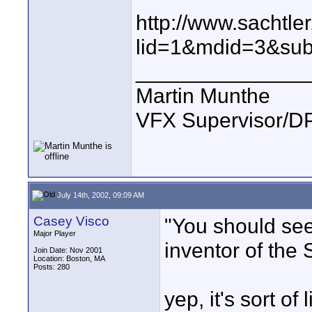
http://www.sachtle
lid=1&mdid=3&su
______________
Martin Munthe
VFX Supervisor/DP
July 14th, 2002, 09:09 AM
Casey Visco
"You should see 
Major Player
inventor of the
Join Date: Nov 2001
Location: Boston, MA
Posts: 280
yep, it's sort o