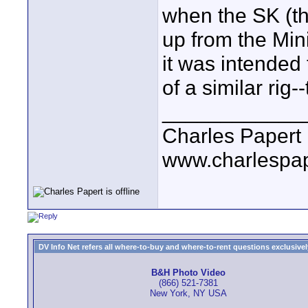
when the SK (th
up from the Min
it was intended
of a similar rig-
____________
Charles Papert
www.charlespa
DV Info Net refers all where-to-buy and where-to-rent questions exclusively 
B&H Photo Video
(866) 521-7381
New York, NY USA