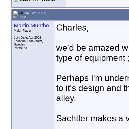
July 14th, 2002,
04:31 AM
Martin Munthe
Charles,
Major Player
Join Date: Apr 2002
Location: Stockholm,
Sweden
we'd be amazed wh
Posts: 331
type of equipment ;
Perhaps I'm underr
to it's design and 
alley.
Sachtler makes a v