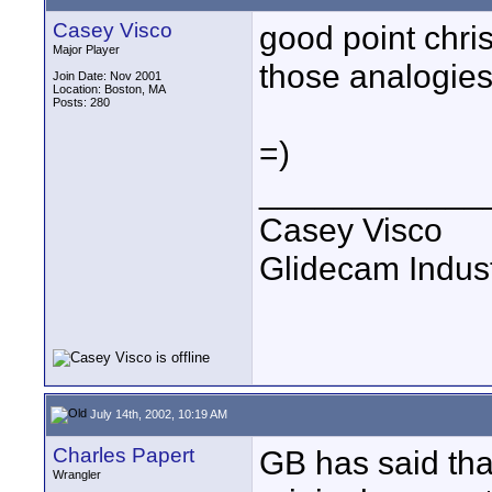
Casey Visco
good point chris
Major Player
those analogies
Join Date: Nov 2001
Location: Boston, MA
Posts: 280
=)
____________
Casey Visco
Glidecam Industr
July 14th, 2002, 10:19 AM
Charles Papert
GB has said that
Wrangler