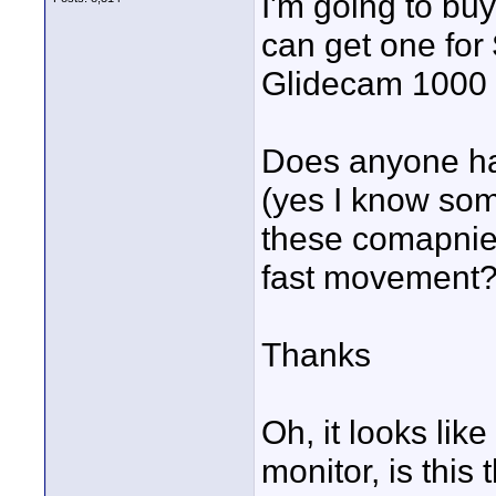
I'm going to buy
can get one for
Glidecam 1000 o
Does anyone ha
(yes I know som
these comapnies
fast movement
Thanks
Oh, it looks like
monitor, is this