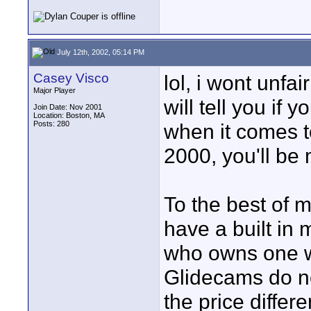
July 12th, 2002, 05:14 PM
Casey Visco
lol, i wont unfai
Major Player
will tell you if
Join Date: Nov 2001
Location: Boston, MA
Posts: 280
when it comes t
2000, you'll be
To the best of 
have a built in
who owns one wi
Glidecams do no
the price diffe