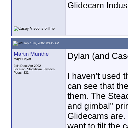
Glidecam Industr
July 13th, 2002, 03:45 AM
Martin Munthe
Dylan (and Cas
Major Player
Join Date: Apr 2002
Location: Stockholm, Sweden
Posts: 331
I haven't used 
can see that the
them. The Stead
and gimbal" pri
Glidecams are. 
want to tilt the