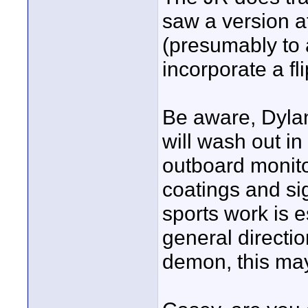
saw a version a
(presumably to
incorporate a fl
Be aware, Dylan
will wash out in 
outboard monitor
coatings and sig
sports work is e
general directio
demon, this may