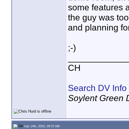
some features a
the guy was too 
and planning fo
;-)
____________
CH
Search DV Info
Soylent Green 
July 14th, 2002, 09:37 AM