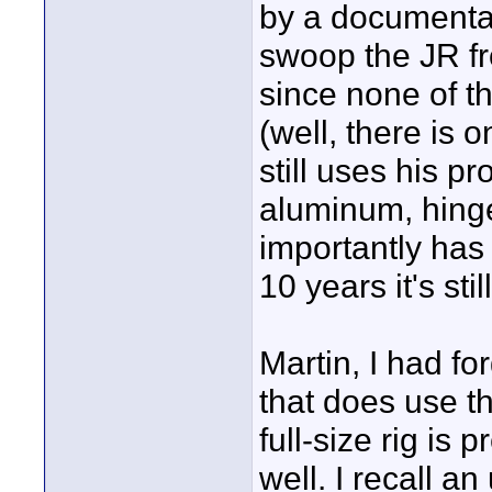
by a documentar
swoop the JR fro
since none of t
(well, there is 
still uses his p
aluminum, hinge
importantly has
10 years it's stil
Martin, I had fo
that does use t
full-size rig is 
well. I recall a