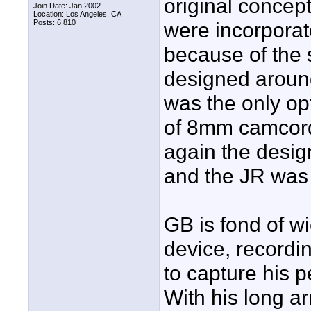
original concep
Join Date: Jan 2002
Location: Los Angeles, CA
Posts: 6,810
were incorporat
because of the 
designed aroun
was the only opt
of 8mm camcorde
again the desig
and the JR was
GB is fond of w
device, recordi
to capture his 
With his long ar