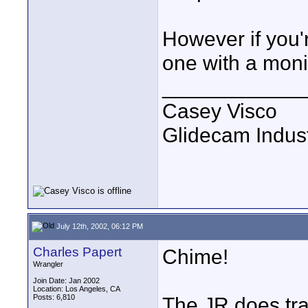
However if you'
one with a moni
____________
Casey Visco
Glidecam Industr
July 12th, 2002, 06:12 PM
Charles Papert
Chime!
Wrangler
Join Date: Jan 2002
Location: Los Angeles, CA
Posts: 6,810
The JR does tra