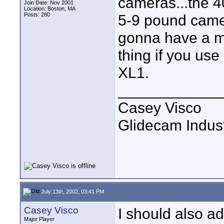
cameras...the 4
Join Date: Nov 2001
Location: Boston, MA
Posts: 280
5-9 pound camer
gonna have a m
thing if you us
XL1.
____________
Casey Visco
Glidecam Industr
July 13th, 2002, 03:41 PM
Casey Visco
I should also a
Major Player