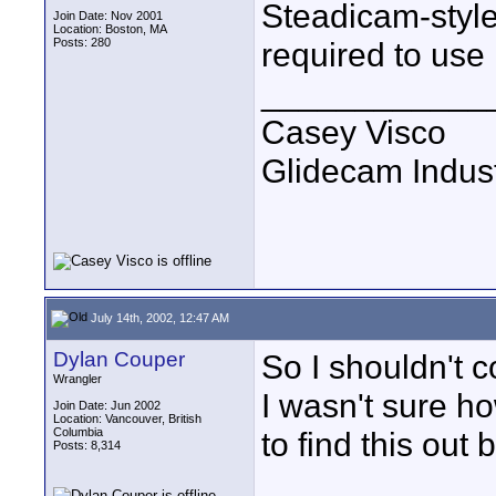
Steadicam-style 
Join Date: Nov 2001
Location: Boston, MA
Posts: 280
required to use i
____________
Casey Visco
Glidecam Industr
July 14th, 2002, 12:47 AM
Dylan Couper
So I shouldn't c
Wrangler
I wasn't sure h
Join Date: Jun 2002
Location: Vancouver, British
Columbia
to find this out 
Posts: 8,314