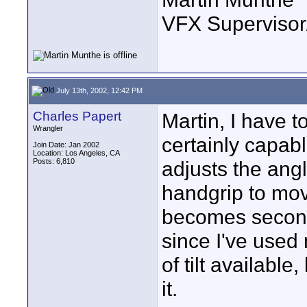
VFX Supervisor
July 13th, 2002, 12:42 PM
Charles Papert
Martin, I have t
Wrangler
certainly capable
Join Date: Jan 2002
Location: Los Angeles, CA
Posts: 6,810
adjusts the angl
handgrip to move
becomes second 
since I've used 
of tilt available,
it.