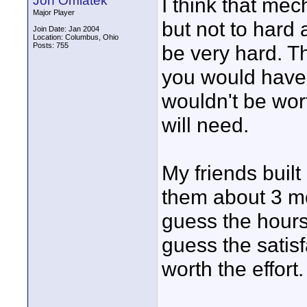
Jon Omiatek
I think that mec
Major Player
but not to hard
Join Date: Jan 2004
Location: Columbus, Ohio
Posts: 755
be very hard. Th
you would have t
wouldn't be worth
will need.
My friends buil
them about 3 mo
guess the hours
guess the satis
worth the effort.