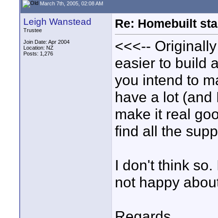
March 7th, 2005, 02:08 AM
Leigh Wanstead
Re: Homebuilt stab
Trustee
<<<-- Originally
Join Date: Apr 2004
Location: NZ
Posts: 1,276
easier to build 
you intend to m
have a lot (and 
make it real go
find all the supp
I don't think so
not happy about 
Regards