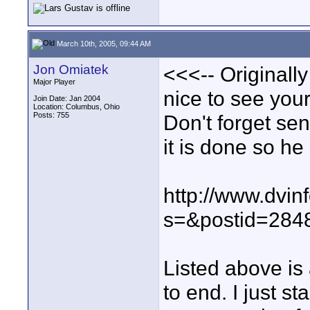
March 10th, 2005, 09:44 AM
Jon Omiatek
<<<-- Originall
Major Player
nice to see your
Join Date: Jan 2004
Location: Columbus, Ohio
Posts: 755
Don't forget se
it is done so he
http://www.dvin
s=&postid=284
Listed above is
to end. I just st