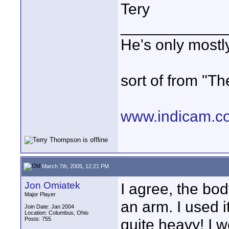
Tery
____________
He's only most
sort of from "Th
www.indicam.c
March 7th, 2005, 12:21 PM
Jon Omiatek
I agree, the bo
Major Player
an arm. I used i
Join Date: Jan 2004
Location: Columbus, Ohio
Posts: 755
quite heavy! I w