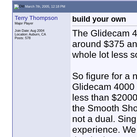
March 7th, 2005, 12:18 PM
Terry Thompson
build your own
Major Player
The Glidecam 4
Join Date: Aug 2004
Location: Auburn, CA
Posts: 578
around $375 and
whole lot less s
So figure for 
Glidecam 4000 ne
less than $2000
the Smooth Shoo
not a dual. Sing
experience. We b