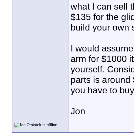
what I can sell
$135 for the gli
build your own 
I would assume 
arm for $1000 it
yourself. Consid
parts is around 
you have to buy
Jon