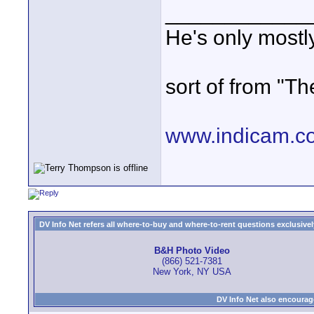
____________
He's only most
sort of from "Th
www.indicam.c
DV Info Net refers all where-to-buy and where-to-rent questions exclusively 
B&H Photo Video
(866) 521-7381
New York, NY USA
DV Info Net also encourag