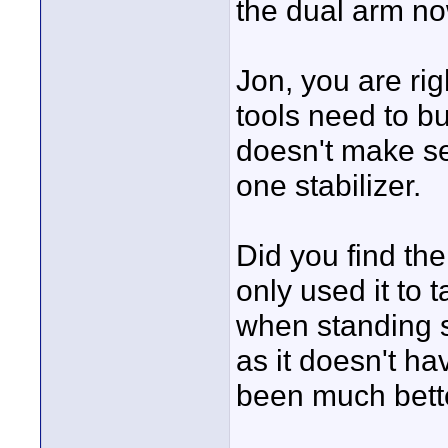
the dual arm no
Jon, you are rig
tools need to bu
doesn't make sen
one stabilizer.
Did you find th
only used it to 
when standing st
as it doesn't ha
been much bett