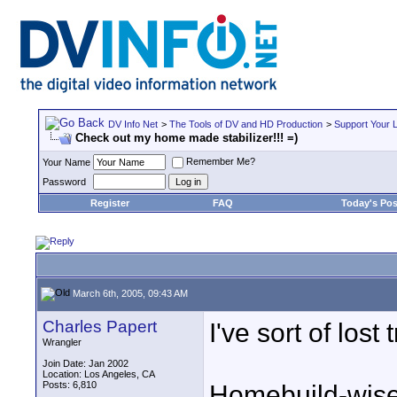
DV Info Net
>
The Tools of DV and HD Production
>
Support Your 
Check out my home made stabilizer!!! =)
Remember Me?
Your Name
Password
Register
FAQ
Today's Pos
March 6th, 2005, 09:43 AM
Charles Papert
I've sort of lost
Wrangler
Join Date: Jan 2002
Location: Los Angeles, CA
Posts: 6,810
Homebuild-wise,