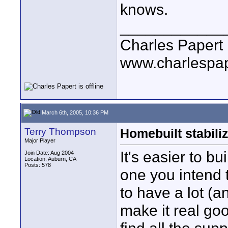
knows.
____________
Charles Papert
www.charlespa
March 6th, 2005, 10:36 PM
Terry Thompson
Homebuilt stabiliz
Major Player
It's easier to bu
Join Date: Aug 2004
Location: Auburn, CA
Posts: 578
one you intend 
to have a lot (a
make it real go