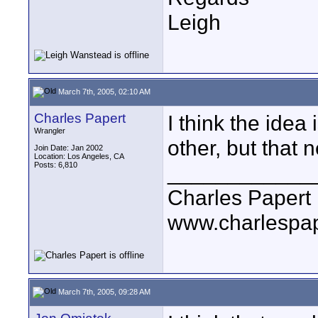
Leigh
March 7th, 2005, 02:10 AM
Charles Papert
I think the idea 
Wrangler
other, but that 
Join Date: Jan 2002
Location: Los Angeles, CA
Posts: 6,810
____________
Charles Papert
www.charlespa
March 7th, 2005, 09:28 AM