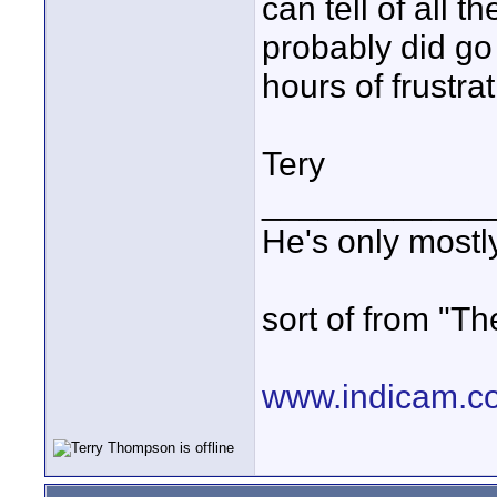
can tell of all 
probably did go
hours of frustrat
Tery
____________
He's only most
sort of from "Th
www.indicam.c