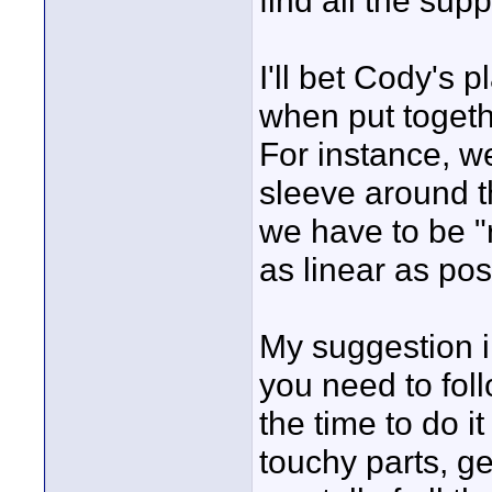
find all the supp
I'll bet Cody's 
when put togethe
For instance, w
sleeve around t
we have to be "r
as linear as pos
My suggestion in
you need to fol
the time to do i
touchy parts, ge