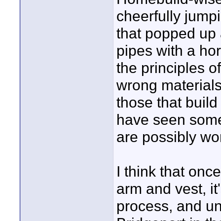
cheerfully jumpi
that popped up 
pipes with a hor
the principles o
wrong materials
those that build
have seen some 
are possibly wo
I think that onc
arm and vest, i
process, and u