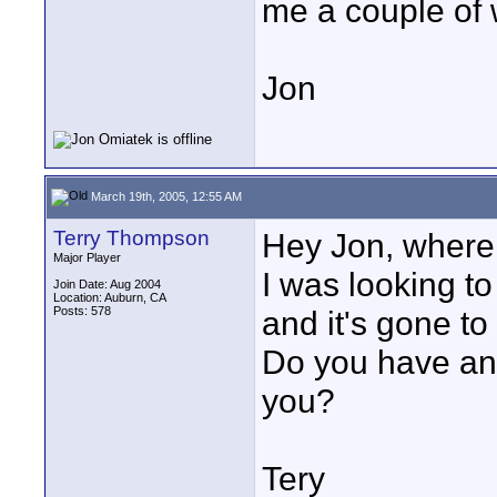
me a couple of w
Jon
March 19th, 2005, 12:55 AM
Terry Thompson
Hey Jon, where 
Major Player
I was looking to
Join Date: Aug 2004
Location: Auburn, CA
Posts: 578
and it's gone to
Do you have any
you?
Tery