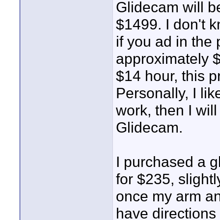
Glidecam will be
$1499. I don't k
if you ad in the 
approximately $
$14 hour, this p
Personally, I lik
work, then I wi
Glidecam.
I purchased a g
for $235, slight
once my arm and
have directions