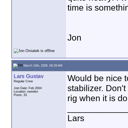
time is somethi
Jon
March 10th, 2005, 06:39 AM
Lars Gustav
Would be nice t
Regular Crew
stabilizer. Don'
Join Date: Feb 2004
Location: sweden
Posts: 33
rig when it is d
____________
Lars