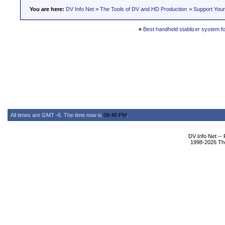
You are here:
DV Info Net
>
The Tools of DV and HD Production
>
Support You
«
Best handheld stablizer system f
All times are GMT -6. The time now is
09:48 PM
.
DV Info Net --
1998-2026 The