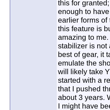
this for grante
enough to have 
earlier forms of
this feature is b
amazing to me. 
stabilizer is no
best of gear, it 
emulate the shot
will likely take 
started with a re
that I pushed th
about 3 years. 
I might have bee