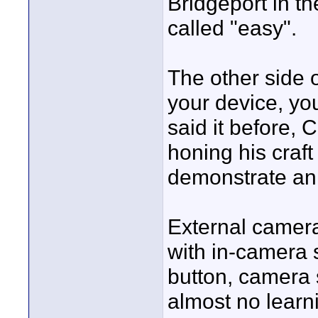
Bridgeport in th
called "easy".
The other side o
your device, you
said it before, 
honing his craft
demonstrate an 
External camera
with in-camera s
button, camera 
almost no learn