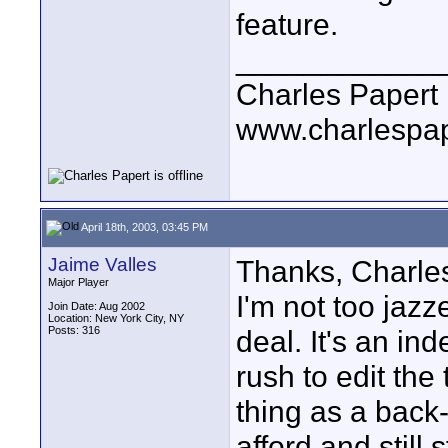
feature.
____________
Charles Papert
www.charlespa
April 18th, 2003, 03:45 PM
Jaime Valles
Thanks, Charles
Major Player
I'm not too jazz
Join Date: Aug 2002
Location: New York City, NY
Posts: 316
deal. It's an in
rush to edit the
thing as a back-
afford and still 