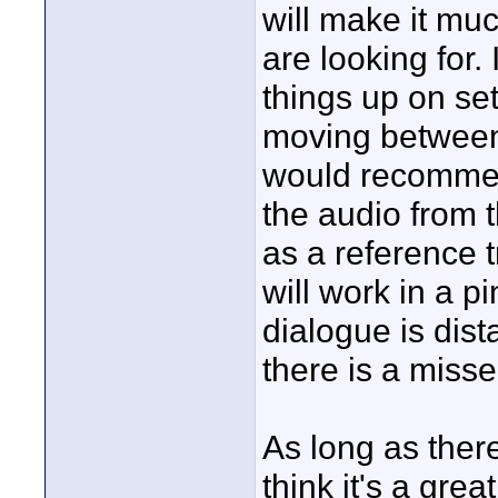
will make it muc
are looking for. 
things up on se
moving between 
would recommend
the audio from 
as a reference 
will work in a pi
dialogue is dista
there is a misse
As long as there
think it's a grea