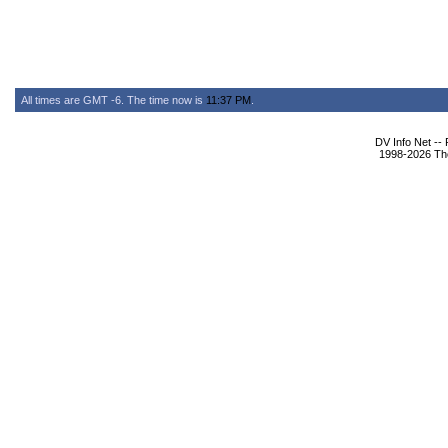
All times are GMT -6. The time now is
11:37 PM
.
DV Info Net --
1998-2026 The