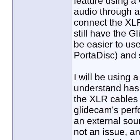
feature using a
audio through a 
connect the XLR
still have the Gl
be easier to us
PortaDisc) and 
I will be using
understand has g
the XLR cables t
glidecam's perfo
an external sou
not an issue, an