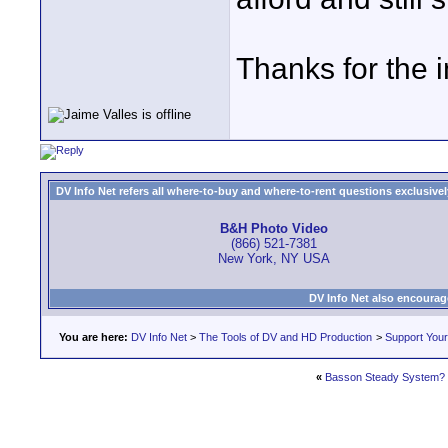
Thanks for the i
DV Info Net refers all where-to-buy and where-to-rent questions exclusively 
B&H Photo Video
(866) 521-7381
New York, NY USA
DV Info Net also encourag
You are here:
DV Info Net
>
The Tools of DV and HD Production
>
Support You
«
Basson Steady System?