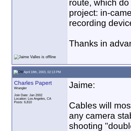
route, which do 
project: in-cam
recording devic
Thanks in adva
April 18th, 2003, 02:13 PM
Charles Papert
Jaime:
Wrangler
Join Date: Jan 2002
Location: Los Angeles, CA
Posts: 6,810
Cables will mos
any camera stabi
shooting "doubl