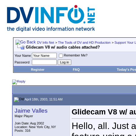
DV Info Net
>
The Tools of DV and HD Production
>
Support Your 
Glidecam V8 w/ audio cables attached?
Remember Me?
Your Name
Password
Register
FAQ
Today's Pos
April 18th, 2003, 11:51 AM
Jaime Valles
Glidecam V8 w/ a
Major Player
Hello, all. Just 
Join Date: Aug 2002
Location: New York City, NY
Posts: 316