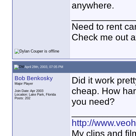
anywhere.
____________
Need to rent c
Check me out a
April 28th, 2003, 07:05 PM
Bob Benkosky
Did it work pret
Major Player
cheap. How hard
Join Date: Apr 2003
Location: Lake Park, Florida
Posts: 202
you need?
____________
http://www.veo
My clips and fil