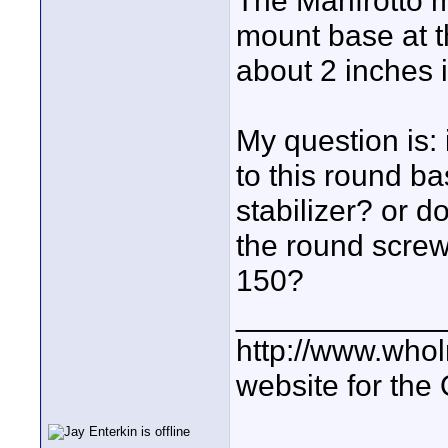
The Manfrotto 
mount base at th
about 2 inches 
My question is: 
to this round b
stabilizer? or d
the round scre
150?
____________
http://www.who
website for the