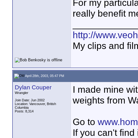
For my particul
really benefit 
____________
http://www.veo
My clips and fil
April 28th, 2003, 05:47 PM
Dylan Couper
I made mine wi
Wrangler
weights from W
Join Date: Jun 2002
Location: Vancouver, British
Columbia
Posts: 8,314
Go to
www.homeb
If you can't find