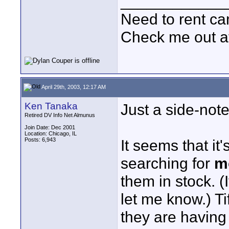
____________
Need to rent c
Check me out a
April 29th, 2003, 12:17 AM
Ken Tanaka
Just a side-not
Retired DV Info Net Almunus
Join Date: Dec 2001
Location: Chicago, IL
Posts: 6,943
It seems that it
searching for
m
them in stock. 
let me know.) Ti
they are havin