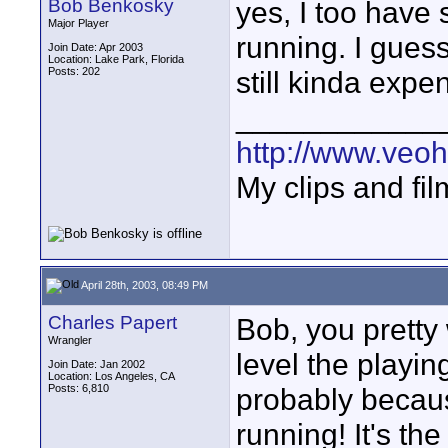
Bob Benkosky
yes, I too have
Major Player
running. I guess
Join Date: Apr 2003
Location: Lake Park, Florida
Posts: 202
still kinda expe
____________
http://www.veo
My clips and fil
April 28th, 2003, 08:49 PM
Charles Papert
Bob, you pretty 
Wrangler
level the playin
Join Date: Jan 2002
Location: Los Angeles, CA
Posts: 6,810
probably becaus
running! It's th