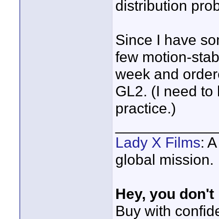
distribution pro
Since I have so
few motion-stabi
week and order
GL2. (I need to 
practice.)
____________
Lady X Films
: 
global mission.
Hey, you don't
Buy with confi