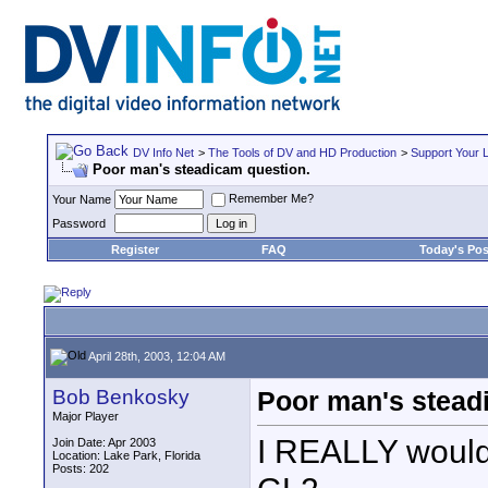
DV Info Net
>
The Tools of DV and HD Production
>
Support Your 
Poor man's steadicam question.
Remember Me?
Your Name
Password
Register
FAQ
Today's Pos
April 28th, 2003, 12:04 AM
Bob Benkosky
Poor man's stead
Major Player
I REALLY would 
Join Date: Apr 2003
Location: Lake Park, Florida
Posts: 202