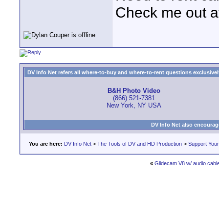
Check me out a
DV Info Net refers all where-to-buy and where-to-rent questions exclusively 
B&H Photo Video
(866) 521-7381
New York, NY USA
DV Info Net also encourag
You are here:
DV Info Net
>
The Tools of DV and HD Production
>
Support You
«
Glidecam V8 w/ audio cabl