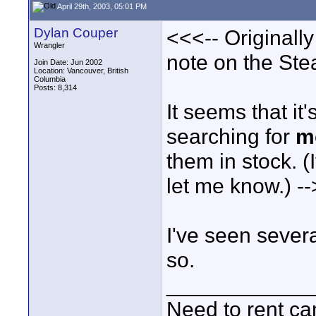
April 29th, 2003, 05:01 PM
Dylan Couper
<<<-- Originall
Wrangler
note on the Ste
Join Date: Jun 2002
Location: Vancouver, British
Columbia
Posts: 8,314
It seems that it
searching for
m
them in stock. 
let me know.) -
I've seen sever
so.
____________
Need to rent c