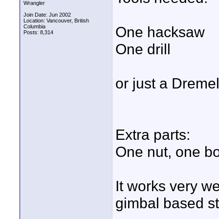
Wrangler
Join Date: Jun 2002
Location: Vancouver, British
Columbia
One hacksaw
Posts: 8,314
One drill
or just a Dreme
Extra parts:
One nut, one bo
It works very we
gimbal based stab