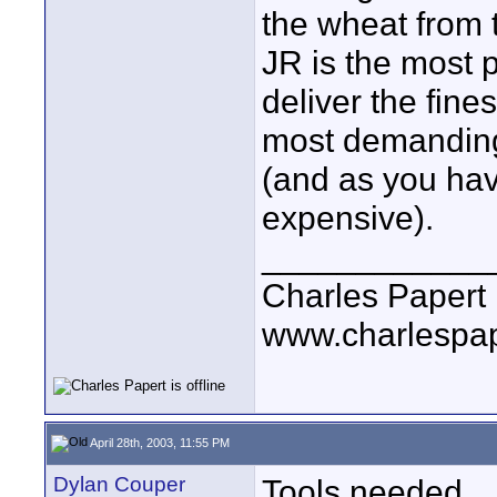
the wheat from t
JR is the most p
deliver the fines
most demanding 
(and as you hav
expensive).
____________
Charles Papert
www.charlespa
April 28th, 2003, 11:55 PM
Dylan Couper
Tools needed.