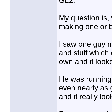
GL2.
My question is, 
making one or 
I saw one guy m
and stuff which 
own and it loo
He was running f
even nearly as
and it really lo