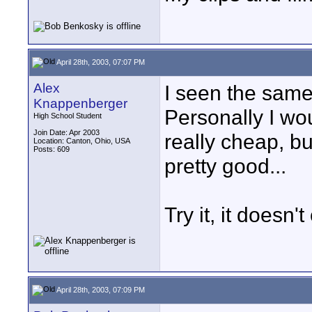
April 28th, 2003, 07:07 PM
Alex
I seen the same 
Knappenberger
Personally I wou
High School Student
Join Date: Apr 2003
really cheap, bu
Location: Canton, Ohio, USA
Posts: 609
pretty good...
Try it, it doesn
April 28th, 2003, 07:09 PM