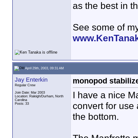
as the best in t
See some of my 
www.KenTana
April 29th, 2003, 09:31 AM
Jay Enterkin
monopod stabiliz
Regular Crew
I have a nice M
Join Date: Mar 2003
Location: Raleigh/Durham, North
Carolina
convert for use 
Posts: 33
the bottom.