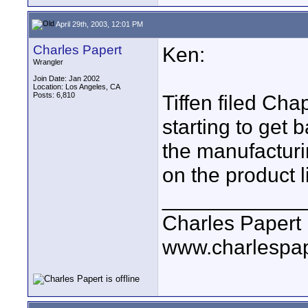
April 29th, 2003, 12:01 PM
Charles Papert
Ken:
Wrangler
Join Date: Jan 2002
Location: Los Angeles, CA
Posts: 6,810
Tiffen filed Cha
starting to get 
the manufacturin
on the product l
____________
Charles Papert
www.charlespa