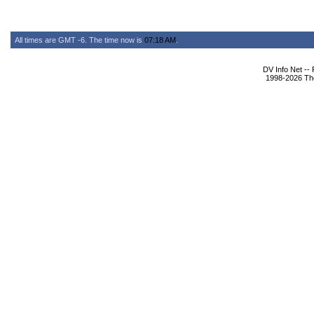
All times are GMT -6. The time now is
07:18 AM
.
DV Info Net --
1998-2026 The