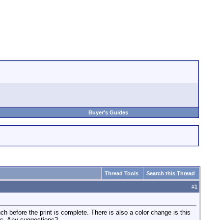
Buyer's Guides
Thread Tools
Search this Thread
#
1
h before the print is complete. There is also a color change is this
ols. Any suggestions?