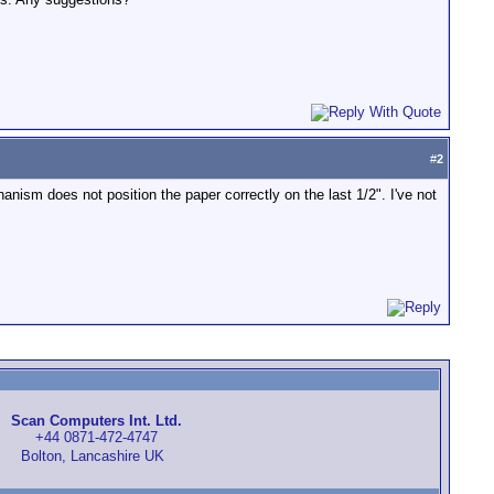
#
2
nism does not position the paper correctly on the last 1/2". I've not
Scan Computers Int. Ltd.
+44 0871-472-4747
Bolton, Lancashire UK