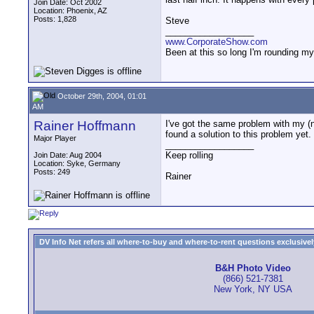
Join Date: Oct 2002
Location: Phoenix, AZ
Posts: 1,828
Steve
__________________
www.CorporateShow.com
Been at this so long I'm rounding my
October 29th, 2004, 01:01
AM
Rainer Hoffmann
I've got the same problem with my (n
found a solution to this problem yet.
Major Player
__________________
Keep rolling
Join Date: Aug 2004
Location: Syke, Germany
Posts: 249
Rainer
DV Info Net refers all where-to-buy and where-to-rent questions exclusively 
B&H Photo Video
(866) 521-7381
New York, NY USA