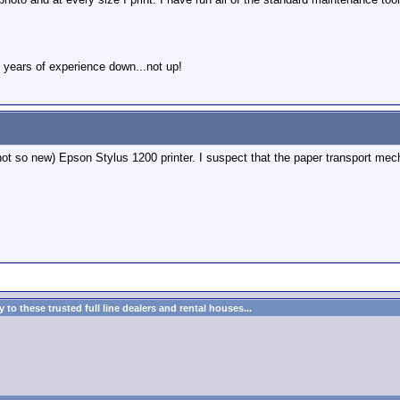
 years of experience down...not up!
ot so new) Epson Stylus 1200 printer. I suspect that the paper transport mecha
to these trusted full line dealers and rental houses...