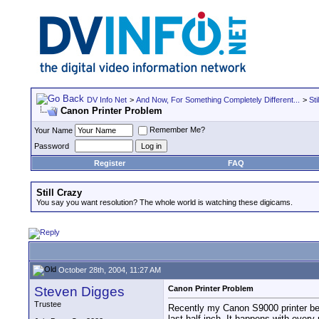
DV Info Net
>
And Now, For Something Completely Different...
>
Sti
Canon Printer Problem
Remember Me?
Your Name
Password
Register
FAQ
Still Crazy
You say you want resolution? The whole world is watching these digicams.
October 28th, 2004, 11:27 AM
Steven Digges
Canon Printer Problem
Trustee
Recently my Canon S9000 printer began
last half inch. It happens with every