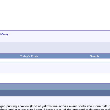
ll Crazy
Today's Posts
Search
 printing a yellow (kind of yellow) line across every photo about one half inc
 photo and at every size I print. I have run all of the standard maintenance to