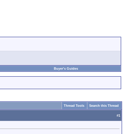
Buyer's Guides
Thread Tools
Search this Thread
#
1