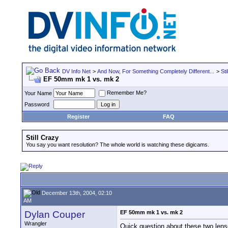
DV Info Net
>
And Now, For Something Completely Different...
>
Sti
EF 50mm mk 1 vs. mk 2
Remember Me?
Your Name
Password
Register
FAQ
Still Crazy
You say you want resolution? The whole world is watching these digicams.
December 13th, 2004, 02:10
AM
Dylan Couper
EF 50mm mk 1 vs. mk 2
Wrangler
Quick question about these two lense