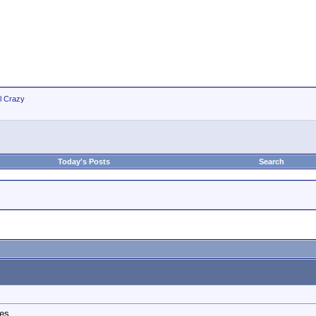
ll Crazy
Today's Posts
Search
s....