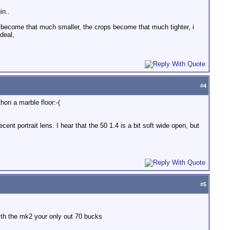
in..
ms become that much smaller, the crops become that much tighter, i
deal,
#
4
hon a marble floor:-(
ent portrait lens. I hear that the 50 1.4 is a bit soft wide open, but
#
5
with the mk2 your only out 70 bucks