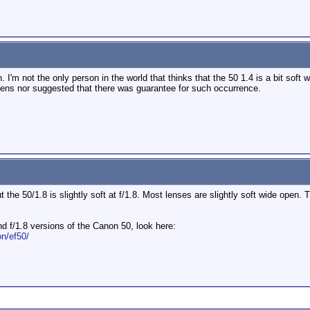
n. I'm not the only person in the world that thinks that the 50 1.4 is a bit soft 
ns nor suggested that there was guarantee for such occurrence.
but the 50/1.8 is slightly soft at f/1.8. Most lenses are slightly soft wide open.
nd f/1.8 versions of the Canon 50, look here:
n/ef50/