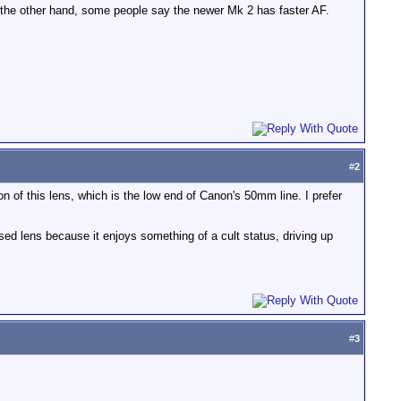
n the other hand, some people say the newer Mk 2 has faster AF.
#
2
 of this lens, which is the low end of Canon's 50mm line. I prefer
ed lens because it enjoys something of a cult status, driving up
#
3