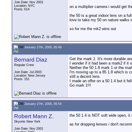
Join Date: Nov 2001
Location: NYC
on a multiplier camera i would get the 
Posts: 614
the 50 is a great indoor lens on a f
love to take my 50 on nature walks we
so for me the mk2 wins out
January 27th, 2005, 05:49
PM
Bernard Diaz
Get the mark 1. It's more durable and
I wonder if it had been a mark2 if it
Regular Crew
Neither the 50 1.8 mark 1 or the ma
I'm moving up to a 85 1.8 which is cur
Join Date: Jul 2003
Location: New Jersey
still a decent lens.
Posts: 151
I made an offer on a 50 1.4 but it fel
Go mark 1!!!
January 27th, 2005, 05:54
PM
Robert Mann Z.
the 50 1.4 is NOT soft wide open, it 
Skyonic New York
as for dropping lenses i don't recom
Join Date: Nov 2001