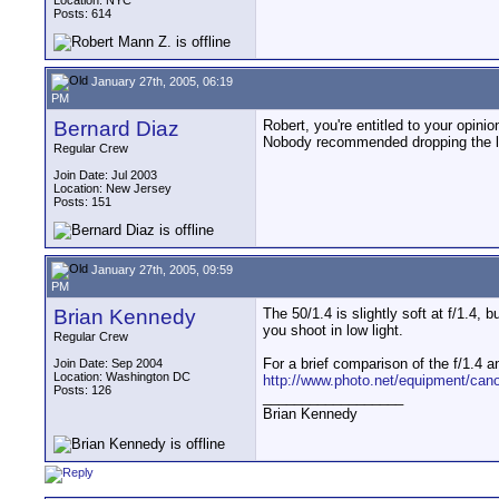
Location: NYC
Posts: 614
January 27th, 2005, 06:19
PM
Bernard Diaz
Robert, you're entitled to your opinio
Nobody recommended dropping the le
Regular Crew
Join Date: Jul 2003
Location: New Jersey
Posts: 151
January 27th, 2005, 09:59
PM
Brian Kennedy
The 50/1.4 is slightly soft at f/1.4, 
you shoot in low light.
Regular Crew
For a brief comparison of the f/1.4 a
Join Date: Sep 2004
Location: Washington DC
http://www.photo.net/equipment/cano
Posts: 126
__________________
Brian Kennedy