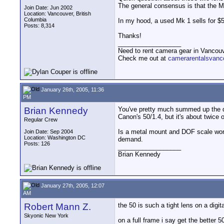
The general consensus is that the Mk
Join Date: Jun 2002
Location: Vancouver, British
Columbia
In my hood, a used Mk 1 sells for $
Posts: 8,314
Thanks!
__________________
Need to rent camera gear in Vancou
Check me out at
camerarentalsvanc
January 26th, 2005, 11:36
PM
Brian Kennedy
You've pretty much summed up the dif
Canon's 50/1.4, but it's about twice o
Regular Crew
Is a metal mount and DOF scale worth
Join Date: Sep 2004
Location: Washington DC
demand.
Posts: 126
__________________
Brian Kennedy
January 27th, 2005, 12:07
AM
Robert Mann Z.
the 50 is such a tight lens on a digit
Skyonic New York
on a full frame i say get the better 5