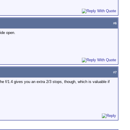
#
6
wide open.
#
7
 The f/1.4 gives you an extra 2/3 stops, though, which is valuable if