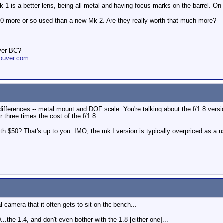
 1 is a better lens, being all metal and having focus marks on the barrel. O
50 more or so used than a new Mk 2. Are they really worth that much more?
ver BC?
ouver.com
ferences -- metal mount and DOF scale. You're talking about the f/1.8 version
r three times the cost of the f/1.8.
 $50? That's up to you. IMO, the mk I version is typically overpriced as a us
al camera that it often gets to sit on the bench...
0...the 1.4, and don't even bother with the 1.8 [either one]...