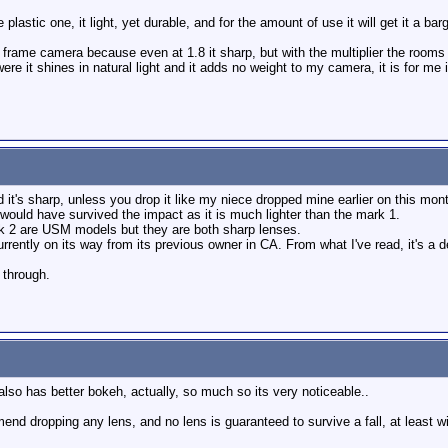
plastic one, it light, yet durable, and for the amount of use it will get it a barg
ull frame camera because even at 1.8 it sharp, but with the multiplier the roo
re it shines in natural light and it adds no weight to my camera, it is for me i
 it's sharp, unless you drop it like my niece dropped mine earlier on this mont
 owould have survived the impact as it is much lighter than the mark 1.
rk 2 are USM models but they are both sharp lenses.
rently on its way from its previous owner in CA. From what I've read, it's a dec
l through.
also has better bokeh, actually, so much so its very noticeable..
mend dropping any lens, and no lens is guaranteed to survive a fall, at least 