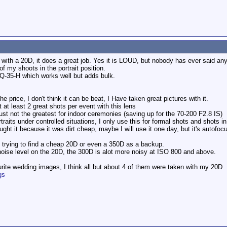
s with a 20D, it does a great job. Yes it is LOUD, but nobody has ever said an
f my shoots in the portrait position.
 Q-35-H which works well but adds bulk.
 price, I don't think it can be beat, I Have taken great pictures with it.
at least 2 great shots per event with this lens
ust not the greatest for indoor ceremonies (saving up for the 70-200 F2.8 IS)
aits under controlled situations, I only use this for formal shots and shots i
ht it because it was dirt cheap, maybe I will use it one day, but it's autofocu
 trying to find a cheap 20D or even a 350D as a backup.
noise level on the 20D, the 300D is alot more noisy at ISO 800 and above.
rite wedding images, I think all but about 4 of them were taken with my 20D
gs