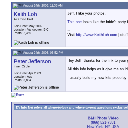
August 24th, 2005, 11:35 AM
Keith Loh
Jeff, I like your photos.
Air China Pilot
This one
looks like the bride's party
__________________
Join Date: May 2002
Location: Vancouver, B.C.
--
Posts: 2,389
Visit
http://www.KeithLoh.com
| stuf
August 24th, 2005, 06:52 PM
Peter Jefferson
Hey Jeff, thanks for the link to your 
Inner Circle
All this info helps as it give me an i
Join Date: Apr 2003
Location: Aus
I usually build my new kits piece by
Posts: 3,884
DV Info Net refers all where-to-buy and where-to-rent questions exclusively 
B&H Photo Video
(866) 521-7381
New York, NY USA