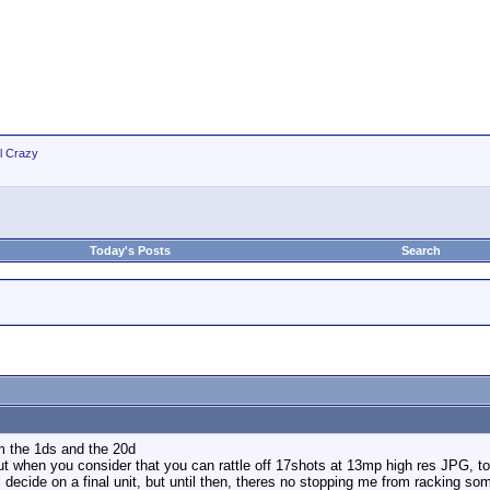
ll Crazy
Today's Posts
Search
om the 1ds and the 20d
but when you consider that you can rattle off 17shots at 13mp high res JPG, to 
i decide on a final unit, but until then, theres no stopping me from racking som