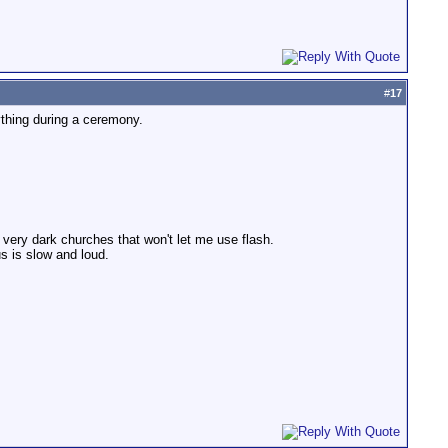
#
17
ything during a ceremony.
n very dark churches that won't let me use flash.
s is slow and loud.