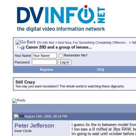
DV Info Net
>
And Now, For Something Completely Different...
>
Sti
Canon 20D and a group of lenses...
Remember Me?
Your Name
Password
Register
FAQ
Still Crazy
You say you want resolution? The whole world is watching these digicams.
August 14th, 2005, 08:16 PM
Peter Jefferson
i guess its the in between model fr
I too was a lil miffed at 3fps RAW, 
Inner Circle
im going to wait until october before 