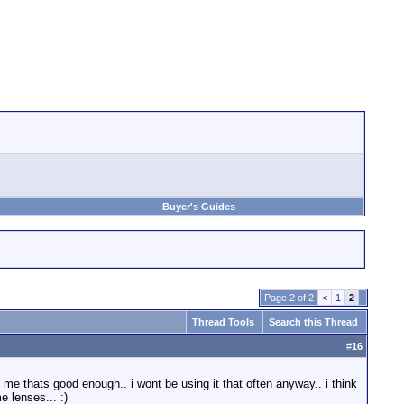
Buyer's Guides
Page 2 of 2
<
1
2
Thread Tools
Search this Thread
#
16
me thats good enough.. i wont be using it that often anyway.. i think
e lenses... :)