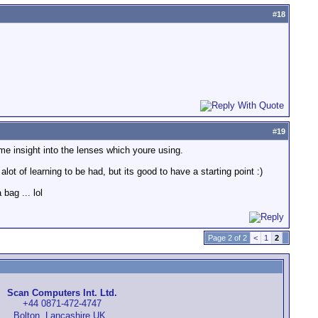
#
18
#
19
 some insight into the lenses which youre using.
alot of learning to be had, but its good to have a starting point :)
bag ... lol
Page 2 of 2
<
1
2
Scan Computers Int. Ltd.
+44 0871-472-4747
Bolton, Lancashire UK