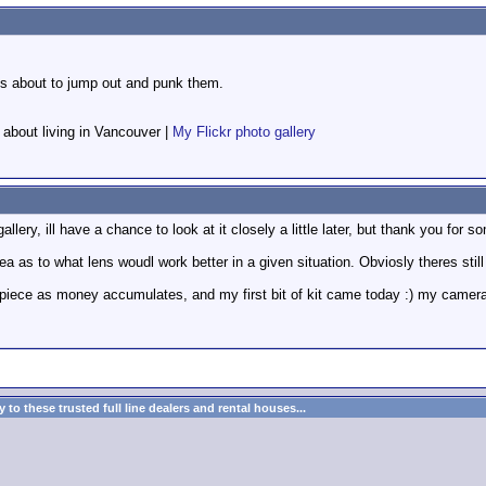
 is about to jump out and punk them.
f about living in Vancouver |
My Flickr photo gallery
gallery, ill have a chance to look at it closely a little later, but thank you for
dea as to what lens woudl work better in a given situation. Obviosly theres still 
 piece as money accumulates, and my first bit of kit came today :) my camera 
to these trusted full line dealers and rental houses...