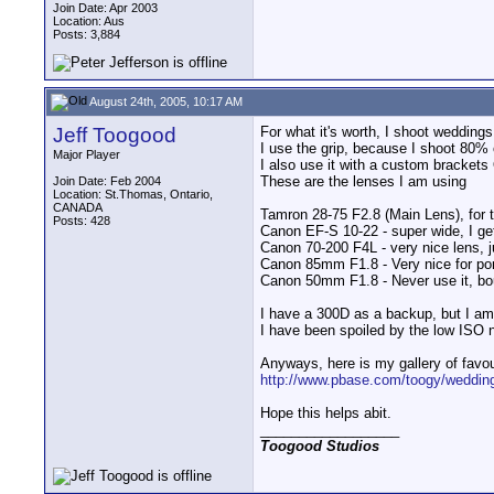
Join Date: Apr 2003
Location: Aus
Posts: 3,884
August 24th, 2005, 10:17 AM
Jeff Toogood
For what it's worth, I shoot wedding
I use the grip, because I shoot 80% o
Major Player
I also use it with a custom brackets
These are the lenses I am using
Join Date: Feb 2004
Location: St.Thomas, Ontario,
CANADA
Tamron 28-75 F2.8 (Main Lens), for the
Posts: 428
Canon EF-S 10-22 - super wide, I get 
Canon 70-200 F4L - very nice lens, j
Canon 85mm F1.8 - Very nice for portr
Canon 50mm F1.8 - Never use it, boug
I have a 300D as a backup, but I am
I have been spoiled by the low ISO 
Anyways, here is my gallery of favou
http://www.pbase.com/toogy/weddin
Hope this helps abit.
__________________
Toogood Studios