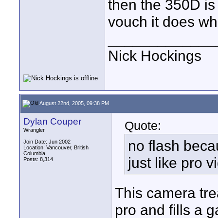
then the 350D is
vouch it does wha
_____________
Nick Hockings
August 22nd, 2005, 09:38 PM
Dylan Couper
Quote:
Wrangler
no flash beca
Join Date: Jun 2002
Location: Vancouver, British
Columbia
just like pro v
Posts: 8,314
This camera tre
pro and fills a