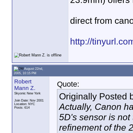
direct from canon
http://tinyurl.c
August 22nd,
2005, 10:15 PM
Robert
Quote:
Mann Z.
Originally Posted
Skyonic New York
Join Date: Nov 2001
Actually, Canon has
Location: NYC
Posts: 614
5D's sensor is not 
refinement of the 