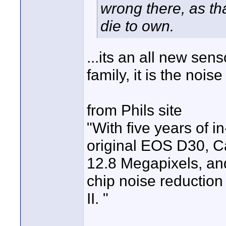
wrong there, as th
die to own.
...its an all new sen
family, it is the noi
from Phils site
"With five years of
original EOS D30, C
12.8 Megapixels, an
chip noise reduction
II. "