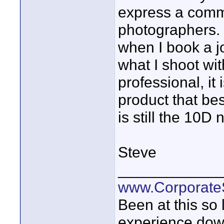
express a comm
photographers. 
when I book a j
what I shoot wi
professional, it
product that bes
is still the 10D 
Steve
____________
www.Corporat
Been at this so
experience down