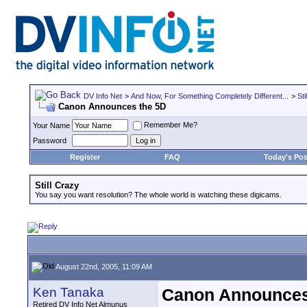
DV Info Net
>
And Now, For Something Completely Different...
>
Sti
Canon Announces the 5D
Remember Me?
Your Name
Password
Register
FAQ
Today's Pos
Still Crazy
You say you want resolution? The whole world is watching these digicams.
August 22nd, 2005, 11:09 AM
Ken Tanaka
Canon Announces
Retired DV Info Net Almunus