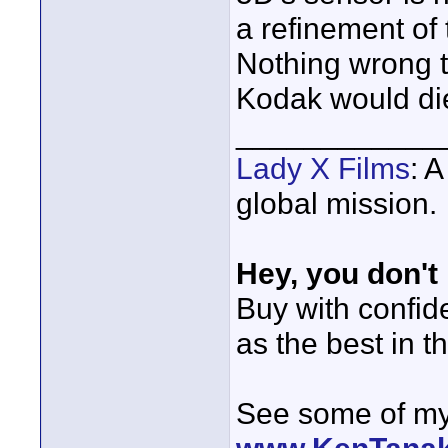
a refinement of
Nothing wrong th
Kodak would di
____________
Lady X Films
: 
global mission.
Hey, you don't
Buy with confi
as the best in t
See some of my 