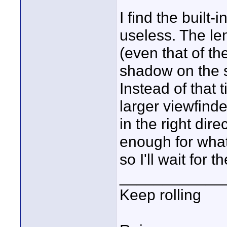
I find the built-
useless. The le
(even that of t
shadow on the s
Instead of that 
larger viewfinde
in the right dire
enough for what 
so I'll wait for t
____________
Keep rolling