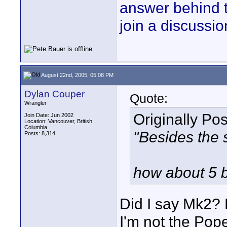
answer behind 
join a discussio
August 22nd, 2005, 05:08 PM
Dylan Couper
Quote:
Wrangler
Originally Po
Join Date: Jun 2002
Location: Vancouver, British
Columbia
"Besides the 
Posts: 8,314
how about 5 b
Did I say Mk2? 
I'm not the Pop