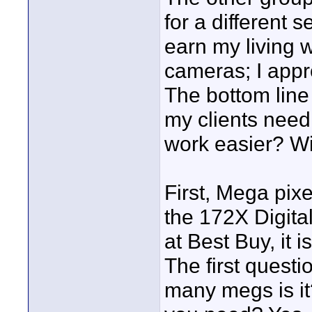
for a different 
earn my living w
cameras; I appro
The bottom line
my clients need
work easier? Wi
First, Mega pixe
the 172X Digit
at Best Buy, it 
The first questi
many megs is it