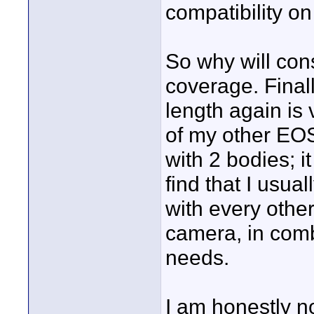
compatibility on
So why will con
coverage. Finall
length again is v
of my other EOS 
with 2 bodies; i
find that I usua
with every othe
camera, in comb
needs.
I am honestly no