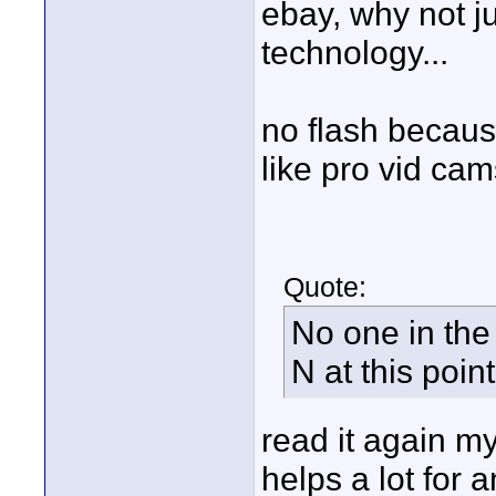
ebay, why not j
technology...
no flash becaus
like pro vid cams
Quote:
No one in the
N at this poin
read it again my
helps a lot for