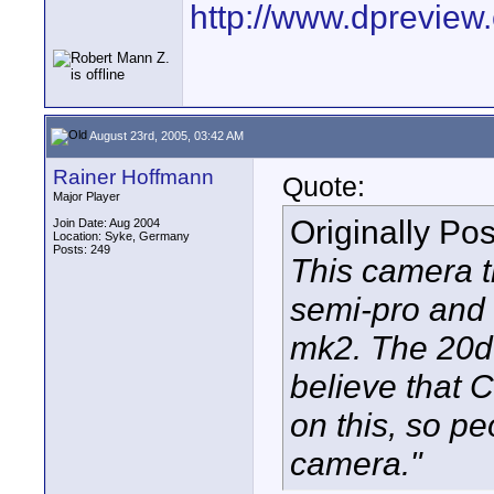
http://www.dprevie
August 23rd, 2005, 03:42 AM
Rainer Hoffmann
Quote:
Major Player
Originally Po
Join Date: Aug 2004
Location: Syke, Germany
Posts: 249
This camera t
semi-pro and 
mk2. The 20d 
believe that C
on this, so pe
camera."