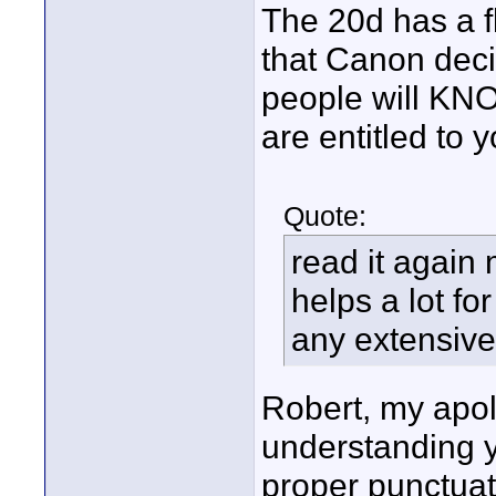
The 20d has a f
that Canon decid
people will KNO
are entitled to 
Quote:
read it again 
helps a lot f
any extensive
Robert, my apol
understanding y
proper punctuat