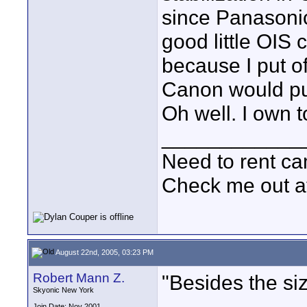
since Panasoni
good little OIS
because I put o
Canon would put
Oh well. I own
____________
Need to rent c
Check me out a
August 22nd, 2005, 03:23 PM
Robert Mann Z.
"Besides the si
Skyonic New York
Join Date: Nov 2001