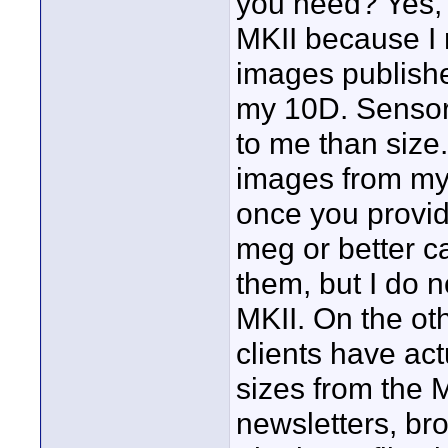
you need? Yes, 
MKII because I 
images publishe
my 10D. Sensor 
to me than size.
images from my
once you provid
meg or better c
them, but I do 
MKII. On the ot
clients have act
sizes from the 
newsletters, br