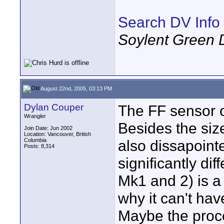
Search DV Info
Soylent Green 
August 22nd, 2005, 03:13 PM
Dylan Couper
The FF sensor o
Wrangler
Besides the siz
Join Date: Jun 2002
Location: Vancouver, British
Columbia
also dissapoint
Posts: 8,314
significantly dif
Mk1 and 2) is a 
why it can't ha
Maybe the proce