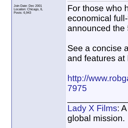
For those who h
Join Date: Dec 2001
Location: Chicago, IL
Posts: 6,943
economical full
announced the 
See a concise 
and features at 
http://www.robg
7975
____________
Lady X Films
: 
global mission.