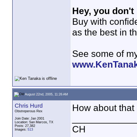
Hey, you don't
Buy with confi
as the best in t
See some of my 
www.KenTana
August 22nd, 2005, 11:26 AM
Chris Hurd
How about that -
Obstreperous Rex
____________
Join Date: Jan 2001
Location: San Marcos, TX
Posts: 27,382
CH
Images:
513