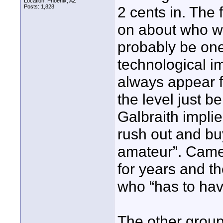
Location: Phoenix, AZ
Posts: 1,828
2 cents in. The f
on about who wil
probably be one 
technological 
always appear fi
the level just b
Galbraith implied
rush out and buy
amateur”. Came
for years and t
who “has to have
The other group