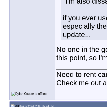
"I'm also dis
if you ever u
especially th
update...
No one in the g
this point, so I
____________
Need to rent c
Check me out a
August 22nd, 2005, 07:44 PM