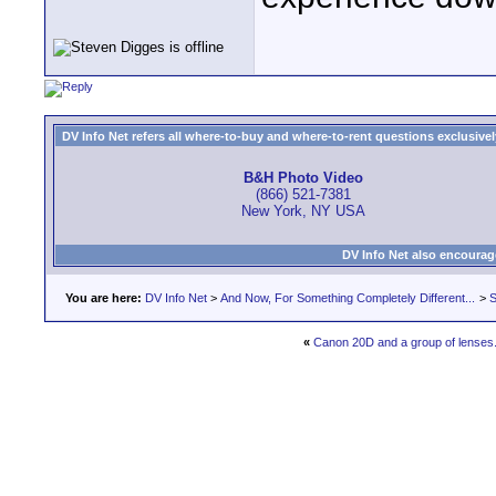
DV Info Net refers all where-to-buy and where-to-rent questions exclusively 
B&H Photo Video
(866) 521-7381
New York, NY USA
DV Info Net also encourag
You are here:
DV Info Net
>
And Now, For Something Completely Different...
>
S
«
Canon 20D and a group of lenses.