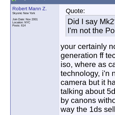
Robert Mann Z.
Quote:
Skyonic New York
Did I say Mk2
Join Date: Nov 2001
Location: NYC
Posts: 614
I'm not the P
your certainly n
generation ff te
iso, where as c
technology, i'n 
camera but it ha
talking about 5d
by canons withou
way the 1ds sel