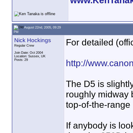
www.KenTana
August 22nd, 2005, 09:29
PM
Nick Hockings
For detailed (off
Regular Crew
Join Date: Oct 2004
Location: Sussex, UK
Posts: 29
http://www.canon
The D5 is slightl
roughly midway b
top-of-the-range 
If anybody is loo