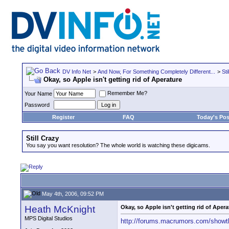
DV Info Net
>
And Now, For Something Completely Different...
>
Sti
Okay, so Apple isn't getting rid of Aperature
Remember Me?
Your Name
Password
Register
FAQ
Today's Pos
Still Crazy
You say you want resolution? The whole world is watching these digicams.
May 4th, 2006, 09:52 PM
Heath McKnight
Okay, so Apple isn't getting rid of Apera
MPS Digital Studios
http://forums.macrumors.com/show