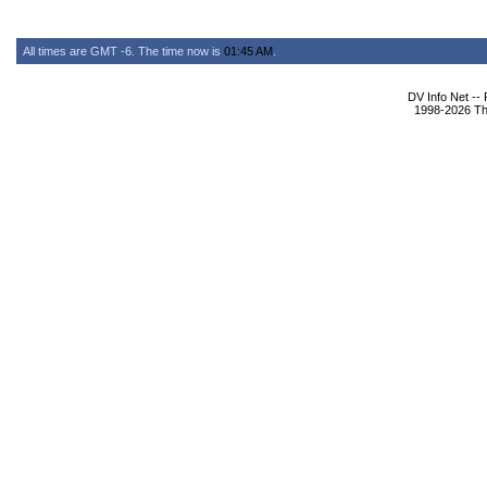
All times are GMT -6. The time now is
01:45 AM
.
DV Info Net --
1998-2026 The