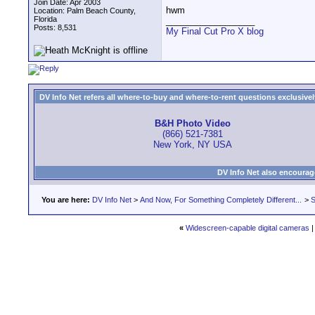
Join Date: Apr 2003
hwm
Location: Palm Beach County,
Florida
__________________
Posts: 8,531
My Final Cut Pro X blog
DV Info Net refers all where-to-buy and where-to-rent questions exclusively 
B&H Photo Video
(866) 521-7381
New York, NY USA
DV Info Net also encourag
You are here:
DV Info Net
>
And Now, For Something Completely Different...
>
S
«
Widescreen-capable digital cameras