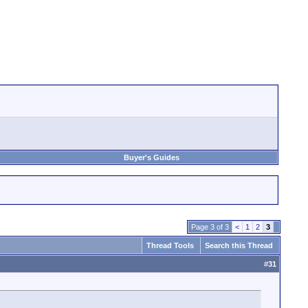
Buyer's Guides
Page 3 of 3
<
1
2
3
Thread Tools
Search this Thread
#
31