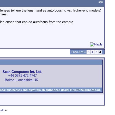
#
37
S lenses (where the lens handles autofocusing vs. higher-end models)
nses.
lder lenses that can do autofocus from the camera.
Page 3 of 3
<
1
2
3
Scan Computers Int. Ltd.
+44 0871-472-4747
Bolton, Lancashire UK
local businesses and buy from an authorized dealer in your neighborhood.
n d3
»