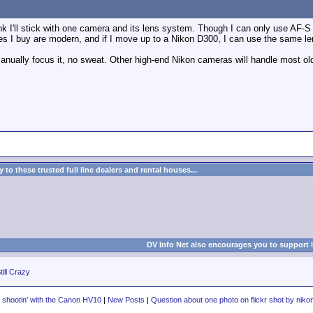
nk I'll stick with one camera and its lens system. Though I can only use AF-
s I buy are modern, and if I move up to a Nikon D300, I can use the same le
 manually focus it, no sweat. Other high-end Nikon cameras will handle most o
to these trusted full line dealers and rental houses...
DV Info Net also encourages you to support 
till Crazy
ll shootin' with the Canon HV10
|
New Posts
|
Question about one photo on flickr shot by niko