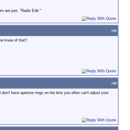
om are just, "Radio Edit."
#
35
ne know of that?
#
36
 don't have aperture rings on the lens you often can't adjust your