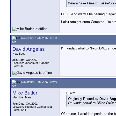
Where have I heard that before
LOL!!! And we will be hearing it agai
__________________
I ain't straight outta Compton, I'm st
November 12th, 2007, 05:00
AM
David Angelas
I'm kinda partial to Nikon D40x sin
New Boot
Join Date: Oct 2007
Location: Vancouver, Canada
Posts: 6
November 12th, 2007, 08:40
AM
Mike Butler
Quote:
Machinist Mate
Originally Posted by
David Ang
I'm kinda partial to Nikon D40
Join Date: Oct 2001
Location: Southern Connecticut
Posts: 644
Of course, I would be partial to th