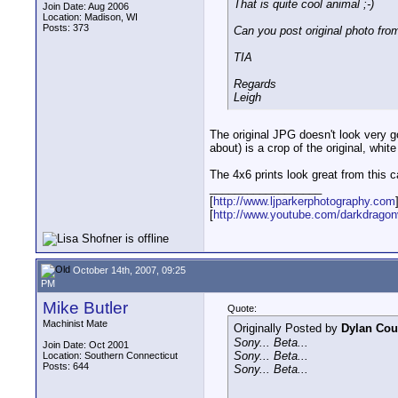
That is quite cool animal ;-)
Join Date: Aug 2006
Location: Madison, WI
Posts: 373
Can you post original photo fr
TIA
Regards
Leigh
The original JPG doesn't look very goo
about) is a crop of the original, w
The 4x6 prints look great from this c
__________________
[
http://www.ljparkerphotography.com
[
http://www.youtube.com/darkdrago
October 14th, 2007, 09:25
PM
Mike Butler
Quote:
Machinist Mate
Originally Posted by
Dylan Cou
Sony... Beta...
Join Date: Oct 2001
Sony... Beta...
Location: Southern Connecticut
Posts: 644
Sony... Beta...