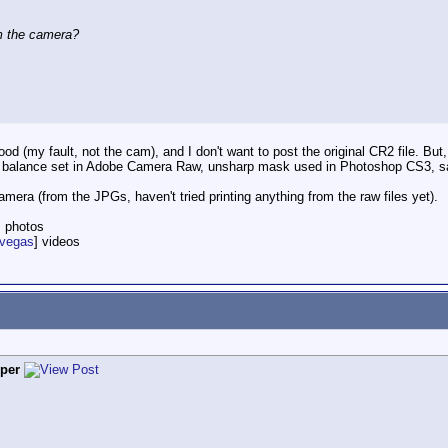
om the camera?
d (my fault, not the cam), and I don't want to post the original CR2 file. But, 
hite balance set in Adobe Camera Raw, unsharp mask used in Photoshop CS3, 
amera (from the JPGs, haven't tried printing anything from the raw files yet).
] photos
nvegas
] videos
per