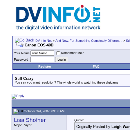
DV Info Net
>
And Now, For Something Completely Different...
>
Sti
Canon EOS-40D
Remember Me?
Your Name
Password
Register
FAQ
Still Crazy
You say you want resolution? The whole world is watching these digicams.
October 3rd, 2007, 09:53 AM
Lisa Shofner
Quote:
Major Player
Originally Posted by
Leigh Wan