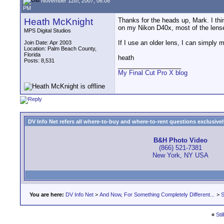
November 12th, 2007, 06:08
PM
Heath McKnight
Thanks for the heads up, Mark. I thi
on my Nikon D40x, most of the lense
MPS Digital Studios
If I use an older lens, I can simply
Join Date: Apr 2003
Location: Palm Beach County,
Florida
heath
Posts: 8,531
__________________
My Final Cut Pro X blog
DV Info Net refers all where-to-buy and where-to-rent questions exclusively 
B&H Photo Video
(866) 521-7381
New York, NY USA
You are here:
DV Info Net
>
And Now, For Something Completely Different...
>
S
«
Sti