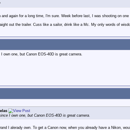
?
n and again for a long time, I'm sure. Week before last, I was shooting on one 
raight out the trailer. Cuss like a sailor, drink like a Mc. My only words of wisd
ce I own one, but Canon EOS-40D is great camera.
elas
x since I own one, but Canon EOS-40D is great camera.
e brand I alerady own. To get a Canon now, when you already have a Nikon, wo