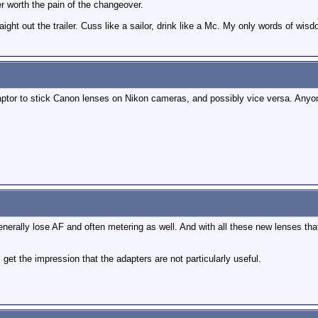
r worth the pain of the changeover.
raight out the trailer. Cuss like a sailor, drink like a Mc. My only words of wisd
aptor to stick Canon lenses on Nikon cameras, and possibly vice versa. Anyo
nerally lose AF and often metering as well. And with all these new lenses that
get the impression that the adapters are not particularly useful.