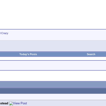
ll Crazy
Today's Posts
Search
stead