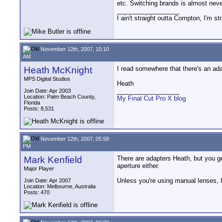
etc. Switching brands is almost neve
__________________
I ain't straight outta Compton, I'm st
November 12th, 2007, 10:10
AM
Heath McKnight
I read somewhere that there's an ad
MPS Digital Studios
Heath
__________________
Join Date: Apr 2003
Location: Palm Beach County,
My Final Cut Pro X blog
Florida
Posts: 8,531
November 12th, 2007, 05:58
PM
Mark Kenfield
There are adapters Heath, but you ge
aperture either.
Major Player
Unless you're using manual lenses, I 
Join Date: Apr 2007
Location: Melbourne, Australia
Posts: 470