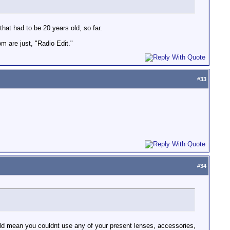
that had to be 20 years old, so far.
om are just, "Radio Edit."
#
33
#
34
uld mean you couldnt use any of your present lenses, accessories,