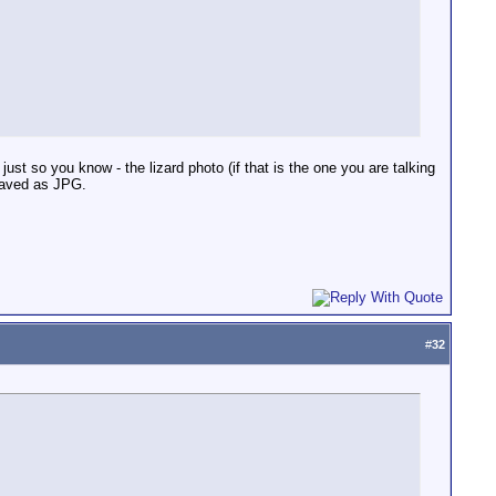
just so you know - the lizard photo (if that is the one you are talking
saved as JPG.
#
32