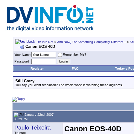
DV Info Net
>
And Now, For Something Completely Different...
>
Sti
Canon EOS-40D
Remember Me?
Your Name
Password
Register
FAQ
Today's Pos
Still Crazy
You say you want resolution? The whole world is watching these digicams.
January 22nd, 2007,
08:29 PM
Paulo Teixeira
Canon EOS-40D
Trustee