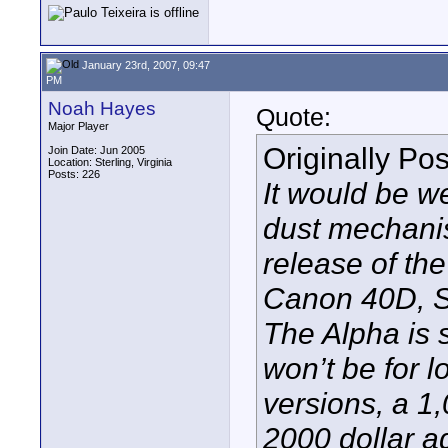
January 23rd, 2007, 09:47
PM
Noah Hayes
Quote:
Major Player
Originally Po
Join Date: Jun 2005
Location: Sterling, Virginia
Posts: 226
It would be we
dust mechanis
release of th
Canon 40D, So
The Alpha is s
won’t be for l
versions, a 1
2000 dollar a