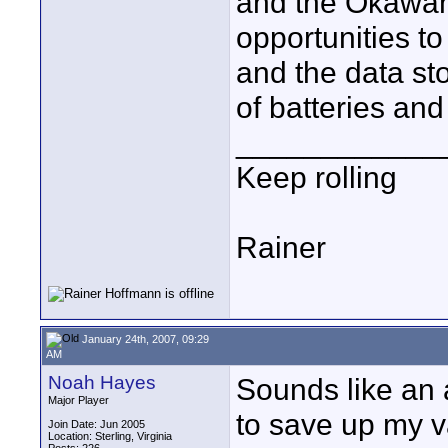
and the Okawan
opportunities to
and the data sto
of batteries an
____________
Keep rolling
Rainer
January 24th, 2007, 09:29
AM
Noah Hayes
Sounds like an 
Major Player
to save up my v
Join Date: Jun 2005
Location: Sterling, Virginia