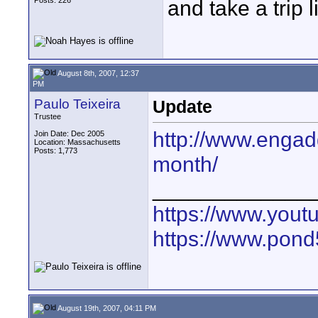
Posts: 226
and take a trip li
August 8th, 2007, 12:37
PM
Paulo Teixeira
Update
Trustee
http://www.engad
Join Date: Dec 2005
Location: Massachusetts
Posts: 1,773
month/
_____________
https://www.yout
https://www.pond5
August 19th, 2007, 04:11 PM