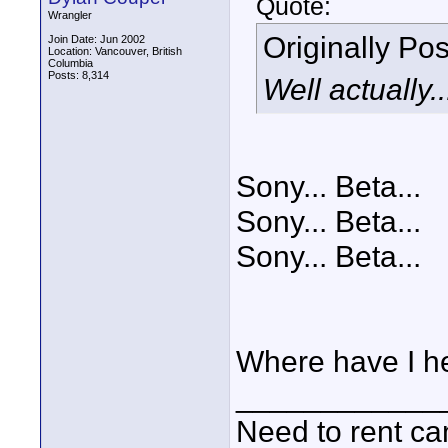
Quote:
Wrangler
Originally Po
Join Date: Jun 2002
Location: Vancouver, British
Columbia
Posts: 8,314
Well actually.
Sony... Beta...
Sony... Beta...
Sony... Beta...
Where have I he
____________
Need to rent c