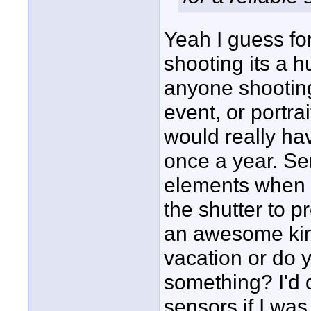
Yeah I guess fo
shooting its a h
anyone shootin
event, or portra
would really ha
once a year. Se
elements when s
the shutter to p
an awesome kind 
vacation or do 
something? I'd d
sensors if I was