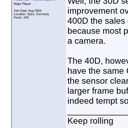
Well, the 30D s
Major Player
improvement ove
Join Date: Aug 2004
Location: Syke, Germany
Posts: 249
400D the sales
because most pe
a camera.
The 40D, howeve
have the same 
the sensor clea
larger frame bu
indeed tempt s
____________
Keep rolling