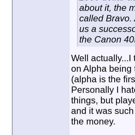
about it, the
called Bravo.
us a successo
the Canon 40
Well actually..
on Alpha being t
(alpha is the firs
Personally I ha
things, but pla
and it was such
the money.