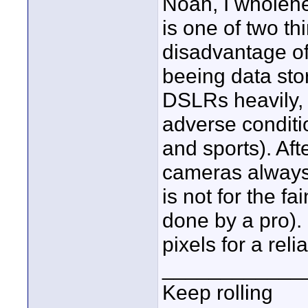
Noah, I wholehe
is one of two thi
disadvantage of
beeing data sto
DSLRs heavily, 
adverse conditio
and sports). Afte
cameras always
is not for the fa
done by a pro). 
pixels for a rel
____________
Keep rolling