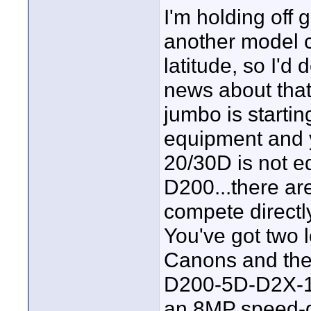
I'm holding off
another model 
latitude, so I'd
news about tha
jumbo is starting
equipment and y
20/30D is not e
D200...there a
compete directl
You've got two 
Canons and then
D200-5D-D2X-1D
an 8MP speed-