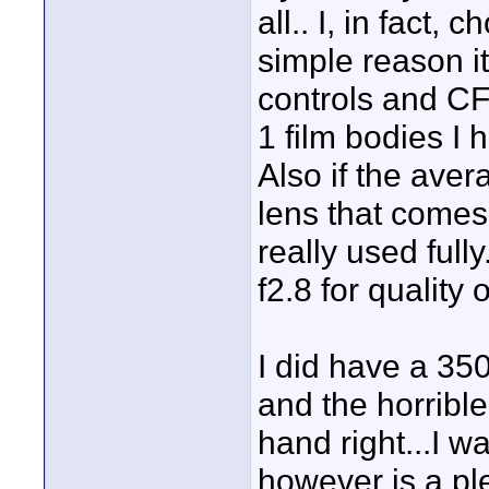
all.. I, in fact
simple reason it
controls and CF
1 film bodies I
Also if the aver
lens that comes 
really used full
f2.8 for quality o
I did have a 350D
and the horrible
hand right...I wa
however is a pl