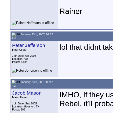
Rainer
January 23rd, 2007, 09:22
AM
Peter Jefferson
lol that didnt ta
Inner Circle
Join Date: Apr 2003
Location: Aus
Posts: 3,884
January 23rd, 2007, 09:42
AM
Jacob Mason
IMHO, If they u
Major Player
Rebel, it'll prob
Join Date: Sep 2005
Location: Houston, TX
Posts: 205