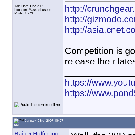
http://crunchgea
Join Date: Dec 2005
Location: Massachusetts
Posts: 1,773
http://gizmodo.co
http://asia.cnet.
Competition is g
release their late
_____________
https://www.yout
https://www.pond5
January 23rd, 2007, 09:07
AM
Rainer Hoffmann