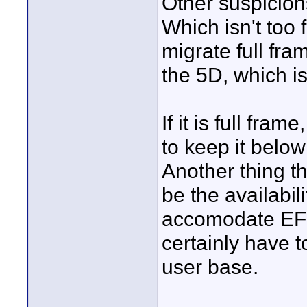
Other suspicions
Which isn't too 
migrate full fr
the 5D, which i
If it is full fr
to keep it below
Another thing t
be the availabil
accomodate EFS 
certainly have t
user base.