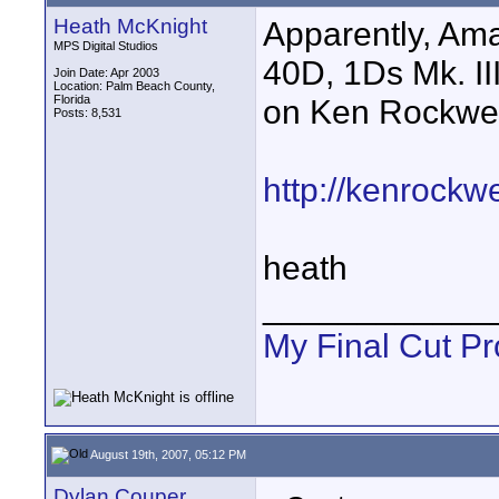
Heath McKnight
Apparently, Am
MPS Digital Studios
40D, 1Ds Mk. II
Join Date: Apr 2003
Location: Palm Beach County,
Florida
on Ken Rockwell
Posts: 8,531
http://kenrockw
heath
____________
My Final Cut Pr
August 19th, 2007, 05:12 PM
Dylan Couper