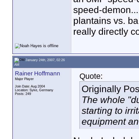
speed-demon...it
plantains vs. b
really directly 
January 24th, 2007, 02:26
AM
Rainer Hoffmann
Quote:
Major Player
Originally Po
Join Date: Aug 2004
Location: Syke, Germany
Posts: 249
The whole "d
starting to irr
equipment and