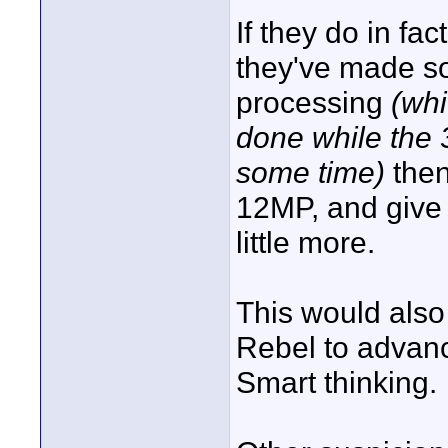
If they do in fa
they've made s
processing
(whi
done while the
some time)
then
12MP, and give 
little more.
This would also
Rebel to advanc
Smart thinking.