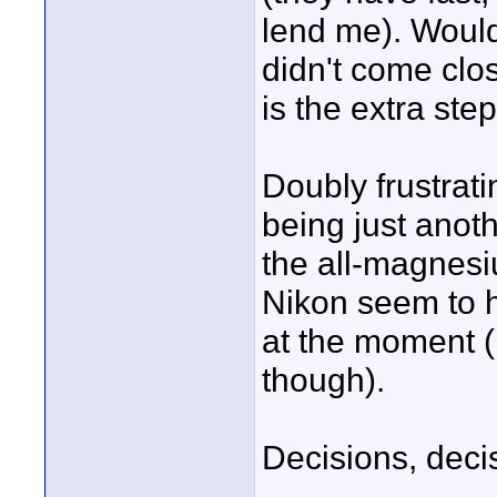
lend me). Would
didn't come clo
is the extra ste
Doubly frustrat
being just anot
the all-magnesi
Nikon seem to h
at the moment (n
though).
Decisions, deci