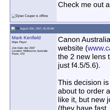
Check me out a
August 20th, 2007, 06:38 AM
Mark Kenfield
Canon Australia 
Major Player
website (
www.c
Join Date: Apr 2007
Location: Melbourne, Australia
Posts: 470
the 2 new lens t
just f4.5/5.6).
This decision is
about to order a
like it, but ne
(they have fast