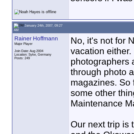
January 24th, 2007, 09:27
AM
Rainer Hoffmann
No, it's not for 
Major Player
vacation either.
Join Date: Aug 2004
Location: Syke, Germany
Posts: 249
photographers 
through photo 
magazines. So fa
some other thing
Maintenance Man
Our next trip is