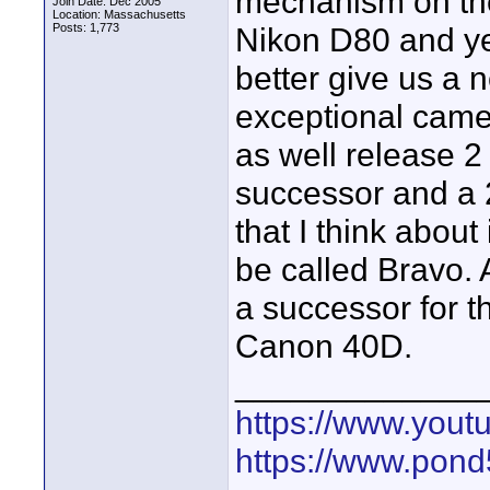
mechanism on the 
Join Date: Dec 2005
Location: Massachusetts
Posts: 1,773
Nikon D80 and ye
better give us a n
exceptional camer
as well release 2
successor and a
that I think abou
be called Bravo. 
a successor for 
Canon 40D.
_____________
https://www.yout
https://www.pond5