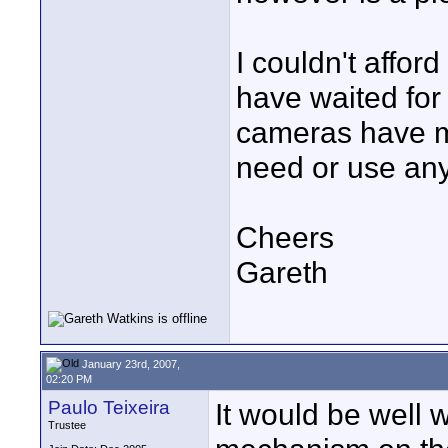
I couldn't affor
have waited for
cameras have m
need or use any
Cheers
Gareth
January 23rd, 2007,
02:20 PM
Paulo Teixeira
It would be well w
Trustee