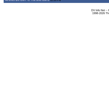
All times are GMT -6. The time now is
11:28 PM
.
DV Info Net --
1998-2026 The