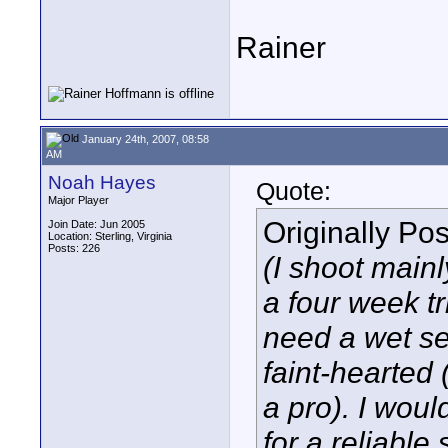
Rainer
January 24th, 2007, 08:58
AM
Noah Hayes
Quote:
Major Player
Originally Po
Join Date: Jun 2005
Location: Sterling, Virginia
Posts: 226
(I shoot mainly
a four week t
need a wet se
faint-hearted 
a pro). I woul
for a reliable