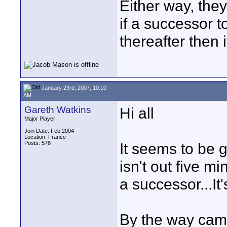
Either way, they
if a successor 
thereafter then i
January 23rd, 2007, 10:10
AM
Gareth Watkins
Hi all
Major Player
Join Date: Feb 2004
Location: France
Posts: 578
It seems to be g
isn't out five 
a successor...It'
By the way came