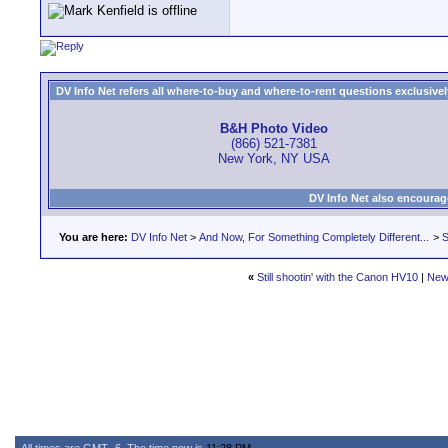
DV Info Net refers all where-to-buy and where-to-rent questions exclusively 
B&H Photo Video
(866) 521-7381
New York, NY USA
DV Info Net also encourag
You are here:
DV Info Net
>
And Now, For Something Completely Different...
>
S
«
Still shootin' with the Canon HV10
|
New