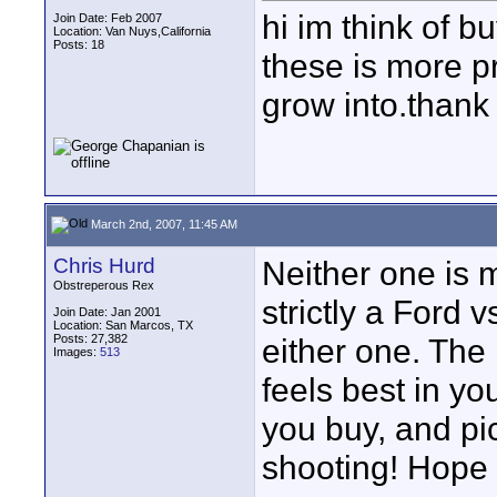
hi im think of b
Join Date: Feb 2007
Location: Van Nuys,California
Posts: 18
these is more p
grow into.thank
March 2nd, 2007, 11:45 AM
Chris Hurd
Neither one is m
Obstreperous Rex
strictly a Ford
Join Date: Jan 2001
Location: San Marcos, TX
Posts: 27,382
either one. The 
Images:
513
feels best in yo
you buy, and pic
shooting! Hope 