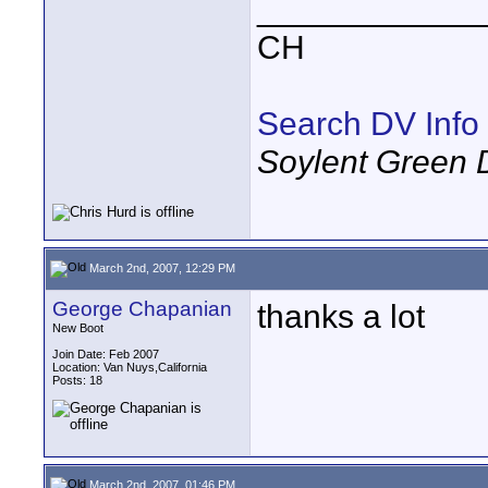
____________
CH
Search DV Info
Soylent Green 
March 2nd, 2007, 12:29 PM
George Chapanian
thanks a lot
New Boot
Join Date: Feb 2007
Location: Van Nuys,California
Posts: 18
March 2nd, 2007, 01:46 PM