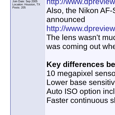
http://www.dpreview
Join Date: Sep 2005
Location: Houston, TX
Posts: 205
Also, the Nikon AF
announced
http://www.dprevie
The lens wasn't muc
was coming out whe
Key differences b
10 megapixel senso
Lower base sensitiv
Auto ISO option in
Faster continuous sh