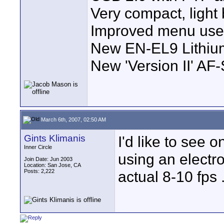
Very compact, light 
Improved menu user
New EN-EL9 Lithium
New 'Version II' AF
March 6th, 2007, 02:50 AM
Gints Klimanis
I'd like to see 
Inner Circle
using an electr
Join Date: Jun 2003
Location: San Jose, CA
Posts: 2,222
actual 8-10 fps 