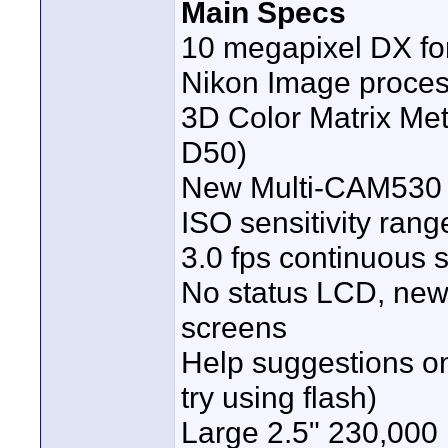
Main Specs
10 megapixel DX fo
Nikon Image proces
3D Color Matrix Mete
D50)
New Multi-CAM530 
ISO sensitivity rang
3.0 fps continuous 
No status LCD, new 
screens
Help suggestions on
try using flash)
Large 2.5" 230,000