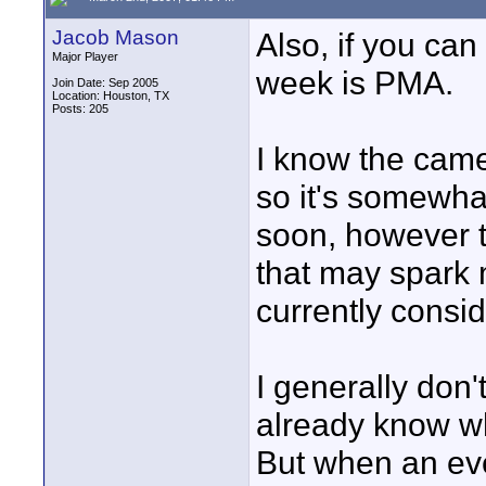
Jacob Mason
Also, if you can 
Major Player
week is PMA.
Join Date: Sep 2005
Location: Houston, TX
Posts: 205
I know the camer
so it's somewhat
soon, however 
that may spark 
currently consid
I generally don
already know w
But when an eve