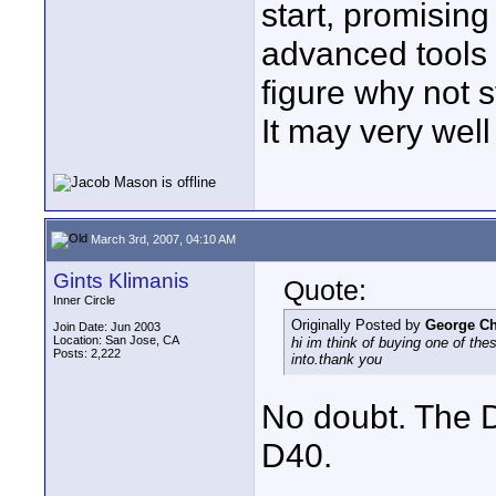
start, promisi
advanced tools 
figure why not s
It may very well
March 3rd, 2007, 04:10 AM
Gints Klimanis
Quote:
Inner Circle
Originally Posted by
George C
Join Date: Jun 2003
Location: San Jose, CA
hi im think of buying one of th
Posts: 2,222
into.thank you
No doubt. The D
D40.