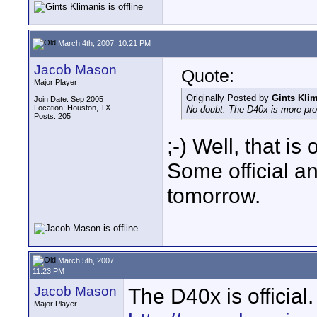
March 4th, 2007, 10:21 PM
Jacob Mason
Quote:
Major Player
Originally Posted by
Gints Kli
Join Date: Sep 2005
Location: Houston, TX
No doubt. The D40x is more pro
Posts: 205
;-) Well, that is
Some official 
tomorrow.
March 5th, 2007,
11:23 PM
Jacob Mason
The D40x is official.
Major Player