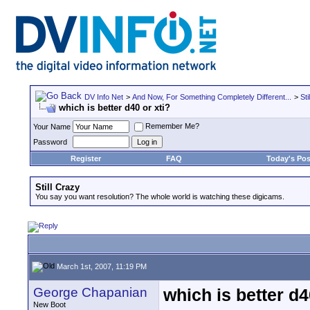
DV Info Net
>
And Now, For Something Completely Different...
>
Sti
which is better d40 or xti?
Remember Me?
Your Name
Password
Register
FAQ
Today's Pos
Still Crazy
You say you want resolution? The whole world is watching these digicams.
March 1st, 2007, 11:19 PM
George Chapanian
which is better d4
New Boot