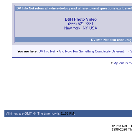
DV Info Net refers all where-to-buy and where-to-rent questions exclusively 
B&H Photo Video
(866) 521-7381
New York, NY USA
DV Info Net also encourag
You are here:
DV Info Net
>
And Now, For Something Completely Different...
>
S
«
My lens is 
All times are GMT -6. The time now is
11:53 PM
.
DV Info Net --
1998-2026 The