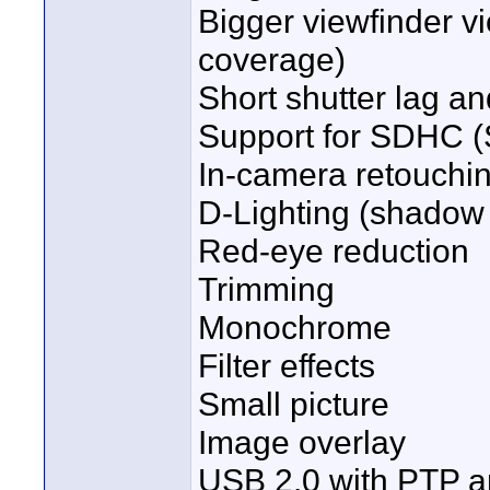
Bigger viewfinder v
coverage)
Short shutter lag an
Support for SDHC (
In-camera retouchi
D-Lighting (shadow 
Red-eye reduction
Trimming
Monochrome
Filter effects
Small picture
Image overlay
USB 2.0 with PTP a