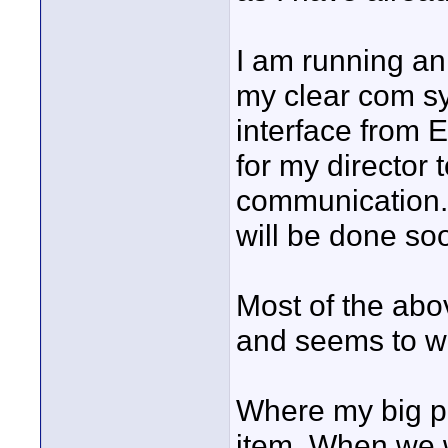
I am running an
my clear com s
interface from 
for my director 
communication. 
will be done so
Most of the abo
and seems to wo
Where my big pr
item. When we 