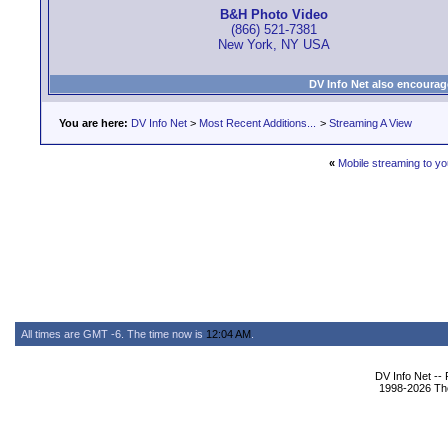
B&H Photo Video
(866) 521-7381
New York, NY USA
DV Info Net also encourag
You are here:
DV Info Net
>
Most Recent Additions...
>
Streaming A View
«
Mobile streaming to y
All times are GMT -6. The time now is
12:04 AM
.
DV Info Net --
1998-2026 The