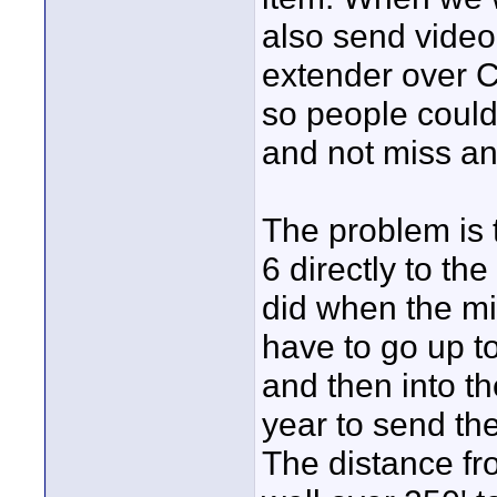
also send video
extender over C
so people could
and not miss any
The problem is t
6 directly to th
did when the mi
have to go up t
and then into t
year to send the
The distance fro