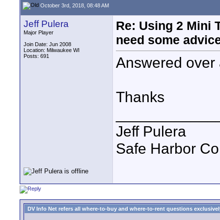
October 3rd, 2018, 08:48 AM
Jeff Pulera
Re: Using 2 Mini T
Major Player
need some advice
Join Date: Jun 2008
Location: Milwaukee WI
Posts: 691
Answered over 
Thanks
____________
Jeff Pulera
Safe Harbor C
DV Info Net refers all where-to-buy and where-to-rent questions exclusively 