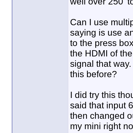
well over 250' t
Can I use multi
saying is use an
to the press bo
the HDMI of the
signal that way
this before?
I did try this t
said that input 
then changed ou
my mini right now