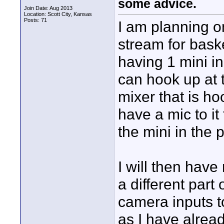
some advice.
Join Date: Aug 2013
Location: Scott City, Kansas
Posts: 71
I am planning o
stream for bask
having 1 mini i
can hook up at t
mixer that is ho
have a mic to it
the mini in the 
I will then have
a different part
camera inputs to
as I have already