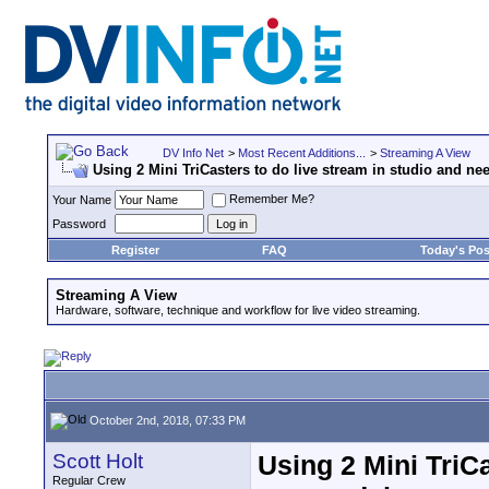
DV Info Net
>
Most Recent Additions...
>
Streaming A View
Using 2 Mini TriCasters to do live stream in studio and n
Remember Me?
Your Name
Password
Register
FAQ
Today's Pos
Streaming A View
Hardware, software, technique and workflow for live video streaming.
October 2nd, 2018, 07:33 PM
Scott Holt
Using 2 Mini TriC
Regular Crew