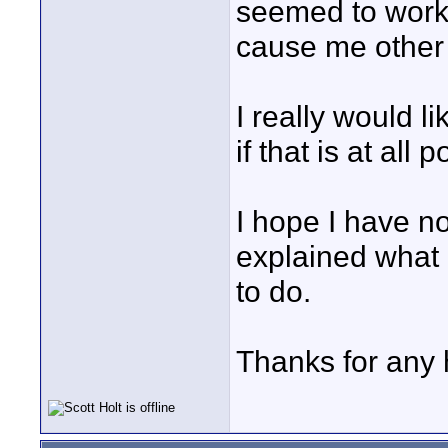
seemed to work b
cause me other 
I really would l
if that is at all 
I hope I have n
explained what
to do.
Thanks for any 