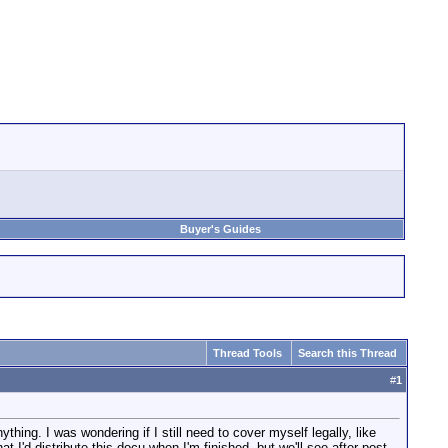
Buyer's Guides
Thread Tools
Search this Thread
#
1
hing. I was wondering if I still need to cover myself legally, like
I'd distribute this docu when I'm finished, but we'll see after post.