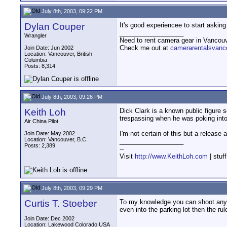
July 8th, 2003, 09:22 PM
Dylan Couper
It's good experiencee to start asking 
__________________
Wrangler
Need to rent camera gear in Vancou
Check me out at
camerarentalsvanc
Join Date: Jun 2002
Location: Vancouver, British
Columbia
Posts: 8,314
July 8th, 2003, 09:26 PM
Keith Loh
Dick Clark is a known public figure 
trespassing when he was poking into 
Air China Pilot
I'm not certain of this but a release
Join Date: May 2002
Location: Vancouver, B.C.
__________________
Posts: 2,389
--
Visit
http://www.KeithLoh.com
| stuf
July 8th, 2003, 09:29 PM
Curtis T. Stoeber
To my knowledge you can shoot anythi
even into the parking lot then the ru
Join Date: Dec 2002
Location: Lakewood Colorado USA