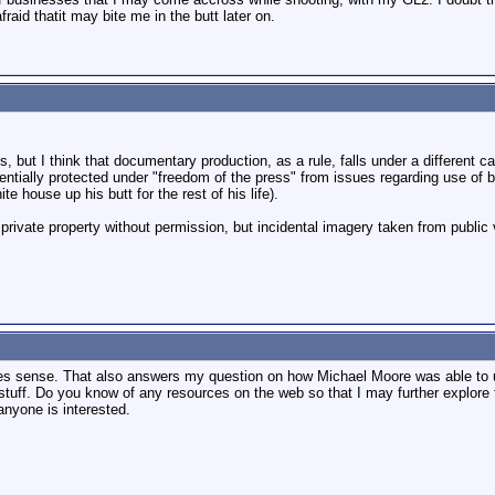
fraid thatit may bite me in the butt later on.
, but I think that documentary production, as a rule, falls under a different c
ntially protected under "freedom of the press" from issues regarding use of 
 house up his butt for the rest of his life).
 private property without permission, but incidental imagery taken from public
akes sense. That also answers my question on how Michael Moore was able to u
 stuff. Do you know of any resources on the web so that I may further explore t
 anyone is interested.