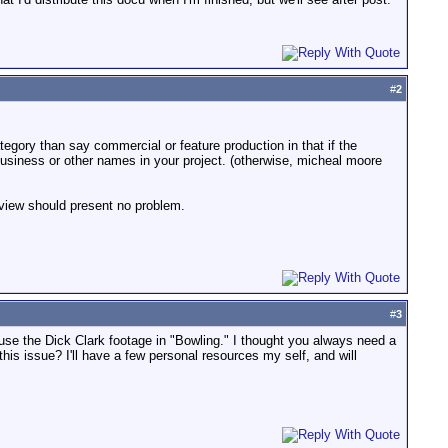
#
2
ategory than say commercial or feature production in that if the
business or other names in your project. (otherwise, micheal moore
 view should present no problem.
#
3
se the Dick Clark footage in "Bowling." I thought you always need a
his issue? I'll have a few personal resources my self, and will