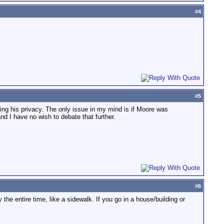
#
4
#
5
ing his privacy. The only issue in my mind is if Moore was
d I have no wish to debate that further.
#
6
e entire time, like a sidewalk. If you go in a house/building or