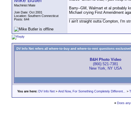
Mike Butler
Machinist Mate
Barry--GM, Walmart et al probably kn
Michael crying First Amendment agains
Join Date: Oct 2001
Location: Southern Connecticut
__________________
Posts: 644
I ain't straight outta Compton, I'm st
DV Info Net refers all where-to-buy and where-to-rent questions exclusively 
B&H Photo Video
(866) 521-7381
New York, NY USA
You are here:
DV Info Net
>
And Now, For Something Completely Different...
>
T
«
Does any