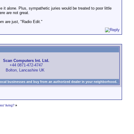
 alone. Plus, sympathetic juries would be treated to poor little
ere are not great.
om are just, "Radio Edit."
Scan Computers Int. Ltd.
+44 0871-472-4747
Bolton, Lancashire UK
local businesses and buy from an authorized dealer in your neighborhood.
o' living?
»