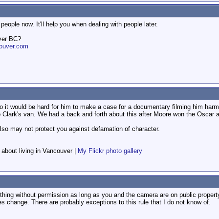
people now. It'll help you when dealing with people later.
ver BC?
ouver.com
so it would be hard for him to make a case for a documentary filming him harm
Clark's van. We had a back and forth about this after Moore won the Oscar an
 also may not protect you against defamation of character.
f about living in Vancouver |
My Flickr photo gallery
ng without permission as long as you and the camera are on public property th
les change. There are probably exceptions to this rule that I do not know of.