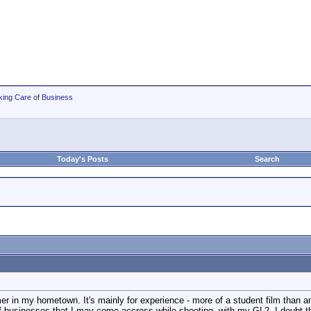
king Care of Business
Today's Posts
Search
r in my hometown. It's mainly for experience - more of a student film than anyt
f businesses that I may come accross while shooting, with my GL2. I doubt that 