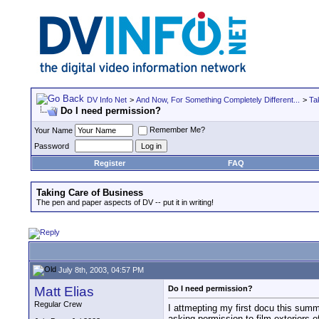
DV Info Net
>
And Now, For Something Completely Different...
>
Ta
Do I need permission?
Remember Me?
Your Name
Password
Register
FAQ
Taking Care of Business
The pen and paper aspects of DV -- put it in writing!
July 8th, 2003, 04:57 PM
Matt Elias
Do I need permission?
Regular Crew
I attmepting my first docu this summe
asking permission to film exteriors o