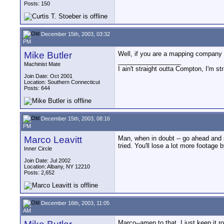
Posts: 150
December 15th, 2003, 03:32
PM
Mike Butler
Well, if you are a mapping company s
__________________
Machinist Mate
I ain't straight outta Compton, I'm st
Join Date: Oct 2001
Location: Southern Connecticut
Posts: 644
December 15th, 2003, 08:16
PM
Marco Leavitt
Man, when in doubt -- go ahead and s
tried. You'll lose a lot more footage 
Inner Circle
Join Date: Jul 2002
Location: Albany, NY 12210
Posts: 2,652
December 16th, 2003, 11:05
AM
Marco--amen to that, I just keep it ro