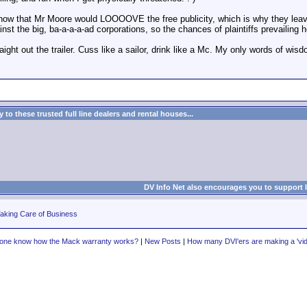
ow that Mr Moore would LOOOOVE the free publicity, which is why they leave it
t the big, ba-a-a-a-ad corporations, so the chances of plaintiffs prevailing h
raight out the trailer. Cuss like a sailor, drink like a Mc. My only words of wisd
to these trusted full line dealers and rental houses...
DV Info Net also encourages you to support 
aking Care of Business
one know how the Mack warranty works?
|
New Posts
|
How many DVI'ers are making a 'vide