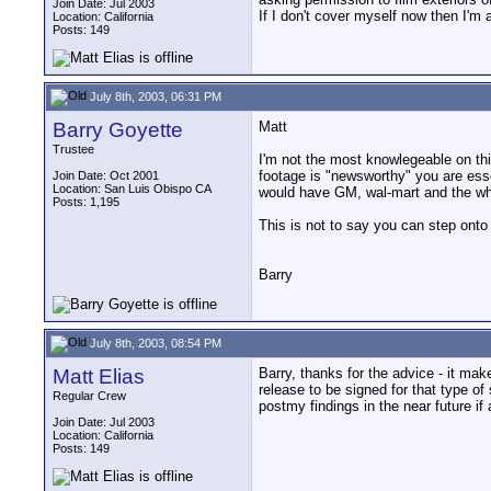
Join Date: Jul 2003
If I don't cover myself now then I'm a
Location: California
Posts: 149
July 8th, 2003, 06:31 PM
Barry Goyette
Matt
Trustee
I'm not the most knowlegeable on this
footage is "newsworthy" you are esse
Join Date: Oct 2001
Location: San Luis Obispo CA
would have GM, wal-mart and the white
Posts: 1,195
This is not to say you can step onto
Barry
July 8th, 2003, 08:54 PM
Matt Elias
Barry, thanks for the advice - it m
release to be signed for that type of
Regular Crew
postmy findings in the near future if
Join Date: Jul 2003
Location: California
Posts: 149