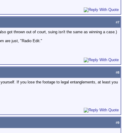
#
7
so got thrown out of court, suing isn't the same as winning a case.)
om are just, "Radio Edit."
#
8
ourself. If you lose the footage to legal entanglements, at least you
#
9