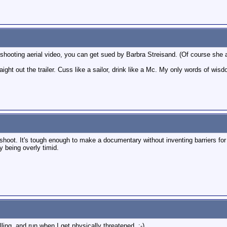
hooting aerial video, you can get sued by Barbra Streisand. (Of course she al
raight out the trailer. Cuss like a sailor, drink like a Mc. My only words of wisd
hoot. It's tough enough to make a documentary without inventing barriers for y
by being overly timid.
lling, and run when I get physically threatened. :-)