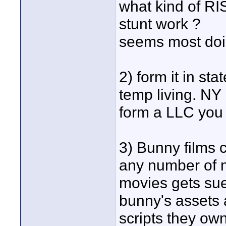
what kind of RIS
stunt work ?
seems most doi
2) form it in st
temp living. NY 
form a LLC you 
3) Bunny films 
any number of m
movies gets sue
bunny's assets 
scripts they own