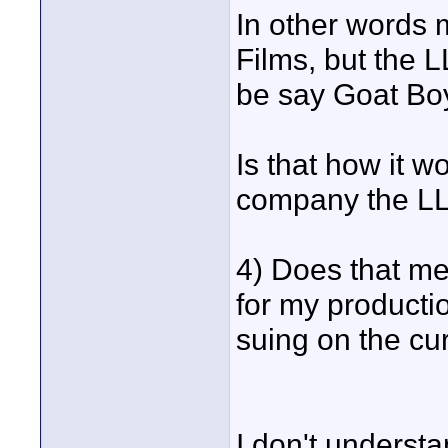
In other words
Films, but the 
be say Goat Bo
Is that how it w
company the L
4) Does that me
for my producti
suing on the cur
I don't underst