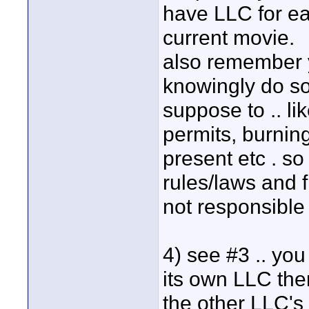
have LLC for ea
current movie.
also remember y
knowingly do s
suppose to .. li
permits, burning
present etc . so 
rules/laws and 
not responsible 
4) see #3 .. yo
its own LLC the
the other LLC's 