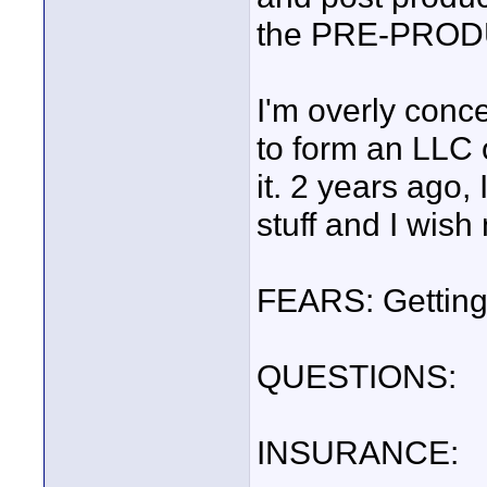
the PRE-PROD
I'm overly conc
to form an LLC 
it. 2 years ago,
stuff and I wish
FEARS: Getting
QUESTIONS:
INSURANCE: