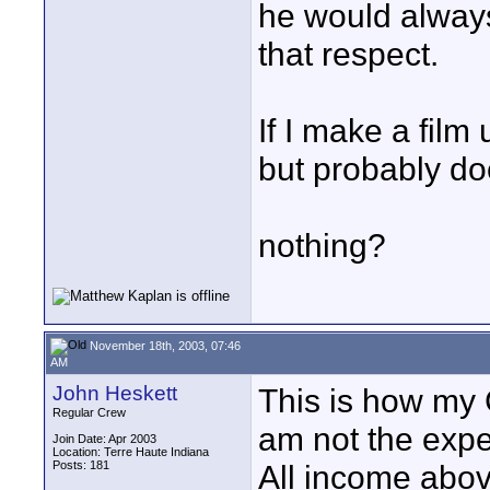
he would always
that respect.
If I make a film
but probably do
nothing?
November 18th, 2003, 07:46
AM
John Heskett
This is how my 
Regular Crew
am not the expe
Join Date: Apr 2003
Location: Terre Haute Indiana
Posts: 181
All income abov