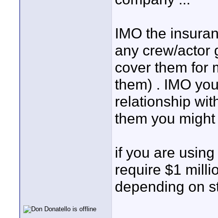
IMO the insuran
any crew/actor 
cover them for 
them) . IMO yo
relationship wit
them you might 
if you are using
require $1 milli
depending on st