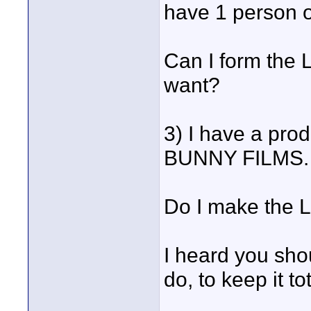
have 1 person 
Can I form the 
want?
3) I have a pro
BUNNY FILMS.
Do I make the 
I heard you sho
do, to keep it to