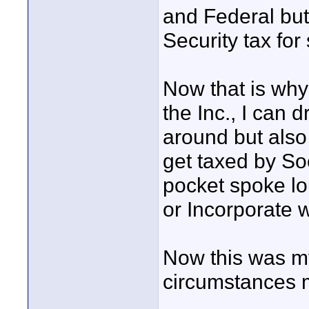
and Federal but
Security tax fo
Now that is why
the Inc., I can d
around but also
get taxed by So
pocket spoke lo
or Incorporate 
Now this was m
circumstances m
____________