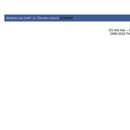
All times are GMT -6. The time now is
02:58 AM
.
DV Info Net --
1998-2026 The