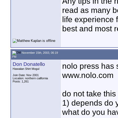
Any tips in the r
read as many bo
life experience 
best and most re
November 15th, 2003, 06:19
PM
Don Donatello
nolo press has
Hawaiian Shirt Mogul
www.nolo.com
Join Date: Nov 2001
Location: northern cailfornia
Posts: 1,261
do not take this
1) depends do 
what do you hav