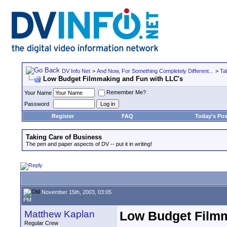
DV Info Net
>
And Now, For Something Completely Different...
>
Ta
Low Budget Filmmaking and Fun with LLC's
Remember Me?
Your Name
Password
Register
FAQ
Today's Pos
Taking Care of Business
The pen and paper aspects of DV -- put it in writing!
November 15th, 2003, 03:05
PM
Matthew Kaplan
Low Budget Filmm
Regular Crew