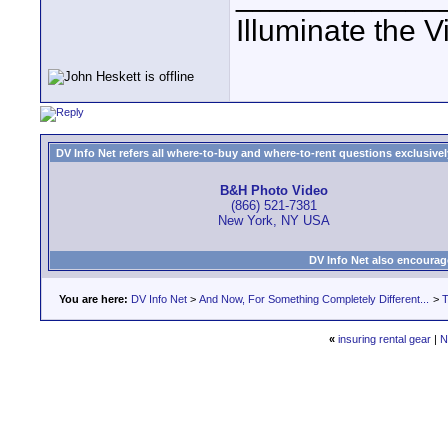
Illuminate the V
DV Info Net refers all where-to-buy and where-to-rent questions exclusively 
B&H Photo Video
(866) 521-7381
New York, NY USA
DV Info Net also encourag
You are here:
DV Info Net
>
And Now, For Something Completely Different...
>
T
«
insuring rental gear
|
N