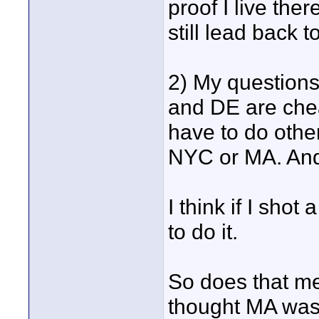
proof I live ther
still lead back
2) My questions
and DE are chea
have to do other
NYC or MA. And 
I think if I sho
to do it.
So does that me
thought MA was 