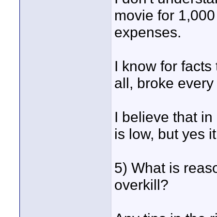
movie for 1,000
expenses.
I know for facts 
all, broke every
I believe that in
is low, but yes 
5) What is reas
overkill?