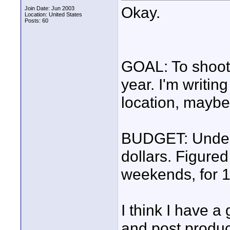
Okay.
Join Date: Jun 2003
Location: United States
Posts: 60
GOAL: To shoot 
year. I'm writin
location, maybe
BUDGET: Under 
dollars. Figured
weekends, for 1
I think I have 
and post produc