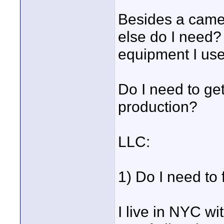
Besides a camer
else do I need?
equipment I use
Do I need to get
production?
LLC:
1) Do I need to
I live in NYC wi