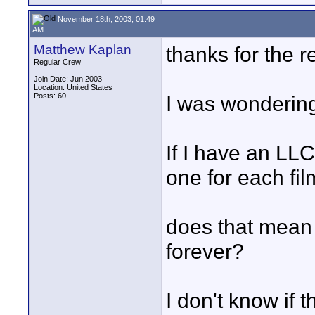
November 18th, 2003, 01:49
AM
Matthew Kaplan
thanks for the r
Regular Crew
Join Date: Jun 2003
Location: United States
Posts: 60
I was wondering
If I have an LL
one for each film
does that mean 
forever?
I don't know if 