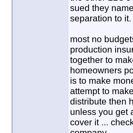
sued they name 
separation to it.
most no budgets
production insur
together to ma
homeowners polic
is to make mone
attempt to make
distribute then 
unless you get 
cover it ... ch
company ...