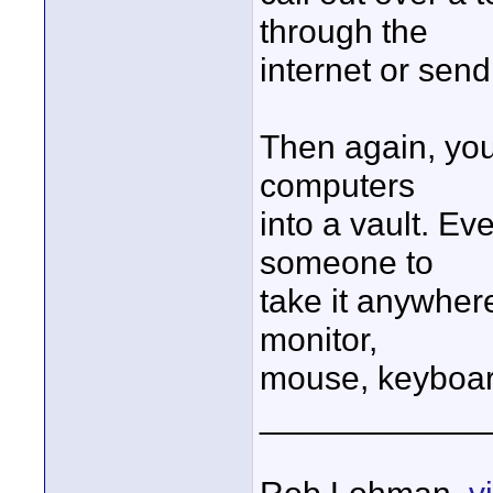
through the
internet or send
Then again, you
computers
into a vault. Ev
someone to
take it anywher
monitor,
mouse, keyboard
____________