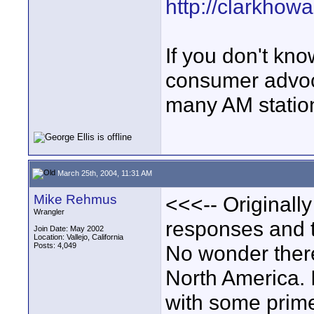
http://clarkhowa
If you don't kn
consumer advoca
many AM statio
March 25th, 2004, 11:31 AM
Mike Rehmus
<<<-- Originall
Wrangler
responses and t
Join Date: May 2002
Location: Vallejo, California
Posts: 4,049
No wonder there
North America. I
with some prime