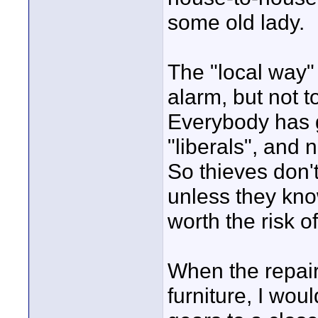
some old lady.
The "local way" 
alarm, but not 
Everybody has 
"liberals", and 
So thieves don't
unless they kno
worth the risk of
When the repai
furniture, I wou