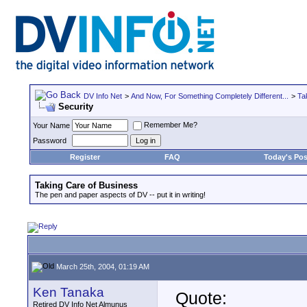
DV Info Net
>
And Now, For Something Completely Different...
>
Ta
Security
Remember Me?
Your Name
Password
Register
FAQ
Today's Pos
Taking Care of Business
The pen and paper aspects of DV -- put it in writing!
March 25th, 2004, 01:19 AM
Ken Tanaka
Quote:
Retired DV Info Net Almunus