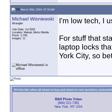
March 26th, 2004, 07:30 AM
Michael Wisniewski
I'm low tech, I u
Wrangler
Join Date: Jul 2002
Location: Makati, Metro Manila
Posts: 2,706
For stuff that st
Images:
32
laptop locks tha
York City, so be
DV Info Net refers all where-to-buy and where-to-rent questions exclusively 
B&H Photo Video
(866) 521-7381
New York, NY USA