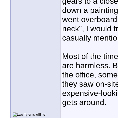
gears to a clos
down a painting
went overboard t
neck", I would 
casually mention
Most of the time
are harmless. B
the office, som
they saw on-sit
expensive-looki
gets around.