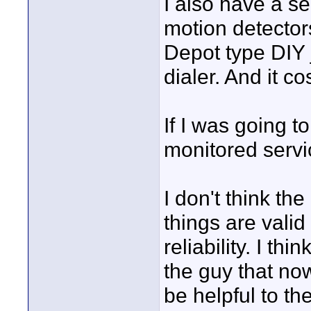
I also have a se
motion detector
Depot type DIY 
dialer. And it c
If I was going t
monitored servi
I don't think t
things are valid 
reliability. I th
the guy that no
be helpful to t