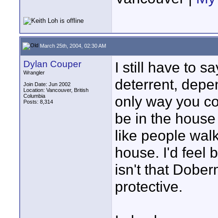
March 25th, 2004, 02:30 AM
Dylan Couper
I still have to 
Wrangler
deterrent, depe
Join Date: Jun 2002
Location: Vancouver, British
Columbia
only way you co
Posts: 8,314
be in the house 
like people walk
house. I'd feel b
isn't that Dober
protective.