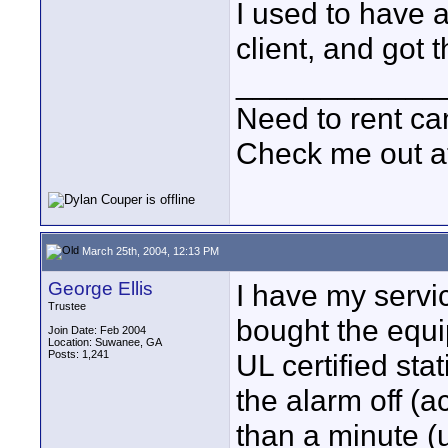
I used to have 
client, and got 
____________
Need to rent c
Check me out a
March 25th, 2004, 12:13 PM
George Ellis
I have my servic
Trustee
bought the equi
Join Date: Feb 2004
Location: Suwanee, GA
Posts: 1,241
UL certified sta
the alarm off (a
than a minute (