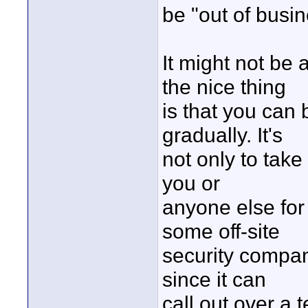
be "out of busin
It might not be 
the nice thing
is that you can 
gradually. It's
not only to take
you or
anyone else for 
some off-site
security compan
since it can
call out over a