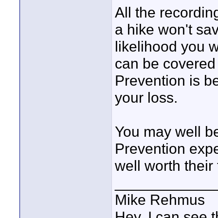
All the recordin
a hike won't sa
likelihood you w
can be covered 
Prevention is be
your loss.
You may well be
Prevention expe
well worth their 
____________
Mike Rehmus
Hey, I can see t