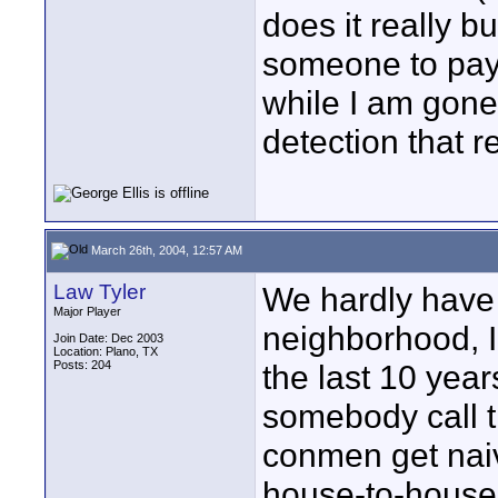
does it really 
someone to pay 
while I am gone.
detection that r
March 26th, 2004, 12:57 AM
Law Tyler
We hardly have 
Major Player
neighborhood, I
Join Date: Dec 2003
Location: Plano, TX
Posts: 204
the last 10 yea
somebody call 
conmen get naiv
house-to-house 