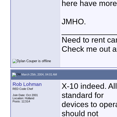
here have more 
JMHO.
____________
Need to rent c
Check me out a
March 25th, 2004, 04:01 AM
Rob Lohman
X-10 indeed. Al
RED Code Chef
standard for
Join Date: Oct 2001
Location: Holland
Posts: 12,514
devices to opera
should not