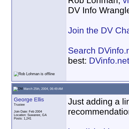
Rob Lohman,
v
DV Info Wrangl
Join the DV Ch
Search DVinfo.
best:
DVinfo.ne
March 25th, 2004, 06:49 AM
George Ellis
Just adding a l
Trustee
recommendatio
Join Date: Feb 2004
Location: Suwanee, GA
Posts: 1,241