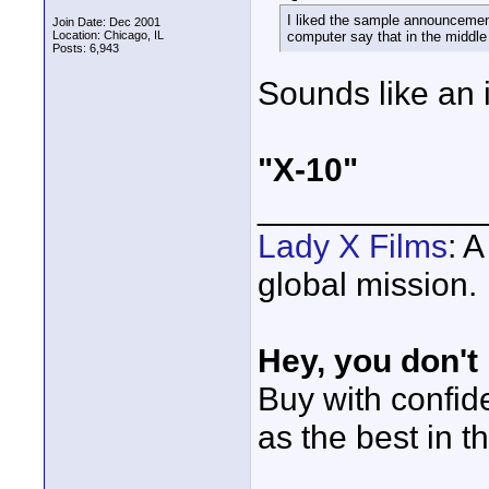
I liked the sample announcement
Join Date: Dec 2001
Location: Chicago, IL
computer say that in the middle 
Posts: 6,943
Sounds like an i
"X-10"
____________
Lady X Films
: 
global mission.
Hey, you don't
Buy with confi
as the best in t