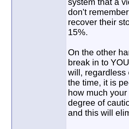
system that a vi
don't remember
recover their sto
15%.
On the other h
break in to YOU
will, regardless
the time, it is
how much your 
degree of cauti
and this will el