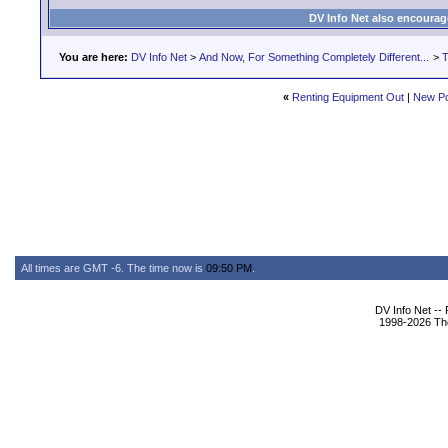
DV Info Net also encourag
You are here:
DV Info Net
>
And Now, For Something Completely Different...
>
T
«
Renting Equipment Out
|
New Po
All times are GMT -6. The time now is
09:50 PM
.
DV Info Net --
1998-2026 The