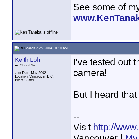
See some of my 
www.KenTana
March 25th, 2004, 01:50 AM
Keith Loh
I've tested out 
Air China Pilot
camera!
Join Date: May 2002
Location: Vancouver, B.C.
Posts: 2,389
But I heard that
____________
--
Visit
http://www
Vancouver |
My 