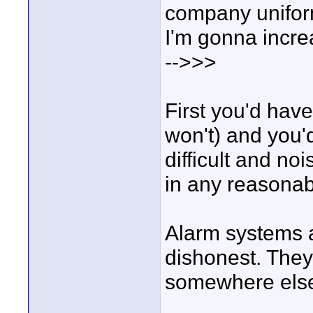
company uniform
I'm gonna incre
-->>>
First you'd have
won't) and you'd
difficult and no
in any reasona
Alarm systems a
dishonest. They
somewhere els