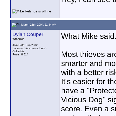
March 25th, 2004, 11:44 AM
Dylan Couper
What Mike said
Wrangler
Join Date: Jun 2002
Location: Vancouver, British
Columbia
Most thieves are
Posts: 8,314
smarter and mo
with a better ri
It's easier for 
have a "Protect
Vicious Dog" si
score. Even a sm