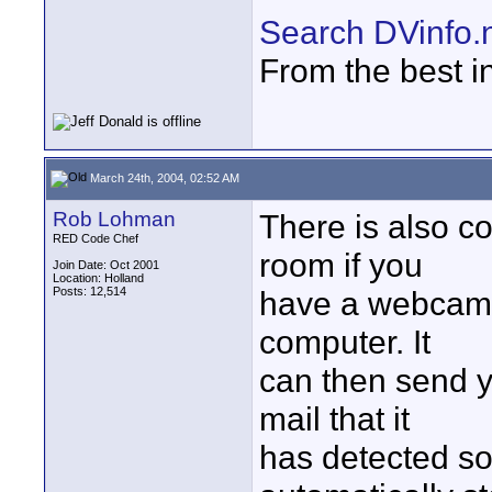
Search DVinfo.
From the best i
March 24th, 2004, 02:52 AM
Rob Lohman
There is also c
RED Code Chef
room if you
Join Date: Oct 2001
Location: Holland
Posts: 12,514
have a webcam 
computer. It
can then send 
mail that it
has detected s