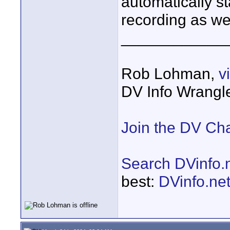
automatically st
recording as wel
____________
Rob Lohman,
v
DV Info Wrangl
Join the DV Ch
Search DVinfo.
best:
DVinfo.ne