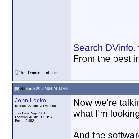
Search DVinfo.
From the best i
March 25th, 2004, 01:13 AM
John Locke
Now we're talkin
Retired DV Info Net Almunus
what I'm looking
Join Date: Sep 2001
Location: Austin, TX USA
Posts: 2,882
And the softwar