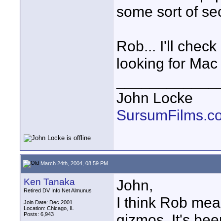
some sort of sec
Rob... I'll chec
looking for Mac 
____________
John Locke
SursumFilms.c
March 24th, 2004, 08:59 PM
Ken Tanaka
John,
Retired DV Info Net Almunus
I think Rob mea
Join Date: Dec 2001
Location: Chicago, IL
Posts: 6,943
gizmos. It's be