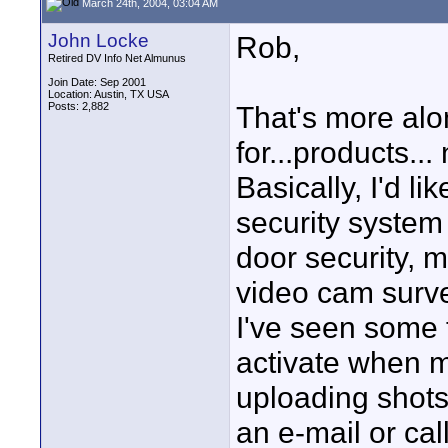
March 24th, 2004, 03:04 AM
John Locke
Rob,
Retired DV Info Net Almunus
Join Date: Sep 2001
Location: Austin, TX USA
Posts: 2,882
That's more alon
for...products...
Basically, I'd li
security system
door security, m
video cam survei
I've seen some 
activate when m
uploading shots
an e-mail or cal