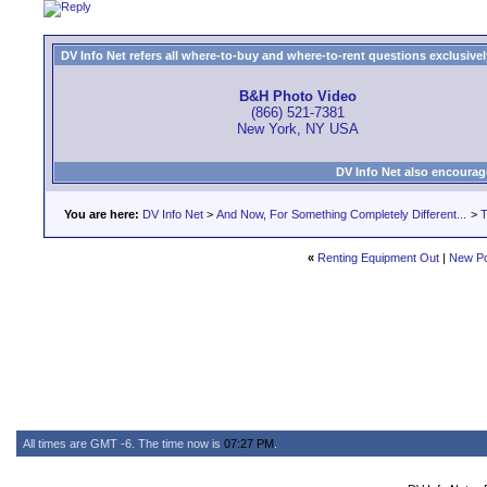
DV Info Net refers all where-to-buy and where-to-rent questions exclusively 
B&H Photo Video
(866) 521-7381
New York, NY USA
DV Info Net also encourag
You are here:
DV Info Net
>
And Now, For Something Completely Different...
>
T
«
Renting Equipment Out
|
New Po
All times are GMT -6. The time now is
07:27 PM
.