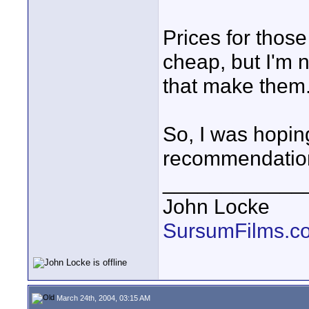
Prices for those
cheap, but I'm n
that make them
So, I was hopi
recommendatio
____________
John Locke
SursumFilms.c
March 24th, 2004, 03:15 AM