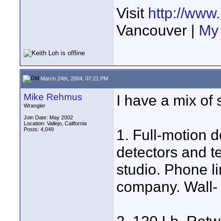
Visit
http://www
Vancouver |
My 
March 24th, 2004, 07:21 PM
Mike Rehmus
I have a mix of 
Wrangler
Join Date: May 2002
Location: Vallejo, California
Posts: 4,049
1. Full-motion 
detectors and t
studio. Phone li
company. Wall-