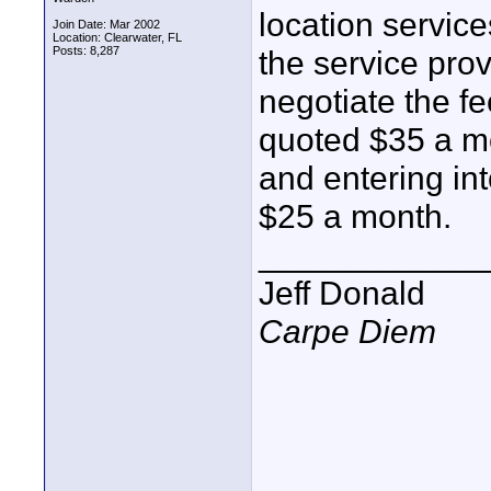
location servic
Join Date: Mar 2002
Location: Clearwater, FL
Posts: 8,287
the service prov
negotiate the fe
quoted $35 a mo
and entering int
$25 a month.
____________
Jeff Donald
Carpe Diem