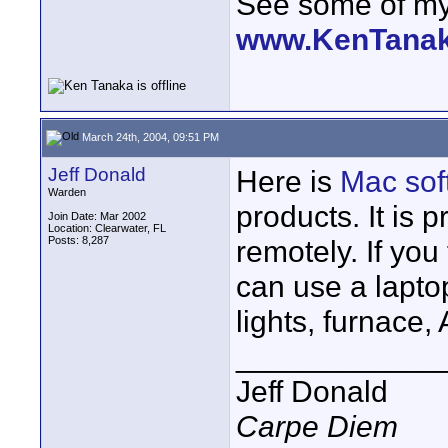
See some of my 
www.KenTana
March 24th, 2004, 09:51 PM
Jeff Donald
Here is
Mac sof
Warden
products. It is 
Join Date: Mar 2002
Location: Clearwater, FL
Posts: 8,287
remotely. If you 
can use a laptop
lights, furnace, 
____________
Jeff Donald
Carpe Diem