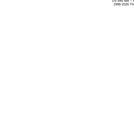
DV Info Net --
1998-2026 The