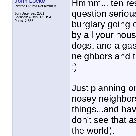
John Locke
Hmmm... ten re
Retired DV Info Net Almunus
question seriou
Join Date: Sep 2001
Location: Austin, TX USA
Posts: 2,882
burglary going o
by all your hous
dogs, and a gas
neighbors and t
;)
Just planning on
nosey neighbors
things...and ha
don't see that a
the world).