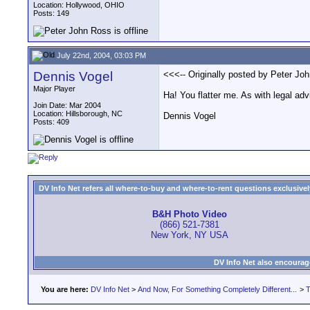
Location: Hollywood, OHIO
Posts: 149
July 22nd, 2004, 03:03 PM
Dennis Vogel
<<<-- Originally posted by Peter Joh
Major Player
Ha! You flatter me. As with legal adv
Join Date: Mar 2004
Location: Hillsborough, NC
Dennis Vogel
Posts: 409
DV Info Net refers all where-to-buy and where-to-rent questions exclusively 
B&H Photo Video
(866) 521-7381
New York, NY USA
DV Info Net also encourag
You are here:
DV Info Net
>
And Now, For Something Completely Different...
>
T