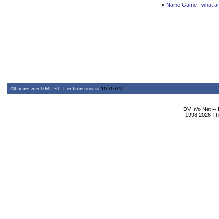
«
Name Game - what are
All times are GMT -6. The time now is
10:20 AM
.
DV Info Net --
1998-2026 The