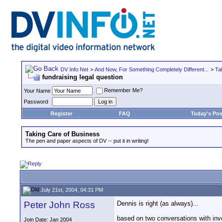
DV Info Net
>
And Now, For Something Completely Different...
>
Ta
fundraising legal question
Remember Me?
Your Name
Password
Register
FAQ
Today's Pos
Taking Care of Business
The pen and paper aspects of DV -- put it in writing!
July 21st, 2004, 04:31 PM
Peter John Ross
Dennis is right (as always)...
based on two conversations with inve
Join Date: Jan 2004