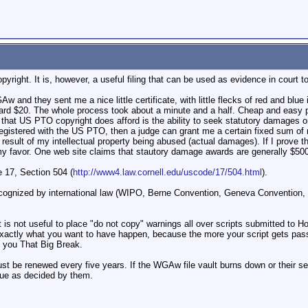
ight. It is, however, a useful filing that can be used as evidence in court to
Aw and they sent me a nice little certificate, with little flecks of red and blue 
rd $20. The whole process took about a minute and a half. Cheap and easy pro
rd that US PTO copyright does afford is the ability to seek statutory damages
s registered with the US PTO, then a judge can grant me a certain fixed sum 
 result of my intellectual property being abused (actual damages). If I prove t
 my favor. One web site claims that stautory damage awards are generally $50
e 17, Section 504 (
http://www4.law.cornell.edu/uscode/17/504.html
).
ecognized by international law (WIPO, Berne Convention, Geneva Convention, e
 it is not useful to place "do not copy" warnings all over scripts submitted t
 exactly what you want to have happen, because the more your script gets passed
g you That Big Break.
t be renewed every five years. If the WGAw file vault burns down or their se
lue as decided by them.