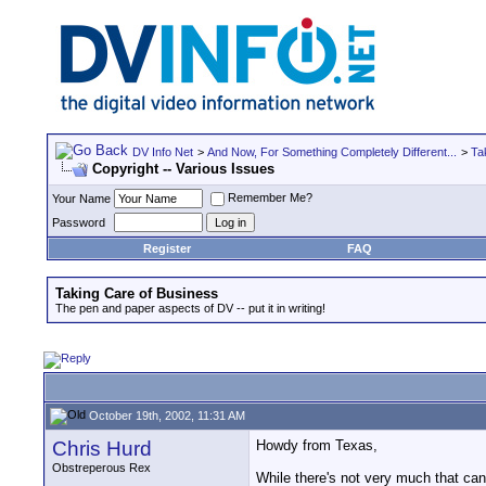
DV Info Net
>
And Now, For Something Completely Different...
>
Ta
Copyright -- Various Issues
Remember Me?
Your Name
Password
Register
FAQ
Taking Care of Business
The pen and paper aspects of DV -- put it in writing!
October 19th, 2002, 11:31 AM
Chris Hurd
Howdy from Texas,
Obstreperous Rex
While there's not very much that can 