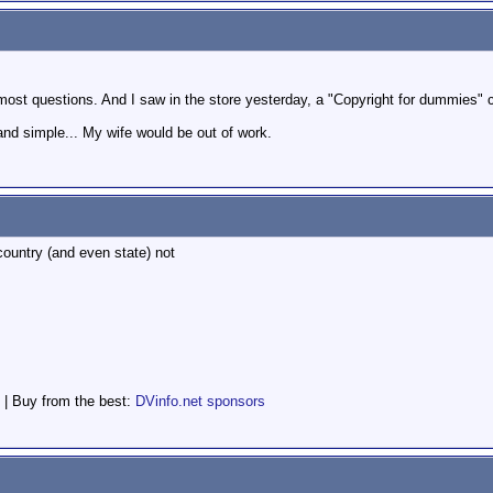
most questions. And I saw in the store yesterday, a "Copyright for dummies" 
n and simple... My wife would be out of work.
 country (and even state) not
 | Buy from the best:
DVinfo.net sponsors