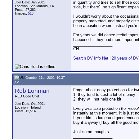
in quantity and tries to sell those co
Join Date: Jan 2001
Location: San Marcos, TX
side, but there'll be significant expe
Posts: 27,382
Images:
513
I wouldn't worry about the occasional
properly marketed, and properly dist
be in a position where instead you're
For years we did dance recital tape
happened... they had more important t
__________________
CH
Search DV Info Net
|
20 years of DV
October 21st, 2002, 10:37
AM
Rob Lohman
Forget about copy protections for tw
1. they tend to cost a lot of money
RED Code Chef
2. they will not help one bit
Join Date: Oct 2001
Location: Holland
Every available protection (for vide
Posts: 12,514
instantly at this moment. It is just n
If your film is large and good enough
buy it anyway (I buy all the good m
Just some thoughts
__________________