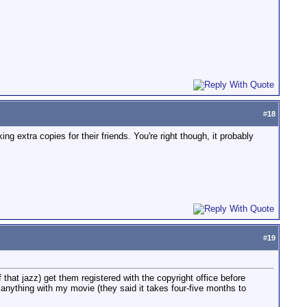
#
18
ng extra copies for their friends. You're right though, it probably
#
19
that jazz) get them registered with the copyright office before
 anything with my movie (they said it takes four-five months to