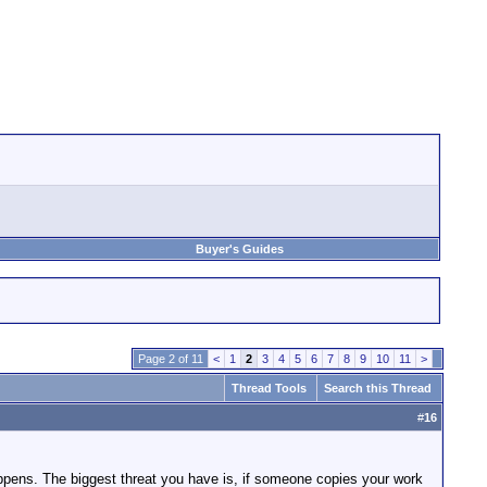
Buyer's Guides
Page 2 of 11
<
1
2
3
4
5
6
7
8
9
10
11
>
Thread Tools
Search this Thread
#
16
 happens. The biggest threat you have is, if someone copies your work