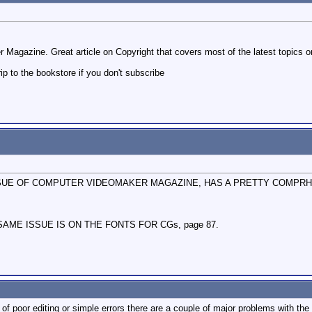
 Magazine. Great article on Copyright that covers most of the latest topics 
rip to the bookstore if you don't subscribe
ISSUE OF COMPUTER VIDEOMAKER MAGAZINE, HAS A PRETTY COMPRHE
AME ISSUE IS ON THE FONTS FOR CGs, page 87.
of poor editing or simple errors there are a couple of major problems with the art