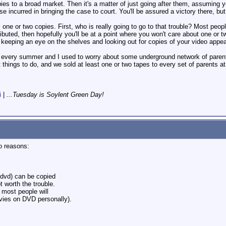
pies to a broad market. Then it's a matter of just going after them, assuming yo
nse incurred in bringing the case to court. You'll be assured a victory there, b
 one or two copies. First, who is really going to go to that trouble? Most peopl
ributed, then hopefully you'll be at a point where you won't care about one or
 keeping an eye on the shelves and looking out for copies of your video appeari
s every summer and I used to worry about some underground network of parents
hings to do, and we sold at least one or two tapes to every set of parents at 
i
|
...Tuesday is Soylent Green Day!
o reasons:
o/dvd) can be copied
ot worth the trouble.
 most people will
ovies on DVD personally).