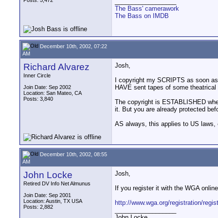
Posts: 5,472
__________________
The Bass' camerawork
The Bass on IMDB
December 10th, 2002, 07:22
AM
Richard Alvarez
Josh,
Inner Circle
I copyright my SCRIPTS as soon as I a
HAVE sent tapes of some theatrical 
Join Date: Sep 2002
Location: San Mateo, CA
Posts: 3,840
The copyright is ESTABLISHED when it
it. But you are already protected befo
AS always, this applies to US laws, 
December 10th, 2002, 08:55
AM
John Locke
Josh,
Retired DV Info Net Almunus
If you register it with the WGA online
Join Date: Sep 2001
Location: Austin, TX USA
http://www.wga.org/registration/regis
Posts: 2,882
__________________
John Locke