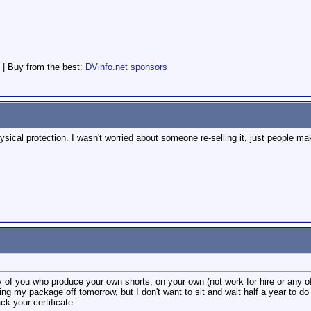
 | Buy from the best:
DVinfo.net sponsors
ysical protection. I wasn't worried about someone re-selling it, just people maki
 of you who produce your own shorts, on your own (not work for hire or any of 
ng my package off tomorrow, but I don't want to sit and wait half a year to do
k your certificate.