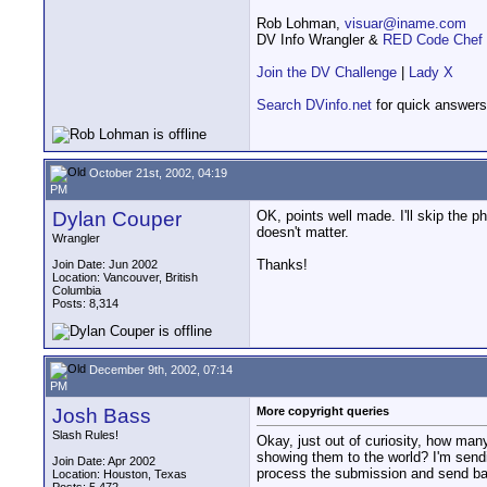
Rob Lohman,
visuar@iname.com
DV Info Wrangler &
RED Code Chef
Join the DV Challenge
|
Lady X
Search DVinfo.net
for quick answers
October 21st, 2002, 04:19
PM
Dylan Couper
OK, points well made. I'll skip the ph
doesn't matter.
Wrangler
Thanks!
Join Date: Jun 2002
Location: Vancouver, British
Columbia
Posts: 8,314
December 9th, 2002, 07:14
PM
Josh Bass
More copyright queries
Slash Rules!
Okay, just out of curiosity, how many
showing them to the world? I'm sendi
Join Date: Apr 2002
process the submission and send bac
Location: Houston, Texas