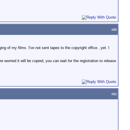
#
20
 of my films. I've not sent tapes to the copyright office...yet. I
rried it will be copied, you can wait for the registration to release
#
21