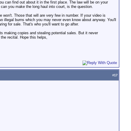
u can find out about it in the first place. The law will be on your
ut can you make the long haul into court, is the question.
e won't. Those that will are very few in number. If your video is
 two illegal burns which you may never even know about anyway. You'll
ng for sale. That's who you'll want to go after.
 making copies and stealing potential sales. But it never
the recital. Hope this helps,
#
17