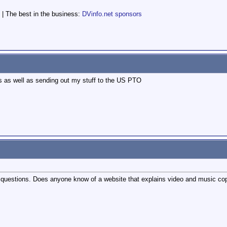
 | The best in the business:
DVinfo.net sponsors
his as well as sending out my stuff to the US PTO
questions. Does anyone know of a website that explains video and music cop