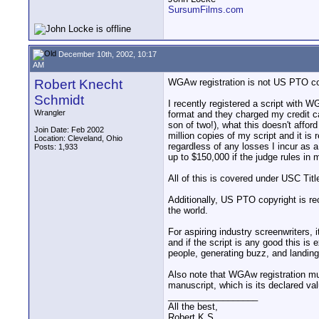
SursumFilms.com
December 10th, 2002, 10:17
AM
Robert Knecht
WGAw registration is not US PTO copyr
Schmidt
I recently registered a script with WG
Wrangler
format and they charged my credit ca
son of two!), what this doesn't affo
Join Date: Feb 2002
million copies of my script and it i
Location: Cleveland, Ohio
regardless of any losses I incur as a
Posts: 1,933
up to $150,000 if the judge rules in
All of this is covered under USC Titl
Additionally, US PTO copyright is r
the world.
For aspiring industry screenwriters,
and if the script is any good this is
people, generating buzz, and landin
Also note that WGAw registration mus
manuscript, which is its declared va
__________________
All the best,
Robert K S