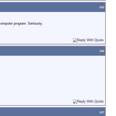
#
25
computer program. Seriously.
#
26
#
27