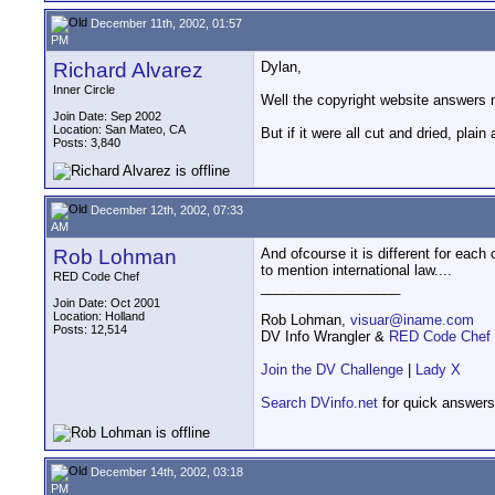
December 11th, 2002, 01:57
PM
Richard Alvarez
Dylan,
Inner Circle
Well the copyright website answers 
Join Date: Sep 2002
Location: San Mateo, CA
But if it were all cut and dried, plai
Posts: 3,840
December 12th, 2002, 07:33
AM
Rob Lohman
And ofcourse it is different for each
to mention international law....
RED Code Chef
__________________
Join Date: Oct 2001
Location: Holland
Rob Lohman,
visuar@iname.com
Posts: 12,514
DV Info Wrangler &
RED Code Chef
Join the DV Challenge
|
Lady X
Search DVinfo.net
for quick answers
December 14th, 2002, 03:18
PM