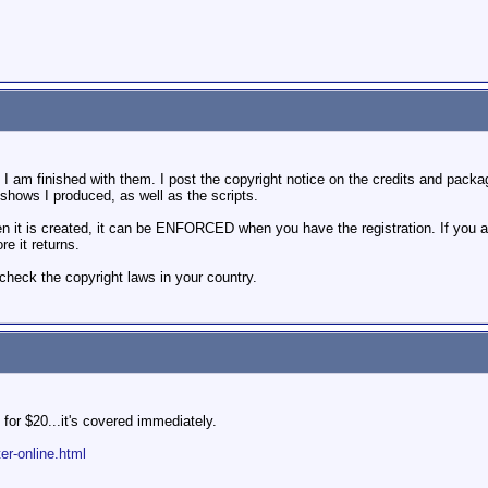
m finished with them. I post the copyright notice on the credits and packaging
shows I produced, as well as the scripts.
 is created, it can be ENFORCED when you have the registration. If you are wo
re it returns.
check the copyright laws in your country.
 for $20...it's covered immediately.
ter-online.html