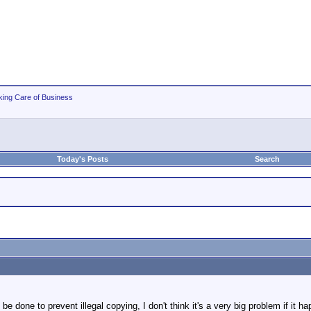
king Care of Business
Today's Posts
Search
be done to prevent illegal copying, I don't think it's a very big problem if it