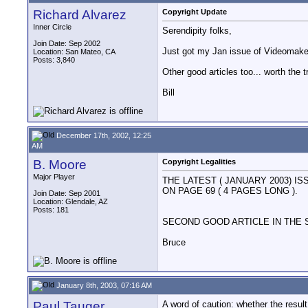
Richard Alvarez
Copyright Update
Inner Circle
Serendipity folks,
Join Date: Sep 2002
Just got my Jan issue of Videomaker
Location: San Mateo, CA
Posts: 3,840
Other good articles too... worth the t
Bill
December 17th, 2002, 12:25
AM
B. Moore
Copyright Legalities
Major Player
THE LATEST ( JANUARY 2003) 
ON PAGE 69 ( 4 PAGES LONG ).
Join Date: Sep 2001
Location: Glendale, AZ
Posts: 181
SECOND GOOD ARTICLE IN THE S
Bruce
January 8th, 2003, 07:16 AM
Paul Tauger
A word of caution: whether the result 