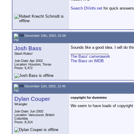
Search DVinfo.net
for quick answers
December 10th, 2002, 01:08
PM
Josh Bass
Sounds like a good idea. I will do t
__________________
Slash Rules!
The Bass' camerawork
The Bass on IMDB
Join Date: Apr 2002
Location: Houston, Texas
Posts: 5,472
December 11th, 2002, 12:46
PM
Dylan Couper
copyright for dummies
Wrangler
We seem to have loads of copyright 
Join Date: Jun 2002
Location: Vancouver, British
Columbia
Posts: 8,314