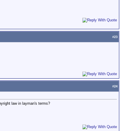
#
23
#
24
yright law in layman's terms?