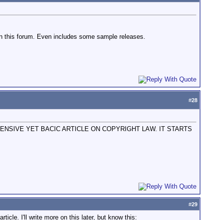
on this forum. Even includes some sample releases.
#
28
NSIVE YET BACIC ARTICLE ON COPYRIGHT LAW. IT STARTS
#
29
icle. I'll write more on this later, but know this: