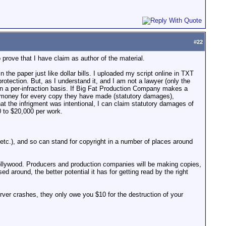
#
22
 prove that I have claim as author of the material.
in the paper just like dollar bills. I uploaded my script online in TXT
tection. But, as I understand it, and I am not a lawyer (only the
 on a per-infraction basis. If Big Fat Production Company makes a
of money for every copy they have made (statutory damages),
hat the infrigment was intentional, I can claim statutory damages of
0 to $20,000 per work.
tc.), and so can stand for copyright in a number of places around
o Hollywood. Producers and production companies will be making copies,
 around, the better potential it has for getting read by the right
rver crashes, they only owe you $10 for the destruction of your