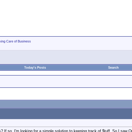
king Care of Business
Today's Posts
Search
 If so, I'm looking for a simple solution to keeping track of $tuff. So I saw 