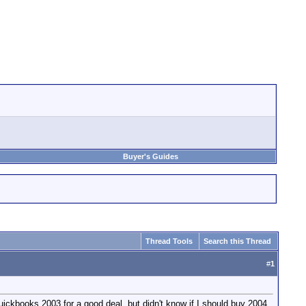
Buyer's Guides
Thread Tools
Search this Thread
#
1
Quickbooks 2003 for a good deal, but didn't know if I should buy 2004