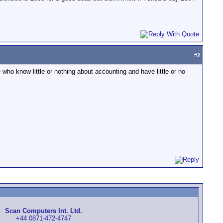
#
2
who know little or nothing about accounting and have little or no
Scan Computers Int. Ltd.
+44 0871-472-4747