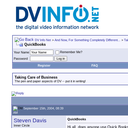
DV Info Net
>
And Now, For Something Completely Different...
>
Ta
QuickBooks
Remember Me?
Your Name
Password
Register
FAQ
Taking Care of Business
The pen and paper aspects of DV -- put it in writing!
September 15th, 2004, 08:39
AM
Steven Davis
QuickBooks
Inner Circle
Hi all, does anyone use Quick Books?