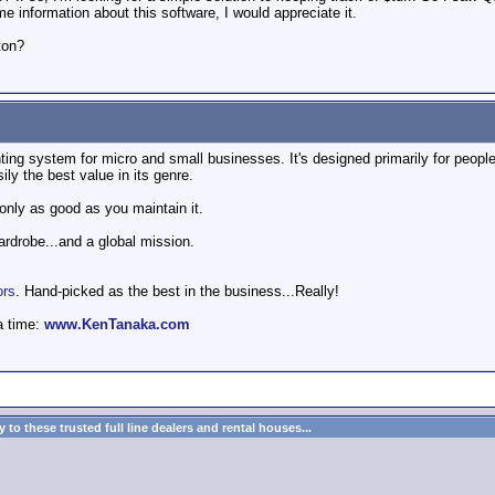
e information about this software, I would appreciate it.
ton?
ng system for micro and small businesses. It's designed primarily for people 
sily the best value in its genre.
 only as good as you maintain it.
wardrobe...and a global mission.
ors
. Hand-picked as the best in the business...Really!
a time:
www.KenTanaka.com
to these trusted full line dealers and rental houses...