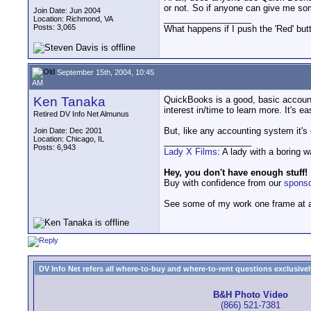
or not. So if anyone can give me som
Join Date: Jun 2004
__________________
Location: Richmond, VA
Posts: 3,065
What happens if I push the 'Red' but
September 15th, 2004, 10:45
AM
Ken Tanaka
QuickBooks is a good, basic accounti
interest in/time to learn more. It's ea
Retired DV Info Net Almunus
But, like any accounting system it's
Join Date: Dec 2001
Location: Chicago, IL
__________________
Posts: 6,943
Lady X Films
: A lady with a boring 
Hey, you don't have enough stuff!
Buy with confidence from our
spons
See some of my work one frame at 
DV Info Net refers all where-to-buy and where-to-rent questions exclusively 
B&H Photo Video
(866) 521-7381