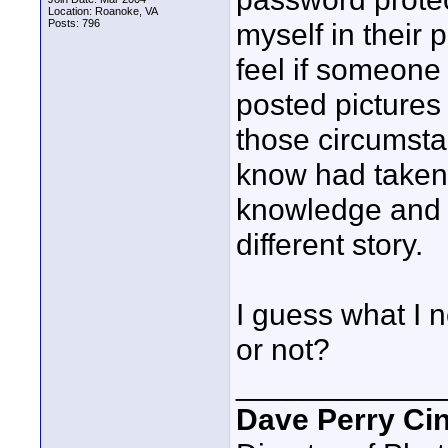
Location: Roanoke, VA
Posts: 796
myself in their 
feel if someon
posted pictures
those circumsta
know had taken 
knowledge and p
different story.
I guess what I n
or not?
____________
Dave Perry Ci