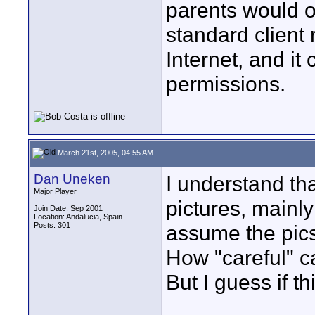
parents would o
standard client 
Internet, and it
permissions.
March 21st, 2005, 04:55 AM
Dan Uneken
I understand tha
Major Player
pictures, mainly
Join Date: Sep 2001
Location: Andalucia, Spain
Posts: 301
assume the pics
How "careful" c
But I guess if th
____________