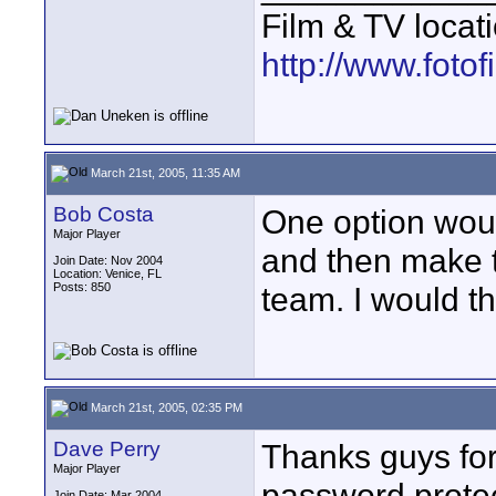
Film & TV locat
http://www.foto
March 21st, 2005, 11:35 AM
Bob Costa
One option woul
Major Player
and then make t
Join Date: Nov 2004
Location: Venice, FL
Posts: 850
team. I would th
March 21st, 2005, 02:35 PM
Dave Perry
Thanks guys for
Major Player
password protect
Join Date: Mar 2004