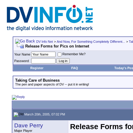
DV Info Net
>
And Now, For Something Completely Different...
>
Ta
Release Forms for Pics on Internet
Remember Me?
Your Name
Password
Register
FAQ
Today's Pos
Taking Care of Business
The pen and paper aspects of DV -- put it in writing!
March 20th, 2005, 07:02 PM
Dave Perry
Release Forms for
Major Player