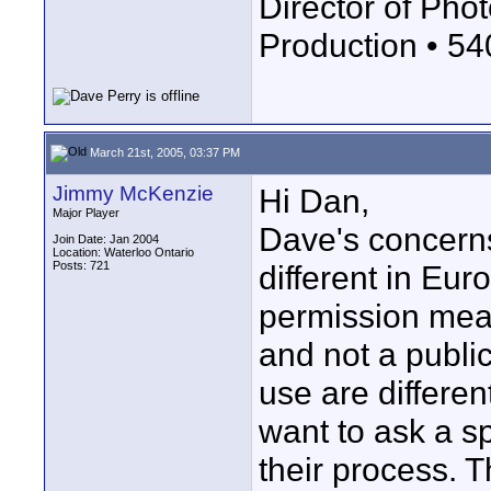
Director of Phot
Production • 5
March 21st, 2005, 03:37 PM
Jimmy McKenzie
Hi Dan,
Major Player
Dave's concerns
Join Date: Jan 2004
Location: Waterloo Ontario
Posts: 721
different in Eur
permission means
and not a public
use are differen
want to ask a s
their process. 