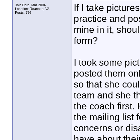
If I take pictur
Join Date: Mar 2004
Location: Roanoke, VA
Posts: 796
practice and pos
mine in it, shou
form?
I took some pict
posted them onl
so that she could
team and she th
the coach first.
the mailing list 
concerns or dis
have about their