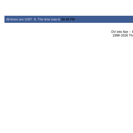
All times are GMT -6. The time now is
09:48 PM
.
DV Info Net --
1998-2026 The