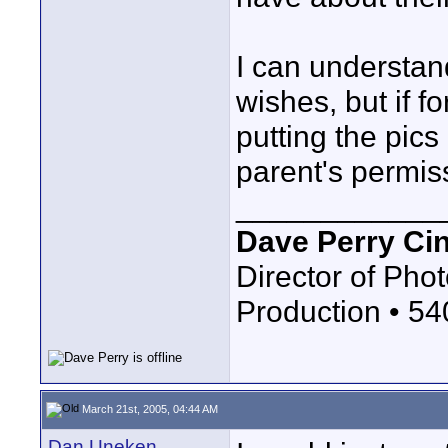
I can understan
wishes, but if 
putting the pics
parent's permis
____________
Dave Perry Ci
Director of Phot
Production • 5
March 21st, 2005, 04:44 AM
Dan Uneken