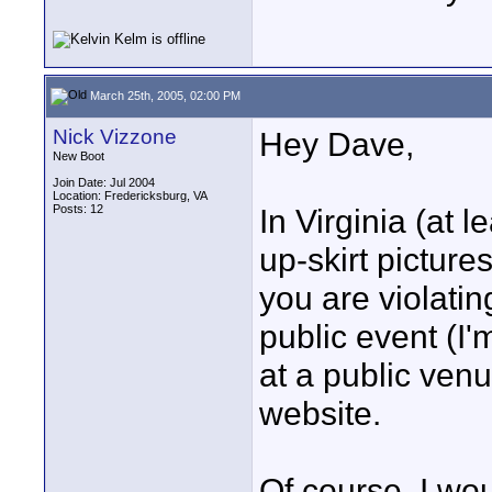
March 25th, 2005, 02:00 PM
Nick Vizzone
Hey Dave,
New Boot
Join Date: Jul 2004
Location: Fredericksburg, VA
Posts: 12
In Virginia (at le
up-skirt picture
you are violatin
public event (I
at a public ven
website.
Of course, I wo