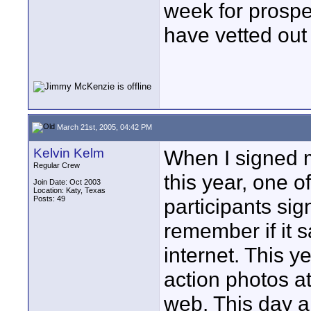
week for prospe
have vetted out 
March 21st, 2005, 04:42 PM
Kelvin Kelm
When I signed m
Regular Crew
this year, one o
Join Date: Oct 2003
Location: Katy, Texas
Posts: 49
participants sig
remember if it s
internet. This 
action photos a
web. This day a