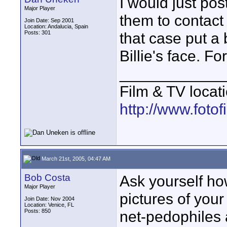
I would just pos
Major Player
them to contact
Join Date: Sep 2001
Location: Andalucia, Spain
Posts: 301
that case put a 
Billie's face. Fo
____________
Film & TV locat
http://www.foto
March 21st, 2005, 04:47 AM
Bob Costa
Ask yourself ho
Major Player
pictures of your
Join Date: Nov 2004
Location: Venice, FL
Posts: 850
net-pedophiles a