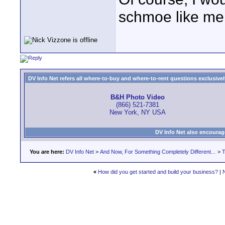
schmoe like me o
DV Info Net refers all where-to-buy and where-to-rent questions exclusively 
B&H Photo Video
(866) 521-7381
New York, NY USA
DV Info Net also encourag
You are here:
DV Info Net
>
And Now, For Something Completely Different...
>
T
«
How did you get started and build your business?
|