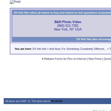
DV Info Net refers all where-to-buy and where-to-rent questions exclusively 
B&H Photo Video
(866) 521-7381
New York, NY USA
DV Info Net also encourag
You are here:
DV Info Net
>
And Now, For Something Completely Different...
>
T
«
Release Forms for Pics on Internet
|
New Posts
|
Quest
All times are GMT -6. The time now is
09:36 AM
.