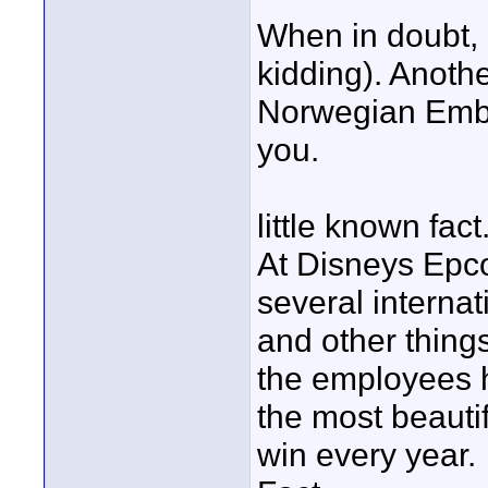
When in doubt, 
kidding). Anoth
Norwegian Emba
you.
little known fact
At Disneys Epco
several internat
and other thing
the employees h
the most beaut
win every year.