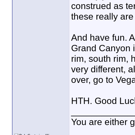
construed as te
these really are
And have fun. Ar
Grand Canyon if
rim, south rim, h
very different, a
over, go to Vega
HTH. Good Luc
____________
You are either 