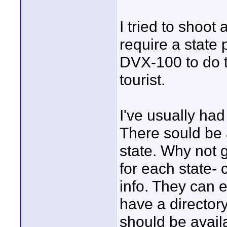
I tried to shoot
require a state 
DVX-100 to do th
tourist.
I've usually had
There sould be 
state. Why not g
for each state- 
info. They can 
have a directory
should be avail