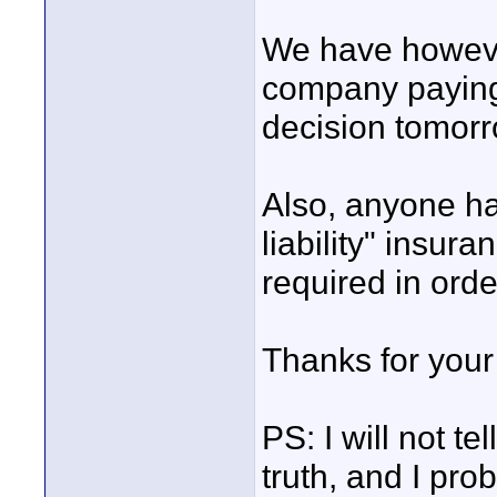
We have howeve
company paying f
decision tomorr
Also, anyone h
liability" insur
required in orde
Thanks for your 
PS: I will not t
truth, and I pro