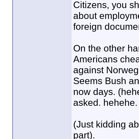
Citizens, you s
about employmen
foreign documen
On the other h
Americans chea
against Norwegi
Seems Bush and 
now days. (hehe
asked. hehehe.
(Just kidding a
part).