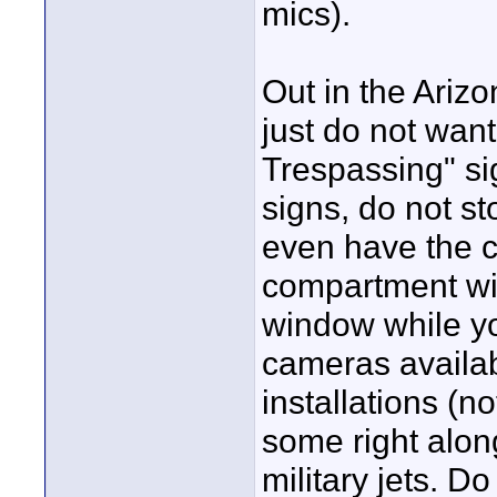
mics).
Out in the Ariz
just do not want
Trespassing" s
signs, do not st
even have the 
compartment wit
window while yo
cameras availabl
installations (
some right alon
military jets. D