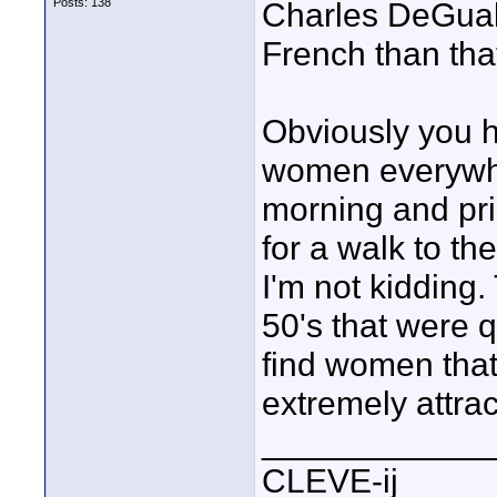
Posts: 138
Charles DeGuals
French than tha
Obviously you h
women everywhere
morning and pri
for a walk to th
I'm not kidding.
50's that were q
find women that
extremely attrac
____________
CLEVE-ij