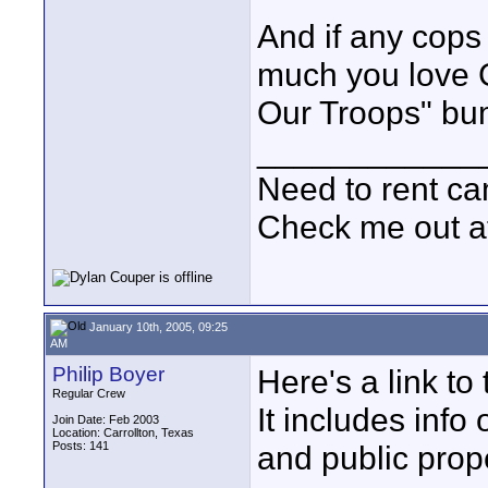
And if any cops
much you love 
Our Troops" bump
____________
Need to rent c
Check me out a
January 10th, 2005, 09:25
AM
Philip Boyer
Here's a link t
Regular Crew
It includes info
Join Date: Feb 2003
Location: Carrollton, Texas
Posts: 141
and public prope