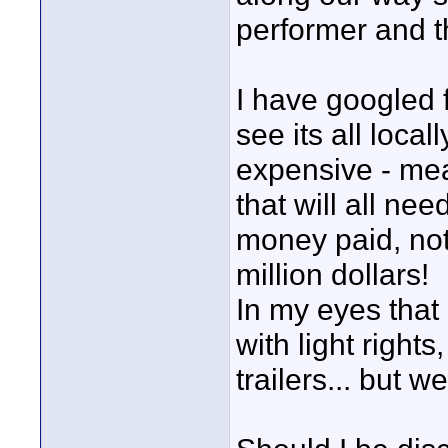
performer and 
I have googled 
see its all loc
expensive - me
that will all ne
money paid, not
million dollars!
In my eyes that
with light right
trailers... but 