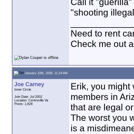
Call it "guerilla
"shooting illegall
____________
Need to rent c
Check me out a
January 10th, 2005, 11:24 AM
Joe Carney
Erik, you might 
Inner Circle
members in Ariz
Join Date: Jul 2002
Location: Centreville Va
Posts: 1,828
that are legal o
The worst you w
is a misdimeane