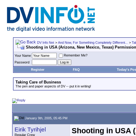
DV Info Net
>
And Now, For Something Completely Different...
>
Ta
Shooting in USA (Arizona, New Mexico, Texas) Permissio
Remember Me?
Your Name
Password
Register
FAQ
Today's Pos
Taking Care of Business
The pen and paper aspects of DV -- put it in writing!
January 9th, 2005, 05:45 PM
Eirik Tyrihjel
Shooting in USA 
Regular Crew