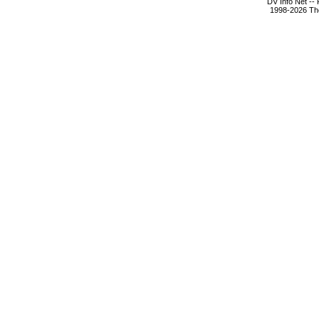
DV Info Net --
1998-2026 The