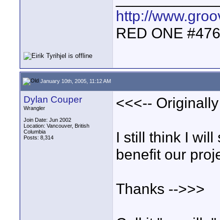
http://www.gro
RED ONE #47
January 10th, 2005, 11:12 AM
Dylan Couper
<<<-- Originally 
Wrangler
Join Date: Jun 2002
Location: Vancouver, British
Columbia
I still think I wil
Posts: 8,314
benefit our proj
Thanks -->>>