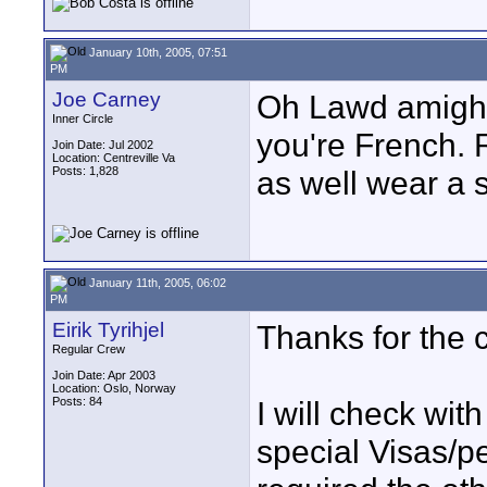
January 10th, 2005, 07:51
PM
Joe Carney
Oh Lawd amighty
Inner Circle
you're French. 
Join Date: Jul 2002
Location: Centreville Va
Posts: 1,828
as well wear a s
January 11th, 2005, 06:02
PM
Eirik Tyrihjel
Thanks for the 
Regular Crew
Join Date: Apr 2003
Location: Oslo, Norway
Posts: 84
I will check wi
special Visas/pe