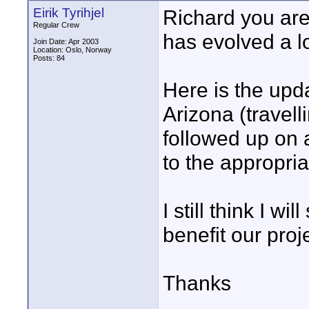
Eirik Tyrihjel
Richard you are 
Regular Crew
has evolved a lot
Join Date: Apr 2003
Location: Oslo, Norway
Posts: 84
Here is the upda
Arizona (travell
followed up on a
to the appropria
I still think I wil
benefit our proj
Thanks
____________