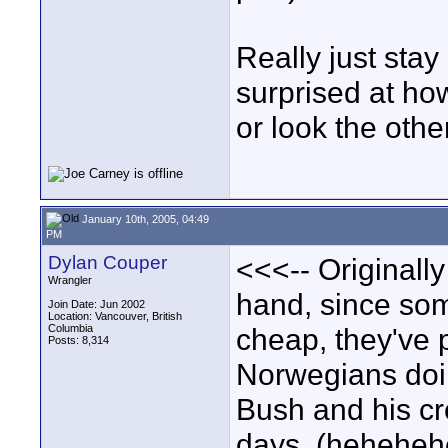
Really just stay
surprised at how
or look the othe
January 10th, 2005, 04:49
PM
Dylan Couper
<<<-- Originall
Wrangler
hand, since so
Join Date: Jun 2002
Location: Vancouver, British
Columbia
cheap, they've 
Posts: 8,314
Norwegians doin
Bush and his cro
days. (hehehehe