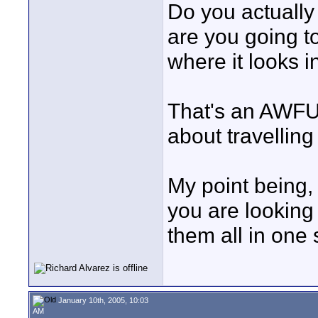
Do you actually
are you going t
where it looks i
That's an AWFULL
about travelling
My point being, 
you are looking f
them all in one 
January 10th, 2005, 10:03
AM