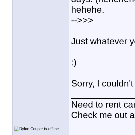
hehehe.
-->>>
Just whatever y
:)
Sorry, I couldn't 
____________
Need to rent c
Check me out a