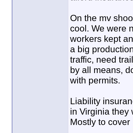
On the mv shoot
cool. We were ne
workers kept an 
a big production
traffic, need tra
by all means, do
with permits.
Liability insura
in Virginia they
Mostly to cover 