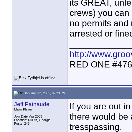
its GREAT, unle
crews) you can 
no permits and 
arrested or fin
____________
http://www.gro
RED ONE #47
January 9th, 2005, 07:23 PM
Jeff Patnaude
If you are out in
Major Player
there would be 
Join Date: Apr 2003
Location: Duluth, Georgia
Posts: 248
tresspassing.