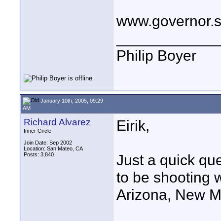
www.governor.st
____________
Philip Boyer
January 10th, 2005, 09:29
AM
Richard Alvarez
Eirik,
Inner Circle
Join Date: Sep 2002
Location: San Mateo, CA
Posts: 3,840
Just a quick qu
to be shooting w
Arizona, New M