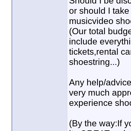
Should I be dis
or should I take
musicvideo sho
(Our total budge
include everyth
tickets,rental ca
shoestring...)
Any help/advice
very much appre
experience shoot
(By the way:If 