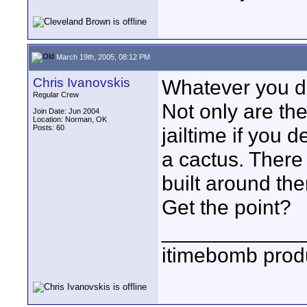
March 19th, 2005, 08:12 PM
Chris Ivanovskis
Whatever you 
Regular Crew
Not only are they
Join Date: Jun 2004
Location: Norman, OK
Posts: 60
jailtime if you 
a cactus. There
built around th
Get the point?
____________
itimebomb prod