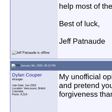
help most of th
Best of luck,
Jeff Patnaude
January 9th, 2005, 08:15 PM
Dylan Couper
My unofficial op
Wrangler
and pretend you 
Join Date: Jun 2002
Location: Vancouver, British
Columbia
forgiveness tha
Posts: 8,314