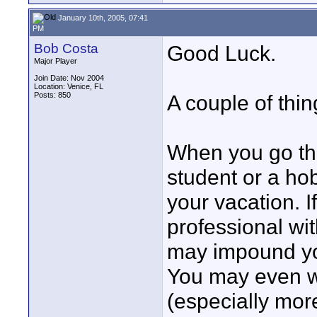
January 10th, 2005, 07:41
PM
Bob Costa
Good Luck.
Major Player
Join Date: Nov 2004
Location: Venice, FL
Posts: 850
A couple of thin
When you go thr
student or a ho
your vacation. 
professional wit
may impound yo
You may even wi
(especially mor