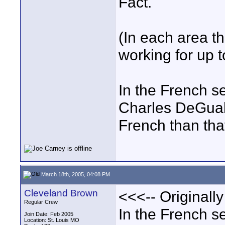
Fact.
(In each area th
working for up t
In the French se
Charles DeGuals
French than tha
March 18th, 2005, 04:08 PM
Cleveland Brown
<<<-- Originall
Regular Crew
In the French se
Join Date: Feb 2005
Location: St. Louis MO