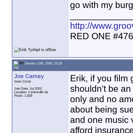
go with my burge
____________
http://www.gro
RED ONE #47
January 12th, 2005, 10:28
PM
Joe Carney
Erik, if you film
Inner Circle
shouldn't be an
Join Date: Jul 2002
Location: Centreville Va
Posts: 1,828
only and no ame
about being sue
and one music v
afford insurance