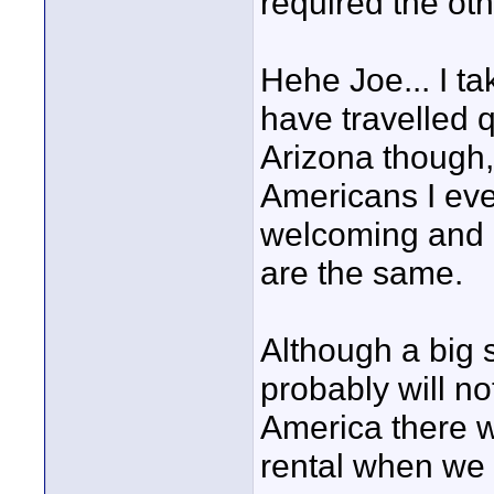
required the oth
Hehe Joe... I ta
have travelled q
Arizona though,
Americans I eve
welcoming and r
are the same.
Although a bi
probably will not
America there w
rental when we p