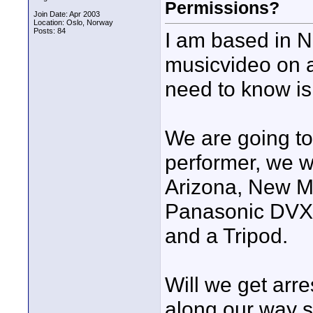
Permissions?
Join Date: Apr 2003
Location: Oslo, Norway
Posts: 84
I am based in 
musicvideo on a
need to know is
We are going t
performer, we wi
Arizona, New Me
Panasonic DVX 1
and a Tripod.
Will we get arre
along our way s