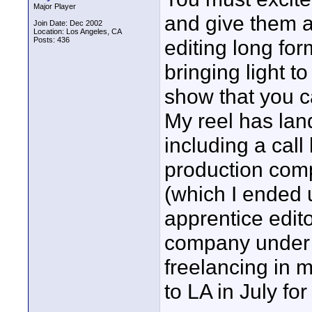
Major Player
and give them a 
Join Date: Dec 2002
Location: Los Angeles, CA
Posts: 436
editing long fo
bringing light to
show that you c
My reel has lan
including a call
production comp
(which I ended 
apprentice edit
company under a
freelancing in 
to LA in July for