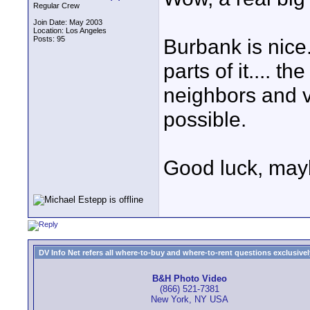
Regular Crew
Join Date: May 2003
Location: Los Angeles
Posts: 95
Burbank is nice.
parts of it.... th
neighbors and vi
possible.
Good luck, mayb
DV Info Net refers all where-to-buy and where-to-rent questions exclusively 
B&H Photo Video
(866) 521-7381
New York, NY USA