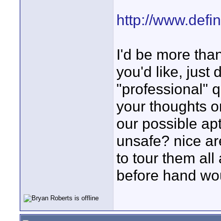
http://www.defi
I'd be more tha
you'd like, just 
"professional" q
your thoughts o
our possible ap
unsafe? nice ar
to tour them all
before hand wou