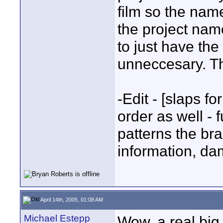
film so the name
the project nam
to just have the 
unneccesary. Th
-Edit - [slaps f
order as well -
patterns the brai
information, da
April 14th, 2005, 01:08 AM
Michael Estepp
Wow, a real big