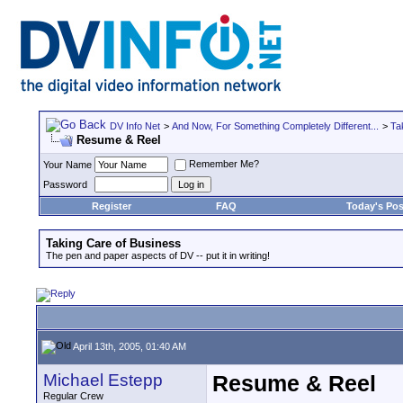
DV Info Net
>
And Now, For Something Completely Different...
>
Ta
Resume & Reel
Remember Me?
Your Name
Password
Register
FAQ
Today's Pos
Taking Care of Business
The pen and paper aspects of DV -- put it in writing!
April 13th, 2005, 01:40 AM
Michael Estepp
Resume & Reel
Regular Crew