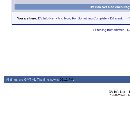
DV Info Net also encourag
You are here:
DV Info Net
>
And Now, For Something Completely Different...
>
T
«
Stealing from thieves
|
N
All times are GMT -6. The time now is
08:12 PM
.
DV Info Net --
1998-2026 The