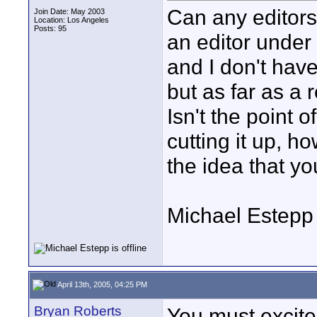
Can any editors
Join Date: May 2003
Location: Los Angeles
Posts: 95
an editor under 
and I don't have
but as far as a 
Isn't the point o
cutting it up, h
the idea that yo
Michael Estepp
April 13th, 2005, 04:25 PM
Bryan Roberts
You must excite