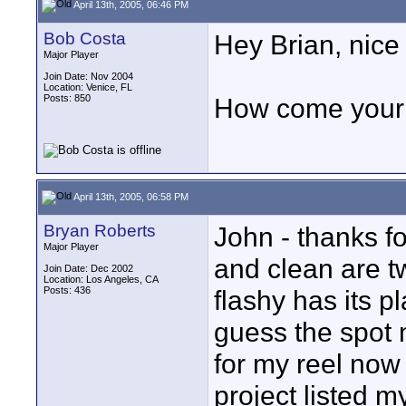
April 13th, 2005, 06:46 PM
Bob Costa
Hey Brian, nice 
Major Player
Join Date: Nov 2004
Location: Venice, FL
Posts: 850
How come your 
April 13th, 2005, 06:58 PM
Bryan Roberts
John - thanks fo
Major Player
and clean are tw
Join Date: Dec 2002
Location: Los Angeles, CA
Posts: 436
flashy has its pl
guess the spot 
for my reel now t
project listed m