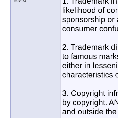
1. Trademark inf
Posts: 954
likelihood of c
sponsorship or af
consumer confus
2. Trademark di
to famous marks
either in lessen
characteristics 
3. Copyright in
by copyright. A
and outside the 