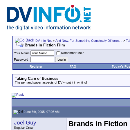
DV Info Net
>
And Now, For Something Completely Different...
>
Ta
Brands in Fiction Film
Remember Me?
Your Name
Password
Register
FAQ
Today's Pos
Taking Care of Business
The pen and paper aspects of DV -- put it in writing!
June 6th, 2005, 07:05 AM
Joel Guy
Brands in Fiction
Regular Crew