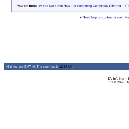
You are here:
DV Info Net
>
And Now, For Something Completely Different...
>
T
«
Need help on contract issue!
|
Ne
All times are GMT -6. The time now is
12:54 AM
.
DV Info Net --
1998-2026 The