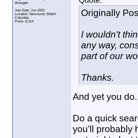
Quote:
Wrangler
Originally Po
Join Date: Jun 2002
Location: Vancouver, British
Columbia
Posts: 8,314
I wouldn't thi
any way, cons
part of our wo
Thanks.
And yet you do...
Do a quick sear
you'll probably