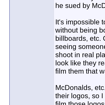
he sued by Mc
It's impossible
without being b
billboards, etc.
seeing someone 
shoot in real p
look like they r
film them that w
McDonalds, etc.
their logos, so 
film those logos