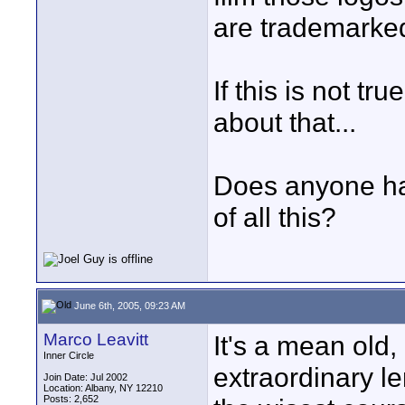
are trademarked 
If this is not t
about that...
Does anyone have
of all this?
June 6th, 2005, 09:23 AM
Marco Leavitt
It's a mean old, 
Inner Circle
extraordinary le
Join Date: Jul 2002
Location: Albany, NY 12210
Posts: 2,652