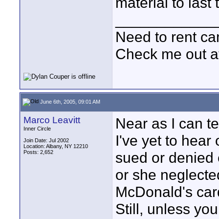
material to last 
____________
Need to rent c
Check me out a
June 6th, 2005, 09:01 AM
Marco Leavitt
Near as I can te
Inner Circle
I've yet to hea
Join Date: Jul 2002
Location: Albany, NY 12210
Posts: 2,652
sued or denied e
or she neglecte
McDonald's card
Still, unless you