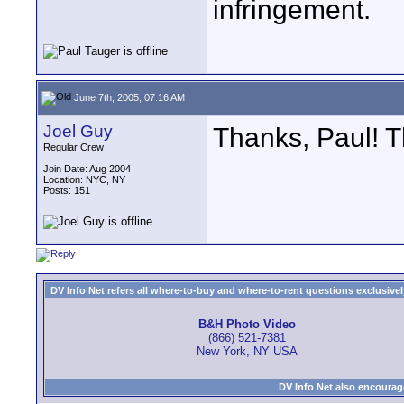
infringement.
June 7th, 2005, 07:16 AM
Joel Guy
Thanks, Paul! Th
Regular Crew
Join Date: Aug 2004
Location: NYC, NY
Posts: 151
DV Info Net refers all where-to-buy and where-to-rent questions exclusively 
B&H Photo Video
(866) 521-7381
New York, NY USA
DV Info Net also encourag