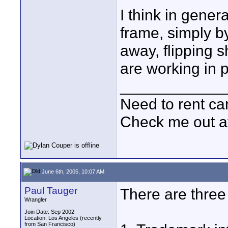
I think in genera
frame, simply b
away, flipping s
are working in p
____________
Need to rent c
Check me out a
June 6th, 2005, 10:07 AM
Paul Tauger
There are three
Wrangler
Join Date: Sep 2002
Location: Los Angeles (recently
from San Francisco)