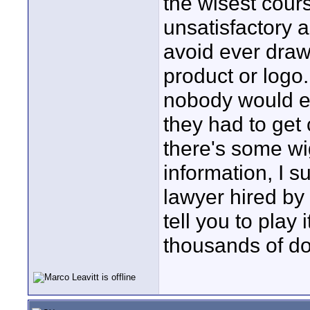
the wisest course
unsatisfactory a
avoid ever draw
product or logo.
nobody would ev
they had to get 
there's some wig
information, I s
lawyer hired by 
tell you to play
thousands of do