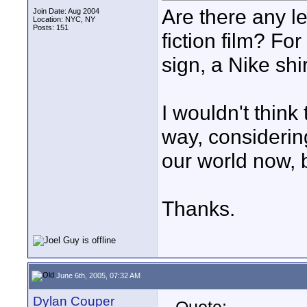
Are there any l
Join Date: Aug 2004
Location: NYC, NY
Posts: 151
fiction film? F
sign, a Nike shir
I wouldn't think
way, considerin
our world now, b
Thanks.
June 6th, 2005, 07:32 AM
Dylan Couper