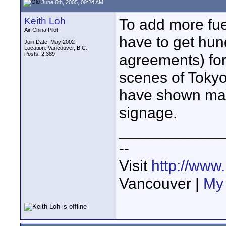
June 6th, 2005, 09:24 AM
Keith Loh
To add more fue
Air China Pilot
have to get hun
Join Date: May 2002
Location: Vancouver, B.C.
Posts: 2,389
agreements) for
scenes of Tokyo
have shown man
signage.
____________
--
Visit
http://www
Vancouver |
My 