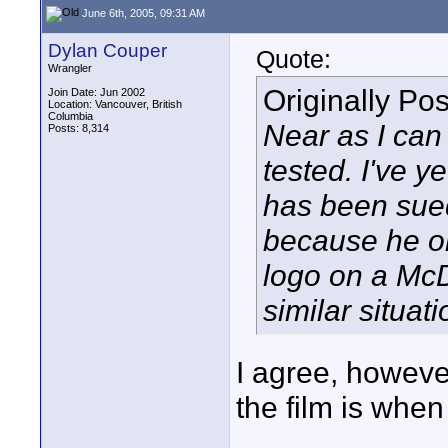
June 6th, 2005, 09:31 AM
Dylan Couper
Quote:
Wrangler
Originally Po
Join Date: Jun 2002
Location: Vancouver, British
Columbia
Near as I can 
Posts: 8,314
tested. I've y
has been sued 
because he or
logo on a McD
similar situati
I agree, howeve
the film is whe