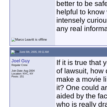
better to be safe
helpful to know 
intensely curio
any real informat
June 6th, 2005, 09:11 AM
Joel Guy
If it is true th
Regular Crew
of lawsuit, ho
Join Date: Aug 2004
Location: NYC, NY
Posts: 151
make a movie l
it? One could ar
aided by the fac
who is really d