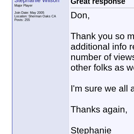
Stephanie Wilson
Great response
Major Player
Don,
Join Date: May 2005
Location: Sherman Oaks CA
Posts: 255
Thank you so m
additional info 
number of view
other folks as w
I'm sure we all
Thanks again,
Stephanie