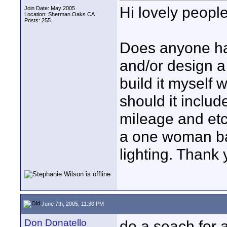
Hi lovely people
Join Date: May 2005
Location: Sherman Oaks CA
Posts: 255
Does anyone ha
and/or design a 
build it myself 
should it inclu
mileage and etc.
a one woman ba
lighting. Thank
June 7th, 2005, 11:30 PM
Don Donatello
do a seach for a