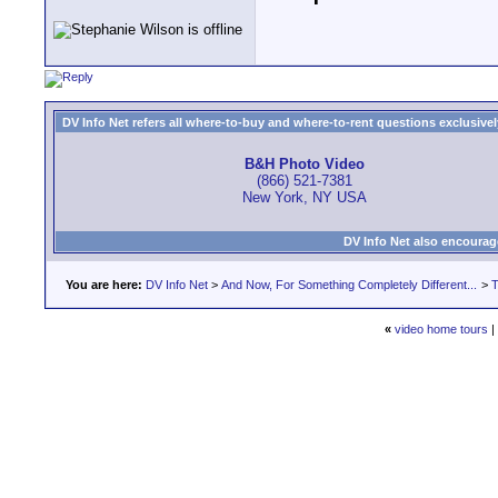
DV Info Net refers all where-to-buy and where-to-rent questions exclusively 
B&H Photo Video
(866) 521-7381
New York, NY USA
DV Info Net also encourag
You are here:
DV Info Net
>
And Now, For Something Completely Different...
>
T
«
video home tours
|