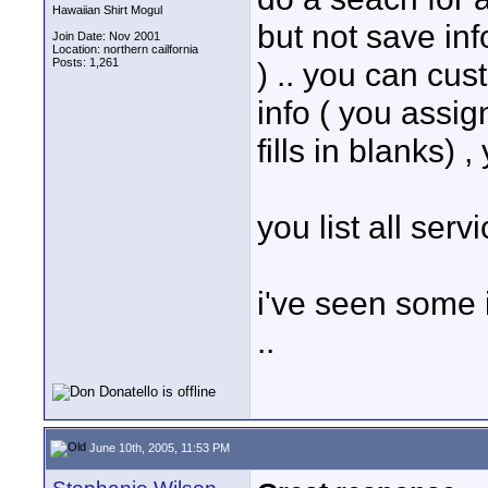
Hawaiian Shirt Mogul
but not save inf
Join Date: Nov 2001
Location: northern cailfornia
Posts: 1,261
) .. you can cust
info ( you assign
fills in blanks) ,
you list all servi
i've seen some 
..
June 10th, 2005, 11:53 PM