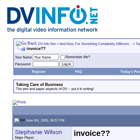
DV Info Net
>
And Now, For Something Completely Different...
>
Ta
invoice??
Remember Me?
Your Name
Password
Register
FAQ
Today's Pos
Taking Care of Business
The pen and paper aspects of DV -- put it in writing!
June 6th, 2005, 06:57 PM
Stephanie Wilson
invoice??
Major Player