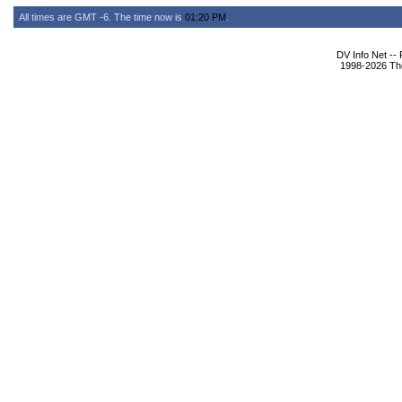
All times are GMT -6. The time now is
01:20 PM
.
DV Info Net --
1998-2026 The