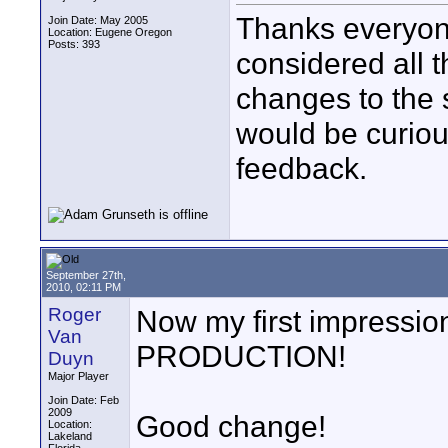
Thanks everyone 
Join Date: May 2005
Location: Eugene Oregon
Posts: 393
considered all 
changes to the 
would be curiou
feedback.
September 27th,
2010, 02:11 PM
Roger
Now my first impressi
Van
PRODUCTION!
Duyn
Major Player
Join Date: Feb
2009
Good change!
Location:
Lakeland