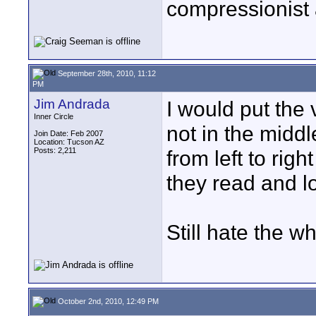
compressionist 
September 28th, 2010, 11:12
PM
Jim Andrada
I would put the 
Inner Circle
not in the midd
Join Date: Feb 2007
Location: Tucson AZ
Posts: 2,211
from left to righ
they read and l
Still hate the w
October 2nd, 2010, 12:49 PM