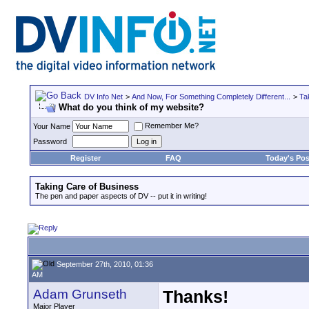
DV Info Net
>
And Now, For Something Completely Different...
>
Ta
What do you think of my website?
Remember Me?
Your Name
Password
Register
FAQ
Today's Pos
Taking Care of Business
The pen and paper aspects of DV -- put it in writing!
September 27th, 2010, 01:36
AM
Adam Grunseth
Thanks!
Major Player