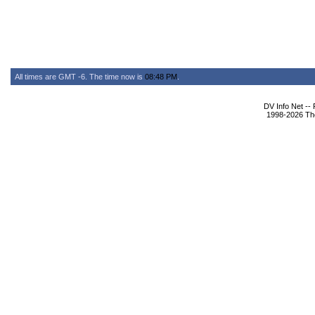
All times are GMT -6. The time now is
08:48 PM
.
DV Info Net --
1998-2026 The