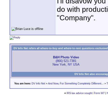
I'll disavow you
do with producti
"Company".
DV Info Net refers all where-to-buy and where-to-rent questions exclusively 
B&H Photo Video
(866) 521-7381
New York, NY USA
DV Info Net also encourag
You are here:
DV Info Net
>
And Now, For Something Completely Different...
>
T
«
IRS tax advice sought: Form W7
|