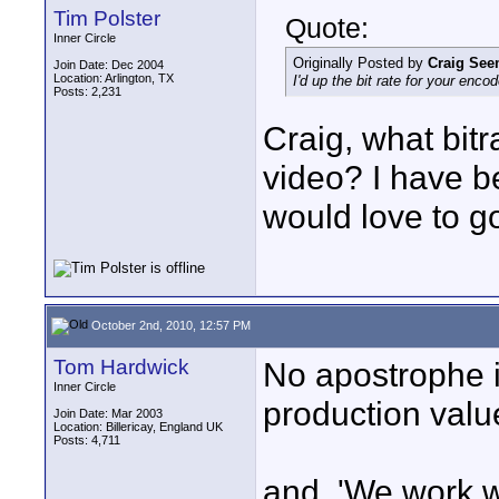
Tim Polster
Quote:
Inner Circle
Originally Posted by
Craig Se
Join Date: Dec 2004
Location: Arlington, TX
I'd up the bit rate for your enc
Posts: 2,231
Craig, what bit
video? I have b
would love to go
October 2nd, 2010, 12:57 PM
Tom Hardwick
No apostrophe i
Inner Circle
production value
Join Date: Mar 2003
Location: Billericay, England UK
Posts: 4,711
and, 'We work wi