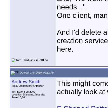
needs...'.
One client, many
And I'd delete a
creation servic
here.
October 2nd, 2010, 09:52 PM
Andrew Smith
This might come
Equal Opportunity Offender
actually look a
Join Date: Feb 2009
Location: Brisbane, Australia
Posts: 3,184