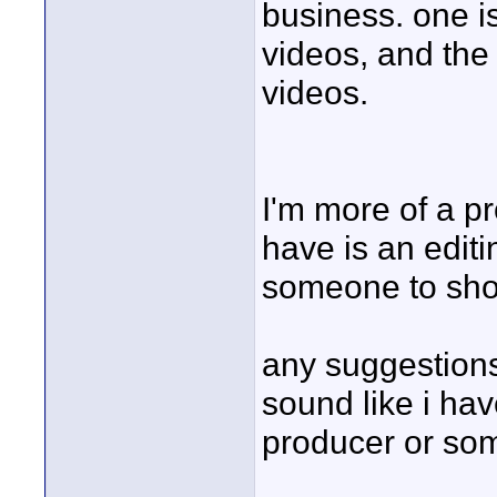
business. one i
videos, and the
videos.
I'm more of a pr
have is an edit
someone to shoo
any suggestions
sound like i ha
producer or so