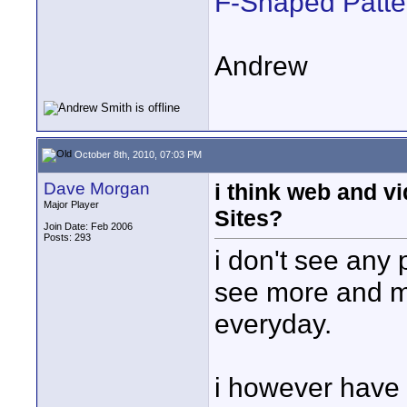
F-Shaped Patte
Andrew
October 8th, 2010, 07:03 PM
Dave Morgan
i think web and vi
Major Player
Sites?
Join Date: Feb 2006
Posts: 293
i don't see any 
see more and m
everyday.
i however have 