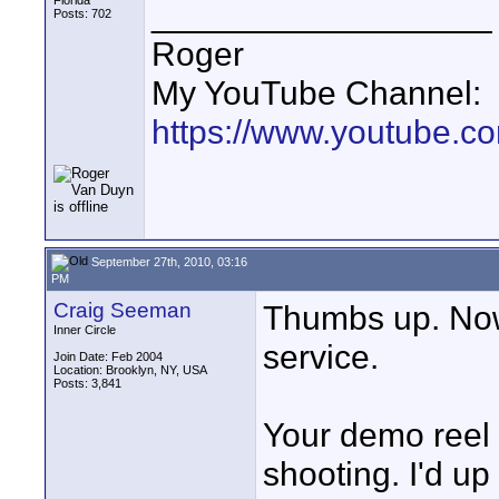
Florida
__________________
Posts: 702
Roger
My YouTube Channel:
https://www.youtube.
September 27th, 2010, 03:16
PM
Craig Seeman
Thumbs up. Now i
Inner Circle
service.
Join Date: Feb 2004
Location: Brooklyn, NY, USA
Posts: 3,841
Your demo reel s
shooting. I'd up