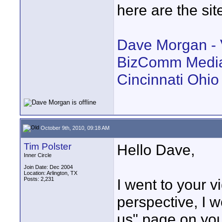
here are the sit
Dave Morgan - V
BizComm Media 
Cincinnati Ohio
October 9th, 2010, 09:18 AM
Tim Polster
Hello Dave,
Inner Circle
Join Date: Dec 2004
Location: Arlington, TX
Posts: 2,231
I went to your 
perspective, I w
us" page on you