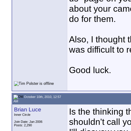
about your cam
do for them.
Also, I thought
was difficult to 
Good luck.
October 10th, 2010, 12:57
AM
Brian Luce
Is the thinking 
Inner Circle
shouldn't call y
Join Date: Jan 2006
Posts: 2,290