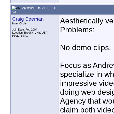
September 12th, 2010, 07:41
AM
Craig Seeman
Aesthetically ve
Inner Circle
Problems:
Join Date: Feb 2004
Location: Brooklyn, NY, USA
Posts: 3,841
No demo clips.
Focus as Andre
specialize in wh
impressive vide
doing web desig
Agency that wou
claim both vide