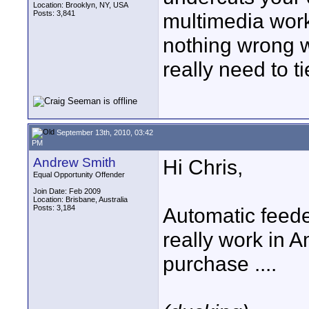
Location: Brooklyn, NY, USA
Posts: 3,841
multimedia work
nothing wrong w
really need to t
September 13th, 2010, 03:42
PM
Andrew Smith
Hi Chris,
Equal Opportunity Offender
Join Date: Feb 2009
Location: Brisbane, Australia
Posts: 3,184
Automatic feede
really work in A
purchase ....