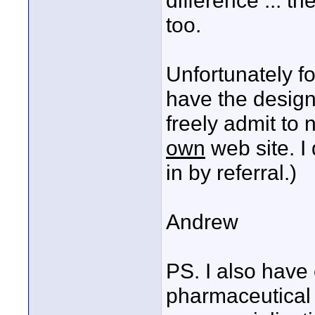
difference ... th
too.
Unfortunately fo
have the design
freely admit to
own
web site. I
in by referral.)
Andrew
PS. I also have 
pharmaceutical 