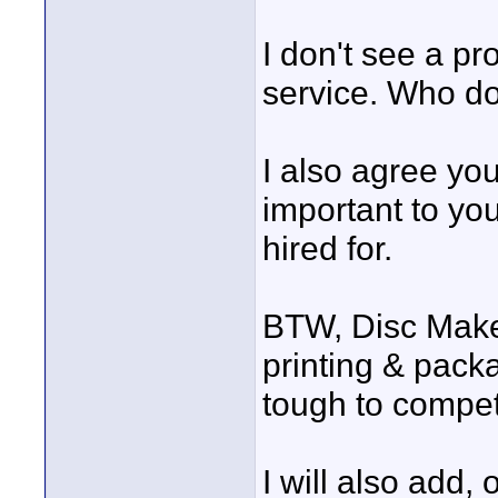
I don't see a p
service. Who do
I also agree yo
important to yo
hired for.
BTW, Disc Maker
printing & packag
tough to compet
I will also add,