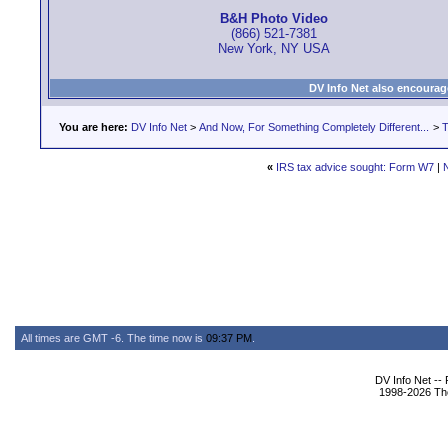
B&H Photo Video
(866) 521-7381
New York, NY USA
DV Info Net also encourag
You are here:
DV Info Net
>
And Now, For Something Completely Different...
>
T
«
IRS tax advice sought: Form W7
|
All times are GMT -6. The time now is
09:37 PM
.
DV Info Net --
1998-2026 The