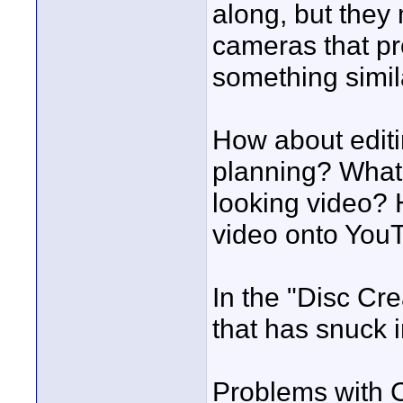
along, but they 
cameras that pr
something simil
How about editi
planning? What 
looking video? 
video onto YouT
In the "Disc Cre
that has snuck i
Problems with 