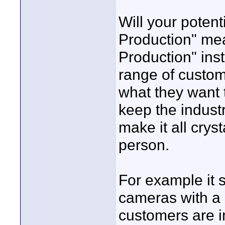
Will your pote
Production" me
Production" inst
range of custo
what they want 
keep the indust
make it all crys
person.
For example it s
cameras with a h
customers are im