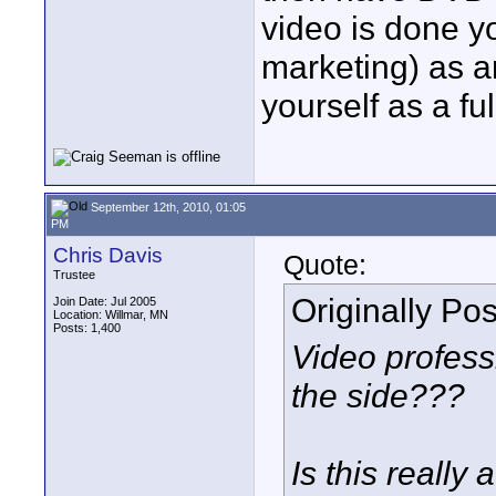
video is done yo
marketing) as a
yourself as a fu
September 12th, 2010, 01:05
PM
Chris Davis
Quote:
Trustee
Originally Po
Join Date: Jul 2005
Location: Willmar, MN
Posts: 1,400
Video professi
the side???
Is this really