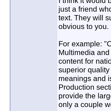
I think it would 
just a friend w
text. They will
obvious to you.
For example: "O
Multimedia and
content for nat
superior quality
meanings and is
Production sect
provide the lar
only a couple we