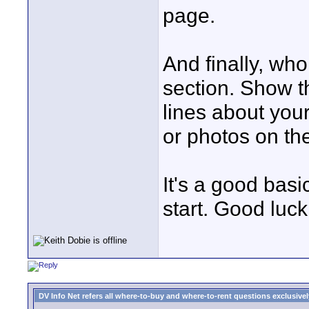
page.
And finally, wh
section. Show t
lines about you
or photos on th
It's a good basi
start. Good luck
DV Info Net refers all where-to-buy and where-to-rent questions exclusively 