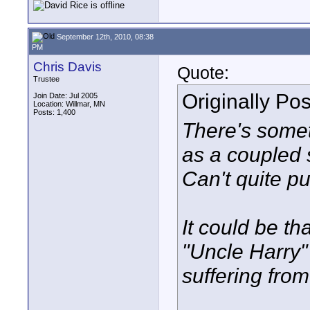
September 12th, 2010, 08:38
PM
Chris Davis
Quote:
Trustee
Originally Po
Join Date: Jul 2005
Location: Willmar, MN
Posts: 1,400
There's some
as a coupled s
Can't quite pu
It could be th
"Uncle Harry" 
suffering from