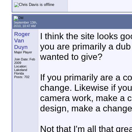
September 13th,
2010, 10:47 AM
Roger
I think the site looks g
Van
you are primarily a dub
Duyn
Major Player
wanted to give?
Join Date: Feb
2009
Location:
Lakeland
Florida
If you primarily are a 
Posts: 702
change. Likewise if you
camera work, make a ch
design, make a change
Not that I'm all that gr