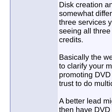
Disk creation a
somewhat differe
three services y
seeing all thre
credits.
Basically the we
to clarify your
promoting DVD d
trust to do mul
A better lead m
then have DVD 