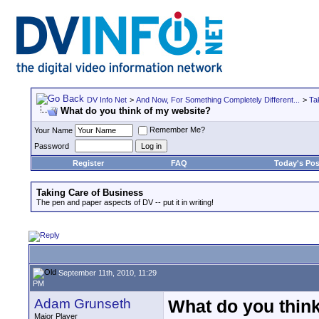
DV Info Net
>
And Now, For Something Completely Different...
>
Ta
What do you think of my website?
Remember Me?
Your Name
Password
Register
FAQ
Today's Pos
Taking Care of Business
The pen and paper aspects of DV -- put it in writing!
September 11th, 2010, 11:29
PM
Adam Grunseth
What do you thin
Major Player