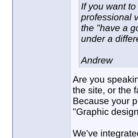
If you want t
professional 
the "have a g
under a differ
Andrew
Are you speakin
the site, or the
Because your pr
"Graphic design
We've integrated