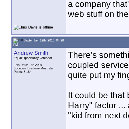
a company that's
web stuff on the
September 12th, 2010, 04:28
PM
Andrew Smith
There's someth
Equal Opportunity Offender
coupled service 
Join Date: Feb 2009
Location: Brisbane, Australia
Posts: 3,184
quite put my fing
It could be that
Harry" factor ..
"kid from next d