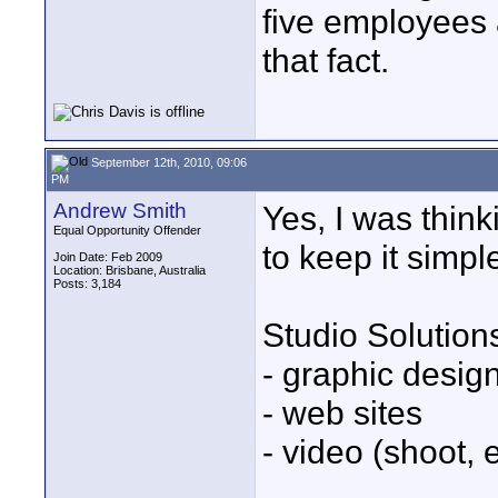
five employees 
that fact.
September 12th, 2010, 09:06
PM
Andrew Smith
Yes, I was think
Equal Opportunity Offender
to keep it simpl
Join Date: Feb 2009
Location: Brisbane, Australia
Posts: 3,184
Studio Solution
- graphic design
- web sites
- video (shoot, e