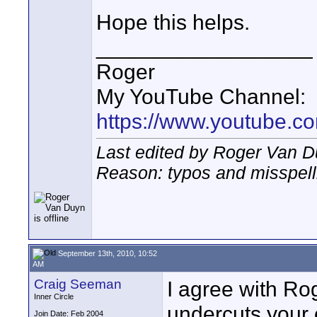
Hope this helps.
__________________
Roger
My YouTube Channel:
https://www.youtube.
Last edited by Roger Van D
Reason: typos and misspell
September 13th, 2010, 10:52
AM
Craig Seeman
I agree with Rog
Inner Circle
undercuts your 
Join Date: Feb 2004