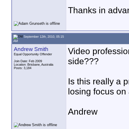
Thanks in adva
September 12th, 2010, 05:15
AM
Andrew Smith
Video profession
Equal Opportunity Offender
side???
Join Date: Feb 2009
Location: Brisbane, Australia
Posts: 3,184
Is this really a
losing focus on
Andrew