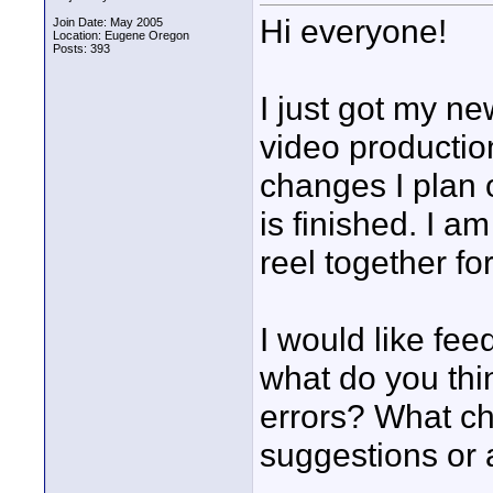
Hi everyone!
Join Date: May 2005
Location: Eugene Oregon
Posts: 393
I just got my n
video productio
changes I plan o
is finished. I a
reel together for
I would like fee
what do you thi
errors? What c
suggestions or 