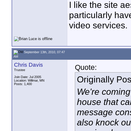
I like the site 
particularly ha
video services.
September 13th, 2010, 07:47
AM
Chris Davis
Quote:
Trustee
Originally Po
Join Date: Jul 2005
Location: Willmar, MN
Posts: 1,400
We're coming 
house that ca
message consi
also knock out