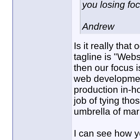
you losing fo
Andrew
Is it really that
tagline is "Web
then our focus 
web developmen
production in-h
job of tying tho
umbrella of mar
I can see how y