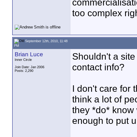
commercialisation
too complex rig
September 12th, 2010, 11:48
PM
Brian Luce
Shouldn't a site
Inner Circle
contact info?
Join Date: Jan 2006
Posts: 2,290
I don't care fo
think a lot of p
they *do* know 
enough to put up