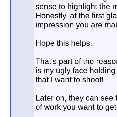
sense to highlight the m
Honestly, at the first g
impression you are mai
Hope this helps.
That's part of the reaso
is my ugly face holding
that I want to shoot!
Later on, they can see t
of work you want to get 