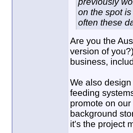
previously wo
on the spot is
often these d
Are you the Aus
version of you?
business, includ
We also design 
feeding systems
promote on our 
background stor
it's the project