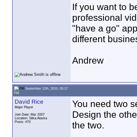
If you want to 
professional vi
"have a go" app
different busine
Andrew
September 12th, 2010, 05:17
PM
David Rice
You need two s
Major Player
Design the othe
Join Date: Mar 2007
Location: Sitka Alaska
Posts: 470
the two.