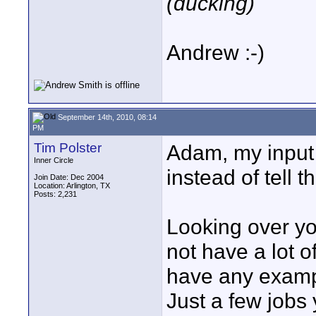
(ducking)
Andrew :-)
September 14th, 2010, 08:14
PM
Tim Polster
Adam, my input 
Inner Circle
instead of tell t
Join Date: Dec 2004
Location: Arlington, TX
Posts: 2,231
Looking over y
not have a lot 
have any exampl
Just a few jobs 