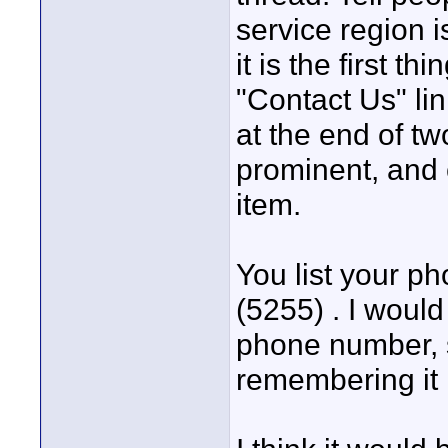
service region 
it is the first th
"Contact Us" lin
at the end of tw
prominent, and
item.
You list your p
(5255) . I would
phone number, s
remembering it 