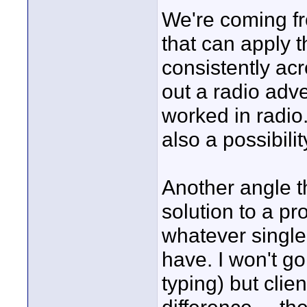
We're coming fr
that can apply 
consistently ac
out a radio adve
worked in radio.
also a possibili
Another angle th
solution to a pr
whatever single
have. I won't go
typing) but clie