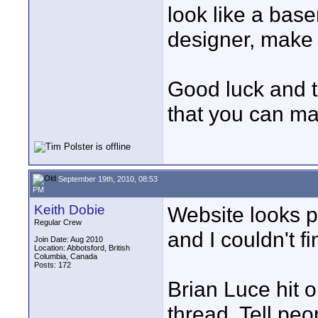
look like a bas
designer, make i
Good luck and t
that you can ma
September 19th, 2010, 08:53
PM
Keith Dobie
Website looks pr
Regular Crew
and I couldn't f
Join Date: Aug 2010
Location: Abbotsford, British
Columbia, Canada
Posts: 172
Brian Luce hit o
thread. Tell pe