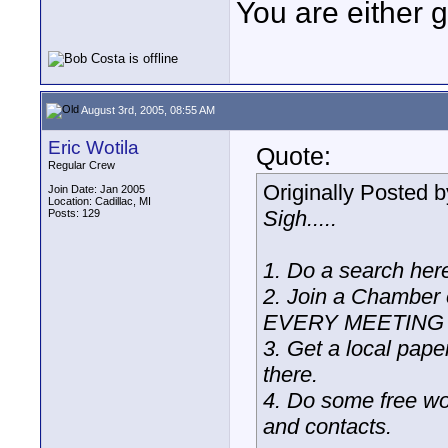
You are either 
August 3rd, 2005, 08:55 AM
Eric Wotila
Quote:
Regular Crew
Originally Posted 
Join Date: Jan 2005
Location: Cadillac, MI
Sigh.....
Posts: 129
1. Do a search here,
2. Join a Chamber
EVERY MEETING a
3. Get a local pape
there.
4. Do some free wor
and contacts.