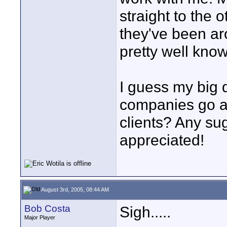
straight to the
they've been ar
pretty well kno
I guess my big 
companies go a
clients? Any su
appreciated!
August 3rd, 2005, 08:44 AM
Bob Costa
Sigh.....
Major Player