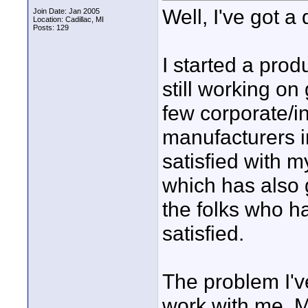
Well, I've got a
Join Date: Jan 2005
Location: Cadillac, MI
Posts: 129
I started a prod
still working on
few corporate/in
manufacturers i
satisfied with m
which has also g
the folks who h
satisfied.
The problem I've
work with me. 