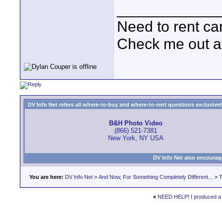
____________
Need to rent c
Check me out a
DV Info Net refers all where-to-buy and where-to-rent questions exclusively 
B&H Photo Video
(866) 521-7381
New York, NY USA
DV Info Net also encourag
You are here:
DV Info Net
>
And Now, For Something Completely Different...
>
T
«
NEED HELP! I produced a co