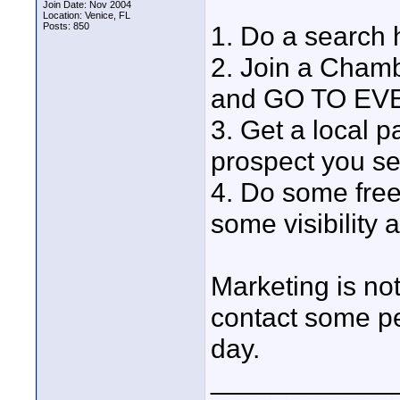
Join Date: Nov 2004
Location: Venice, FL
Posts: 850
1. Do a search h
2. Join a Cham
and GO TO EVE
3. Get a local p
prospect you se
4. Do some free
some visibility 
Marketing is not
contact some pe
day.
____________