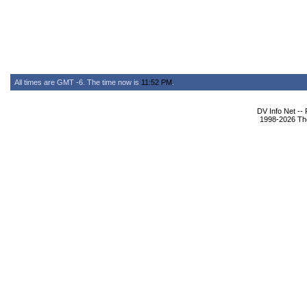
All times are GMT -6. The time now is
11:52 PM
.
DV Info Net --
1998-2026 The