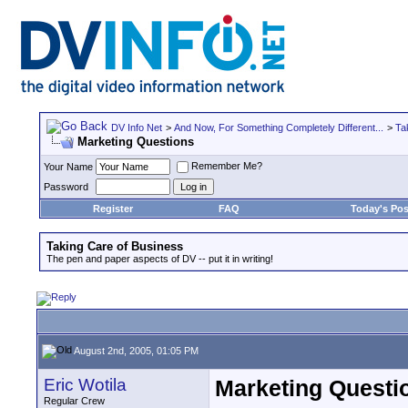
DV Info Net
>
And Now, For Something Completely Different...
>
Ta
Marketing Questions
Remember Me?
Your Name
Password
Register
FAQ
Today's Pos
Taking Care of Business
The pen and paper aspects of DV -- put it in writing!
August 2nd, 2005, 01:05 PM
Eric Wotila
Marketing Questi
Regular Crew