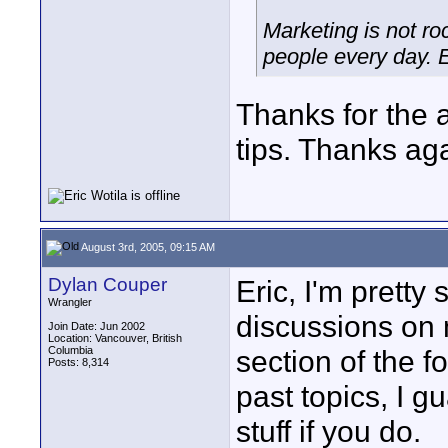
Marketing is not ro
people every day. 
Thanks for the 
tips. Thanks ag
August 3rd, 2005, 09:15 AM
Dylan Couper
Eric, I'm prett
Wrangler
discussions on m
Join Date: Jun 2002
Location: Vancouver, British
Columbia
section of the f
Posts: 8,314
past topics, I g
stuff if you do.