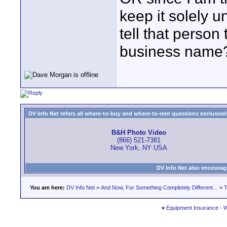
keep it solely
tell that person
business name
DV Info Net refers all where-to-buy and where-to-rent questions exclusively 
B&H Photo Video
(866) 521-7381
New York, NY USA
DV Info Net also encourag
You are here:
DV Info Net
>
And Now, For Something Completely Different...
>
T
«
Equipment Insurance - 