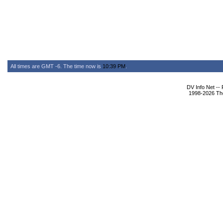
All times are GMT -6. The time now is
10:39 PM
.
DV Info Net --
1998-2026 The