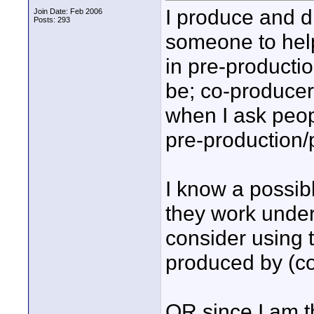
I produce and d
Join Date: Feb 2006
Posts: 293
someone to help
in pre-productio
be; co-producer?
when I ask peopl
pre-production/
I know a possib
they work unde
consider using 
produced by (c
OR since I am t