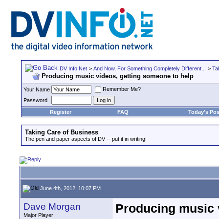
DV Info Net
>
And Now, For Something Completely Different...
>
Ta
Producing music videos, getting someone to help
Remember Me?
Your Name
Password
Register
FAQ
Today's Pos
Taking Care of Business
The pen and paper aspects of DV -- put it in writing!
June 4th, 2012, 10:07 PM
Dave Morgan
Producing music 
Major Player