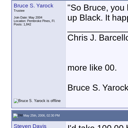
Bruce S. Yarock
"So Bruce, you
Trustee
up Black. It hap
Join Date: May 2004
Location: Pembroke Pines, Fl.
Posts: 1,842
____________
Chris J. Barcell
more like 00.
Bruce S. Yaroc
May 25th, 2006, 02:30 PM
Steven Davis