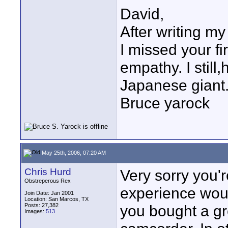
David,
After writing my
I missed your fi
empathy. I stil
Japanese giant
Bruce yarock
May 25th, 2006, 07:20 AM
Chris Hurd
Very sorry you'r
Obstreperous Rex
experience woul
Join Date: Jan 2001
Location: San Marcos, TX
Posts: 27,382
you bought a g
Images:
513