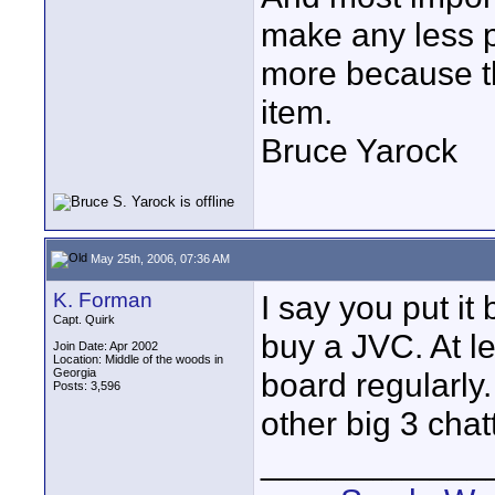
make any less p
more because th
item.
Bruce Yarock
May 25th, 2006, 07:36 AM
K. Forman
I say you put i
Capt. Quirk
buy a JVC. At l
Join Date: Apr 2002
Location: Middle of the woods in
Georgia
board regularly
Posts: 3,596
other big 3 chat
____________