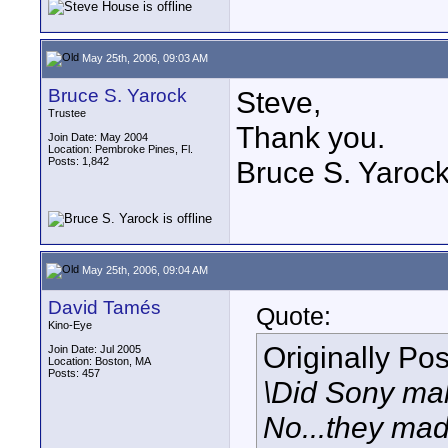
May 25th, 2006, 09:03 AM
Bruce S. Yarock
Steve,
Trustee
Thank you.
Join Date: May 2004
Location: Pembroke Pines, Fl.
Posts: 1,842
Bruce S. Yaroc
May 25th, 2006, 09:04 AM
David Tamés
Quote:
Kino-Eye
Originally Po
Join Date: Jul 2005
Location: Boston, MA
Posts: 457
\Did Sony mak
No...they mad