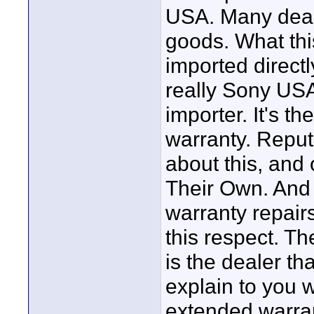
USA. Many deale
goods. What thi
imported directly
really Sony USA
importer. It's t
warranty. Reputa
about this, and 
Their Own. And 
warranty repair
this respect. T
is the dealer th
explain to you 
extended warran