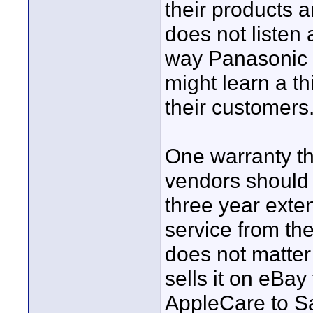
their products 
does not listen
way Panasonic 
might learn a th
their customers
One warranty th
vendors should 
three year exte
service from the
does not matter 
sells it on eBay
AppleCare to S