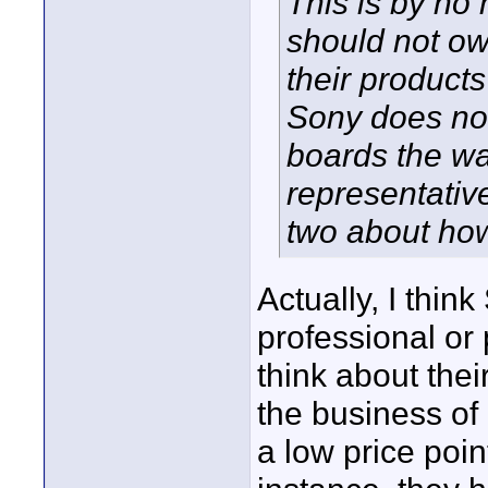
This is by no
should not own
their product
Sony does not
boards the w
representativ
two about how
Actually, I thin
professional or
think about the
the business of
a low price poi