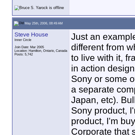
May 25th, 2006, 08:49 AM
Steve House
Just an example
Inner Circle
different from 
Join Date: Mar 2005
Location: Hamilton, Ontario, Canada
Posts: 5,742
to live with it, f
in action desi
Sony or some o
a separate com
Japan, etc). Bul
Sony product, 
product, I'm bu
Corporate that 