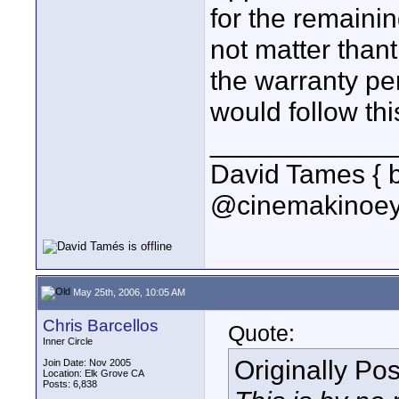
for the remaini
not matter thant
the warranty pe
would follow th
____________
David Tames { 
@cinemakinoey
May 25th, 2006, 10:05 AM
Chris Barcellos
Quote:
Inner Circle
Originally Po
Join Date: Nov 2005
Location: Elk Grove CA
Posts: 6,838