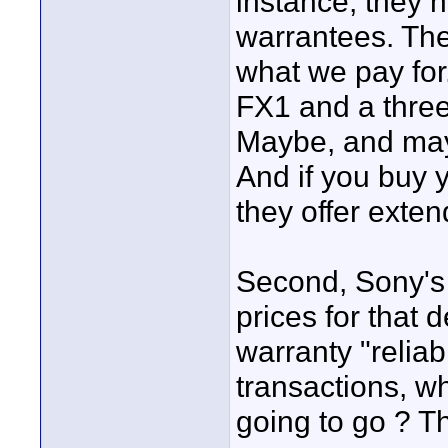
instance, they ha
warrantees. The
what we pay for
FX1 and a three
Maybe, and may
And if you buy y
they offer exte
Second, Sony's
prices for that 
warranty "reliab
transactions, w
going to go ? Th