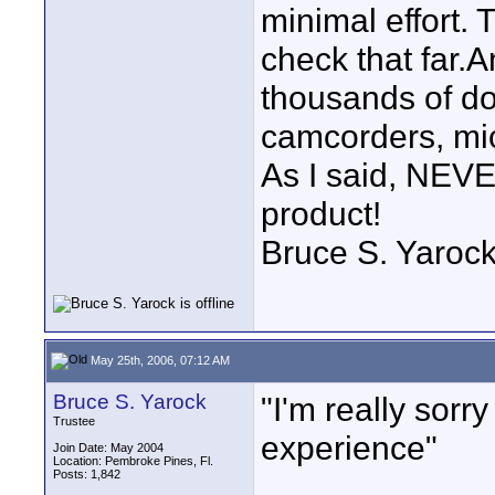
minimal effort.
check that far.A
thousands of dol
camcorders, mic
As I said, NEVE
product!
Bruce S. Yaroc
May 25th, 2006, 07:12 AM
Bruce S. Yarock
"I'm really sorr
Trustee
experience"
Join Date: May 2004
Location: Pembroke Pines, Fl.
Posts: 1,842