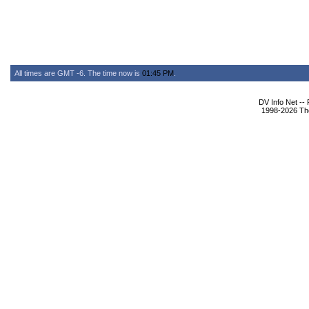
All times are GMT -6. The time now is
01:45 PM
.
DV Info Net --
1998-2026 The