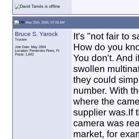
May 25th, 2006, 07:06 AM
Bruce S. Yarock
It's "not fair to
Trustee
How do you know
Join Date: May 2004
Location: Pembroke Pines, Fl.
Posts: 1,842
You don't. And i
swollen multina
they could simpl
number. With th
where the camer
supplier was.If 
camera was real
market, for exam