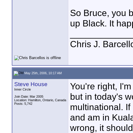
So Bruce, you 
up Black. It hap
____________
Chris J. Barcell
May 25th, 2006, 10:17 AM
Steve House
You're right, I'
Inner Circle
but in today's 
Join Date: Mar 2005
Location: Hamilton, Ontario, Canada
Posts: 5,742
multinational. 
and am in Kual
wrong, it should