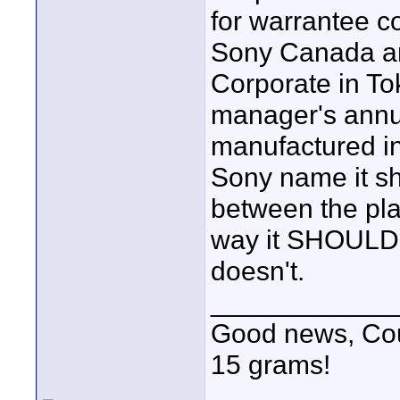
for warrantee c
Sony Canada and
Corporate in To
manager's annua
manufactured in
Sony name it s
between the plan
way it SHOULD 
doesn't.
____________
Good news, Cous
15 grams!