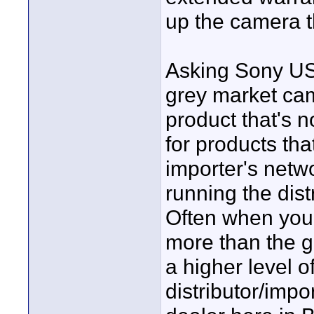
up the camera t
Asking Sony USA
grey market cam
product that's 
for products tha
importer's netwo
running the dist
Often when you 
more than the g
a higher level o
distributor/impo