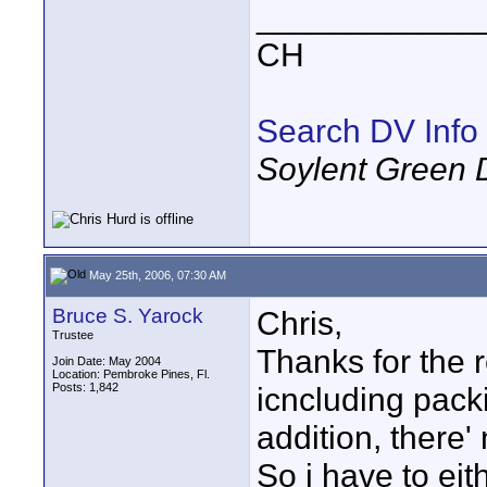
____________
CH
Search DV Info
Soylent Green 
May 25th, 2006, 07:30 AM
Bruce S. Yarock
Chris,
Trustee
Thanks for the r
Join Date: May 2004
Location: Pembroke Pines, Fl.
Posts: 1,842
icncluding pack
addition, there
So i have to ei