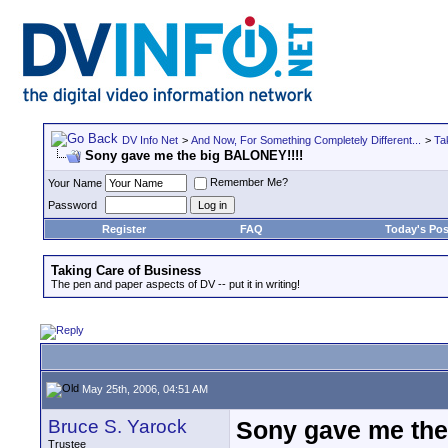
DV Info Net
>
And Now, For Something Completely Different...
>
Ta
Sony gave me the big BALONEY!!!!
Remember Me?
Your Name
Password
Register
FAQ
Today's Pos
Taking Care of Business
The pen and paper aspects of DV -- put it in writing!
May 25th, 2006, 04:51 AM
Bruce S. Yarock
Sony gave me the
Trustee