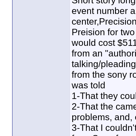
Short story lon
event number and
center,Precisio
Preision for two
would cost $511 
from an "author
talking/pleadin
from the sony ro
was told
1-That they coul
2-That the came
problems, and, e
3-That I couldn