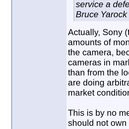
service a defe
Bruce Yarock
Actually, Sony 
amounts of mon
the camera, be
cameras in mark
than from the loc
are doing arbitr
market conditio
This is by no m
should not own u