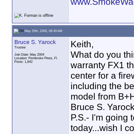
www.SmokeWag
May 25th, 2006, 08:49 AM
Bruce S. Yarock
Keith,
Trustee
What do you th
Join Date: May 2004
Location: Pembroke Pines, Fl.
Posts: 1,842
warranty FX1 th
center for a fir
including the b
model from B+H i
Bruce S. Yaroc
P.S.- I'm going
today...wish I c