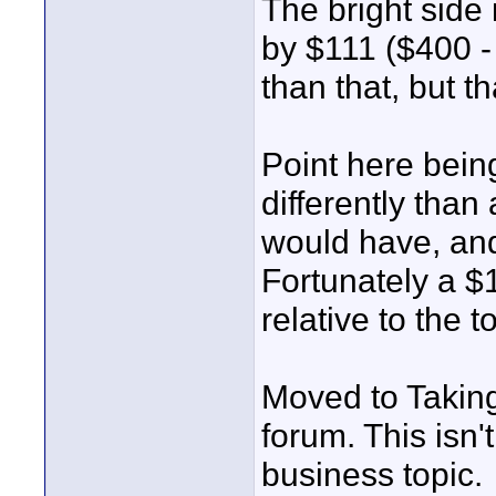
The bright side 
by $111 ($400 -
than that, but tha
Point here bein
differently tha
would have, and
Fortunately a $1
relative to the 
Moved to Taking
forum. This isn'
business topic.