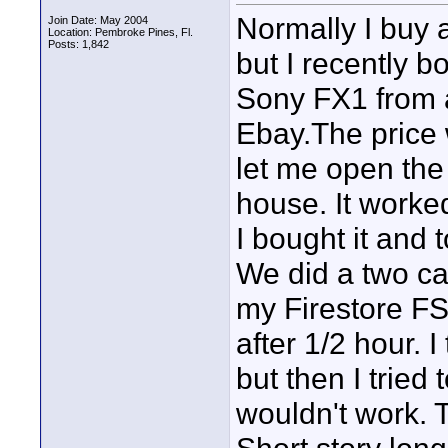
Normally I buy 
Join Date: May 2004
Location: Pembroke Pines, Fl.
Posts: 1,842
but I recently
Sony FX1 from a 
Ebay.The price 
let me open the
house. It worke
I bought it and 
We did a two c
my Firestore FS
after 1/2 hour. 
but then I tried 
wouldn't work. 