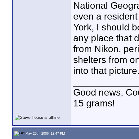
National Geogra
even a resident
York, I should b
any place that d
from Nikon, per
shelters from on
into that picture
____________
Good news, Cous
15 grams!
May 25th, 2006, 12:47 PM