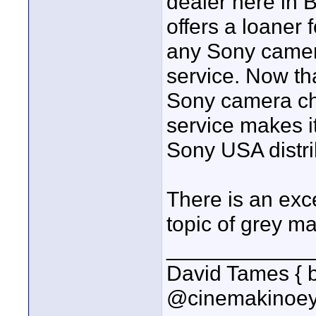
dealer here in 
offers a loaner f
any Sony camer
service. Now tha
Sony camera che
service makes i
Sony USA distri
There is an exc
topic of grey ma
____________
David Tames { 
@cinemakinoey