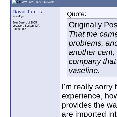
May 25th, 2006, 06:53 AM
David Tamés
Quote:
Kino-Eye
Originally Po
Join Date: Jul 2005
Location: Boston, MA
Posts: 457
That the came
problems, and
another cent, 
company that 
vaseline.
I'm really sorry
experience, how
provides the wa
are imported in