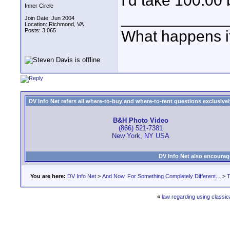
I'd take 100.00
Inner Circle
____________
Join Date: Jun 2004
Location: Richmond, VA
Posts: 3,065
What happens if
DV Info Net refers all where-to-buy and where-to-rent questions exclusively 
B&H Photo Video
(866) 521-7381
New York, NY USA
DV Info Net also encourag
You are here:
DV Info Net
>
And Now, For Something Completely Different...
>
T
«
law regarding using classic