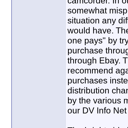
camcorder. In ot
somewhat mispl
situation any di
would have. The 
one pays" by tr
purchase throu
through Ebay. Th
recommend agai
purchases inste
distribution ch
by the various 
our DV Info Net 