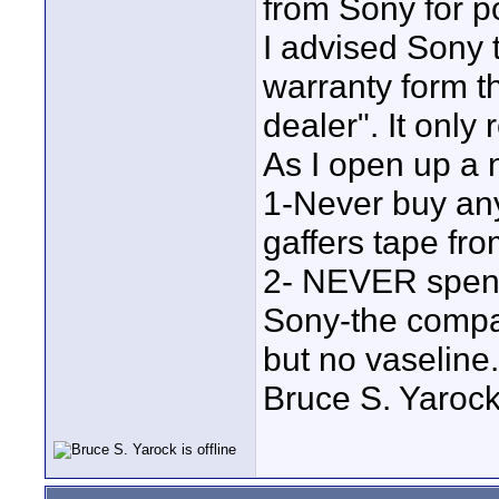
from Sony for p
I advised Sony 
warranty form t
dealer". It only 
As I open up a 
1-Never buy any
gaffers tape f
2- NEVER spend 
Sony-the compan
but no vaseline.
Bruce S. Yaroc