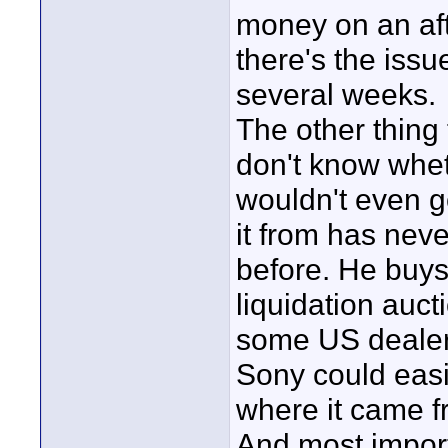
money on an aft
there's the issue
several weeks.
The other thing 
don't know whet
wouldn't even go
it from has nev
before. He buys 
liquidation auc
some US dealer 
Sony could easi
where it came f
And most importa