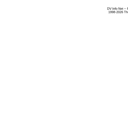
DV Info Net --
1998-2026 The