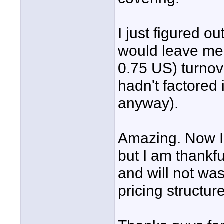
I just figured o
would leave me
0.75 US) turnov
hadn't factored 
anyway).
Amazing. Now I 
but I am thankfu
and will not wa
pricing structur