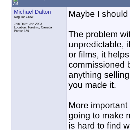
AM
Michael Dalton
Maybe I should
Regular Crew
Join Date: Jan 2003
Location: Torotnto, Canada
Posts: 139
The problem with
unpredictable, 
or films, it hel
commissioned by
anything sellin
you made it.
More important 
going to make m
is hard to find 