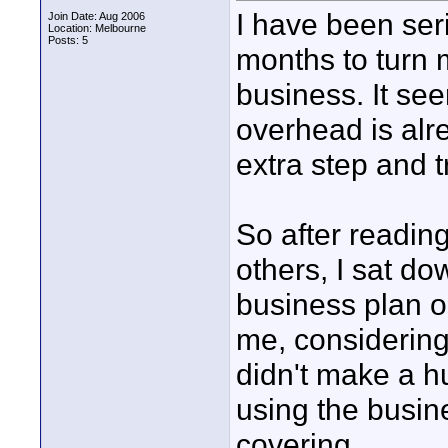
I have been seri
Join Date: Aug 2006
Location: Melbourne
Posts: 5
months to turn m
business. It se
overhead is alr
extra step and
So after readin
others, I sat d
business plan o
me, considering 
didn't make a h
using the busin
covering.