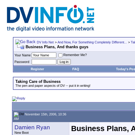
DV Info Net
>
And Now, For Something Completely Different...
>
Ta
Business Plans, And thanks guys
Remember Me?
Your Name
Password
Register
FAQ
Today's Pos
Taking Care of Business
The pen and paper aspects of DV -- put it in writing!
November 15th, 2006, 10:36
AM
Damien Ryan
Business Plans, 
New Boot