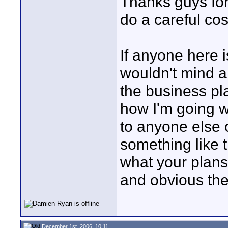
Thanks guys for
do a careful cost
If anyone here i
wouldn't mind a
the business pl
how I'm going w
to anyone else o
something like t
what your plans
and obvious th
December 1st, 2006, 10:11