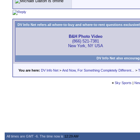
DV Info Net refers all where-to-buy and where-to-rent questions exclusively 
B&H Photo Video
(866) 521-7381
New York, NY USA
DV Info Net also encourag
You are here:
DV Info Net
>
And Now, For Something Completely Different...
>
T
«
Sky Sports
|
New
All times are GMT -6. The time now is
12:29 AM
.