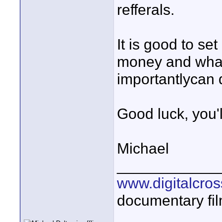
refferals.
It is good to se
money and what 
importantlycan 
Good luck, you'l
Michael
____________
www.digitalcros
documentary fi